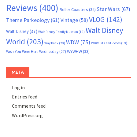
Reviews
(400)
Star Wars
(67)
Roller Coasters
(34)
VLOG
(142)
Theme Parkeology
(61)
Vintage
(58)
Walt Disney
Walt Disney
(37)
Walt Disney Family Museum
(19)
World
(203)
WDW
(75)
Way Back
(20)
WDW Bits and Pieces
(19)
WYWHW
(33)
Wish You Were Here Wednesday
(27)
META
Log in
Entries feed
Comments feed
WordPress.org