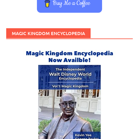
Buy Me a Coffee
MAGIC KINGDOM ENCYCLOPEDIA