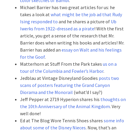
color sketches of Bambi
.
Michael Barrier has two great articles for us: he
takes a look at
what might be the job ad that Rudy
Ising responded to
and he shares a picture of
Ub
Iwerks from 1922–dressed as a pirate
! With the first
article, you get a sense of the research that Mr.
Barrier does when writing his books and articles! Mr.
Barrier has added an
essay on Walt and his feelings
for the Goof
.
Matterhorn at Stuff From the Park takes
us on a
tour of the Columbia and Fowler’s Harbor
.
Jedblau at Vintage Disneyland Goodies
posts two
scans of posters featuring the Grand Canyon
Diorama and the Monorail
(what’d I say?)
Jeff Pepper at 2719 Hyperion shares his
thoughts on
the 10th Anniversary of the Animal Kingdom
. Very
well done!
Ed at The Blog Wore Tennis Shoes shares
some info
about some of the Disney Nieces
. Now, that’s an