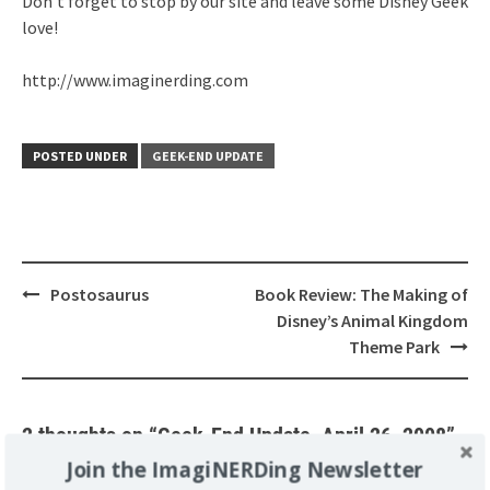
Don’t forget to stop by our site and leave some Disney Geek
love!
http://www.imaginerding.com
POSTED UNDER
GEEK-END UPDATE
Post
Postosaurus
Book Review: The Making of
navigation
Disney’s Animal Kingdom
Theme Park
2 thoughts on “
Geek-End Update, April 26, 2008
”
Join the ImagiNERDing Newsletter