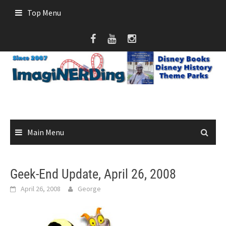
Skip
Top Menu
to
content
Main Menu
Geek-End Update, April 26, 2008
April 26, 2008
George