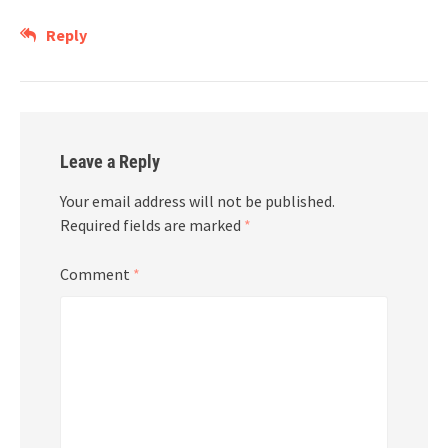
Reply
Leave a Reply
Your email address will not be published.
Required fields are marked
*
Comment
*