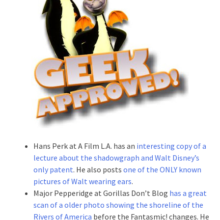
Hans Perk at A Film L.A. has an
interesting copy of a
lecture about the shadowgraph and Walt Disney’s
only patent
. He also posts
one of the ONLY known
pictures of Walt wearing ears
.
Major Pepperidge at Gorillas Don’t Blog
has a great
scan of a older photo showing the shoreline of the
Rivers of America
before the Fantasmic! changes. He