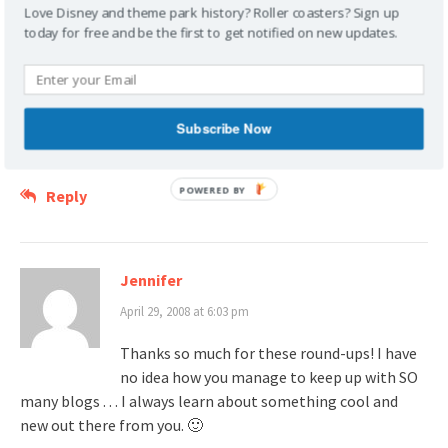
Love Disney and theme park history? Roller coasters? Sign up
Craig Wheeler
today for free and be the first to get notified on new updates.
April 27, 2008 at 1:41 am
Thanks for the link!
Subscribe Now
Ooh Ooh!!! Do I get an honorary pocket protector???
POWERED
Reply
BY
Jennifer
April 29, 2008 at 6:03 pm
Thanks so much for these round-ups! I have
no idea how you manage to keep up with SO
many blogs . . . I always learn about something cool and
new out there from you. 🙂