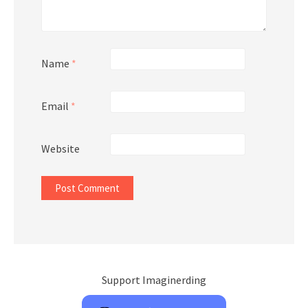
Name
*
Email
*
Website
Support Imaginerding