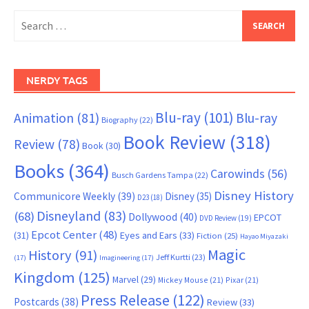
Search
for:
NERDY TAGS
Blu-ray
(101)
Animation
(81)
Blu-ray
Biography
(22)
Book Review
(318)
Review
(78)
Book
(30)
Books
(364)
Carowinds
(56)
Busch Gardens Tampa
(22)
Disney History
Communicore Weekly
(39)
Disney
(35)
D23
(18)
Disneyland
(83)
(68)
Dollywood
(40)
EPCOT
DVD Review
(19)
Epcot Center
(48)
(31)
Eyes and Ears
(33)
Fiction
(25)
Hayao Miyazaki
Magic
History
(91)
Jeff Kurtti
(23)
(17)
Imagineering
(17)
Kingdom
(125)
Marvel
(29)
Mickey Mouse
(21)
Pixar
(21)
Press Release
(122)
Postcards
(38)
Review
(33)