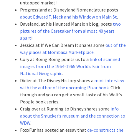
untapped market!
Progressland at Disneyland Nomenclature posts
about Edward T. Meck and his Window on Main St
.
Daveland, at his Haunted Mansion blog, posts
two
pictures of the Caretaker from almost 40 years
apart
!
Jessica at If We Can Dream It shares some
out of the
way places at Mombasa Marketplace
.
Cory at Boing Boing points us to a
link of scanned
images from the 1964-1965 World’s Fair from
National Geographic
.
Didier at The Disney History shares a
mini-interview
with the author of the upcoming Pixar book
. Click
through and you can get a small taste of his Walt’s
People book series.
Craig over at Running to Disney shares some
info
about the Smucker’s museum and the connection to
WDW
.
FoxxFur has posted an essay that
de-constructs the