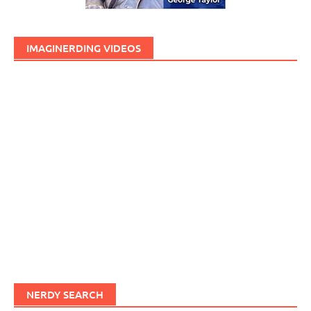
IMAGINERDING VIDEOS
NERDY SEARCH