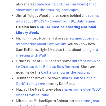
also shares
some boring pictures (his words) that
show some of the amazing landscapes
!
Jim at Tulgey Wood shares some behind the
scenes
info about
What’s My Crime?
from 101 Dalmatians
.
He also has
a GREAT post celebrating National
Library Week
.
Mr. Fun (Floyd Norman) shares a
few anecdotes and
information about Sam McKim
. You do know how
Sam KcKim is, right? He also talks about
being in a
meeting with Walt
.
Princess Fee at DF’82 shares some
different views of
Le Chateau de la Belle au Bois Dormant
. She even
goes inside the
Castle to show us the balcony
.
Jennifer at Broke Hoedown
shares link to Donald
Duck’s family tree
done by Don Rosa.
Maz at The Maz Disney Blog
shares some older WDW
videos from Youtube
.
Michael at MichaelSporn Animation has
some great