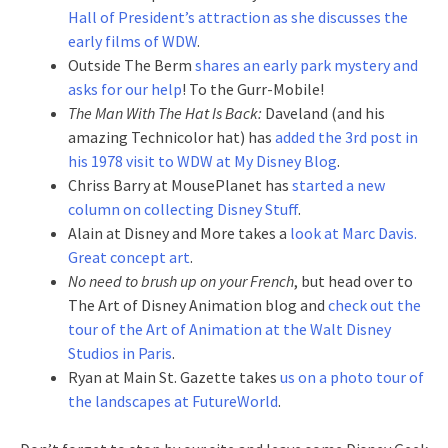
Hall of President’s attraction as she discusses the
early films of WDW
.
Outside The Berm
shares an early park mystery and
asks for our help
! To the Gurr-Mobile!
The Man With The Hat Is Back:
Daveland (and his
amazing Technicolor hat) has
added the 3rd post in
his 1978 visit to WDW at My Disney Blog
.
Chriss Barry at MousePlanet has
started a new
column on collecting Disney Stuff
.
Alain at Disney and More takes a
look at Marc Davis.
Great concept art
.
No need to brush up on your French
, but head over to
The Art of Disney Animation blog and
check out the
tour of the Art of Animation at the Walt Disney
Studios in Paris
.
Ryan at Main St. Gazette takes
us on a photo tour of
the landscapes at FutureWorld
.