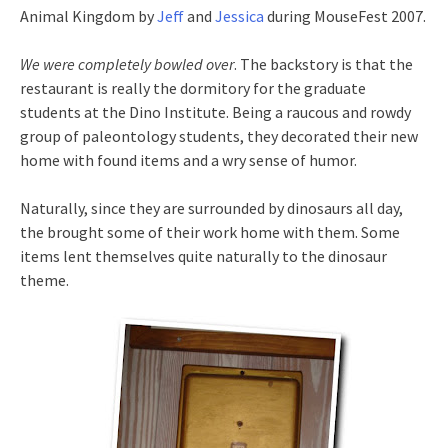
Animal Kingdom by
Jeff
and
Jessica
during MouseFest 2007.
We were completely bowled over
. The backstory is that the
restaurant is really the dormitory for the graduate
students at the Dino Institute. Being a raucous and rowdy
group of paleontology students, they decorated their new
home with found items and a wry sense of humor.
Naturally, since they are surrounded by dinosaurs all day,
the brought some of their work home with them. Some
items lent themselves quite naturally to the dinosaur
theme.