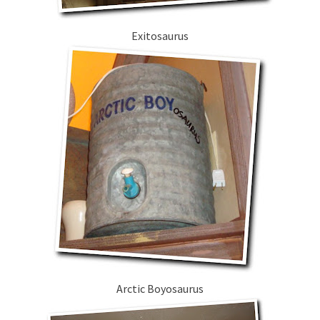
Exitosaurus
Arctic Boyosaurus