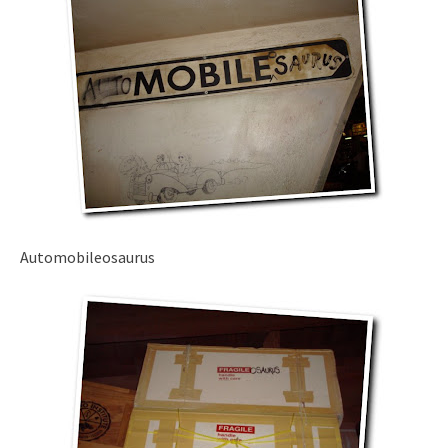
Automobileosaurus