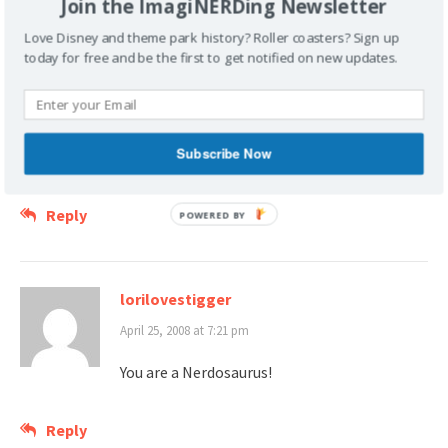
Join the ImagiNERDing Newsletter
April 25, 2008 at 12:27 pm
Love Disney and theme park history? Roller coasters? Sign up
today for free and be the first to get notified on new updates.
I just explored this restaurant(osaurus) for
the first time last year. There was so much
to see…but my wife isn’t as nerdy about the details as I am,
so it was a brief trip. I really need to go solo some day so
Subscribe Now
that I can really explore some of these great treasures.
Reply
lorilovestigger
April 25, 2008 at 7:21 pm
You are a Nerdosaurus!
Reply