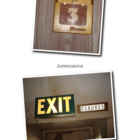
Juneosaurus