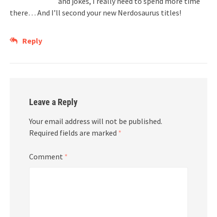
and jokes, I really need to spend more time
there… And I’ll second your new Nerdosaurus titles!
Reply
Leave a Reply
Your email address will not be published.
Required fields are marked
*
Comment
*