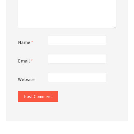
Name
*
Email
*
Website