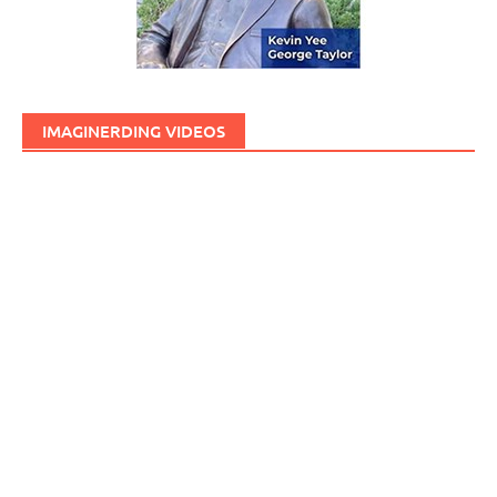
IMAGINERDING VIDEOS