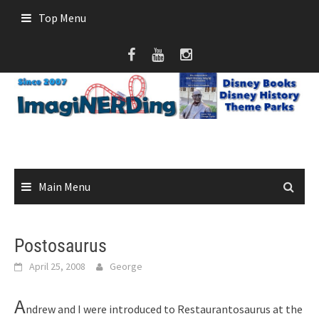
Skip
Top Menu
to
content
Main Menu
Postosaurus
April 25, 2008
George
A
ndrew and I were introduced to Restaurantosaurus at the