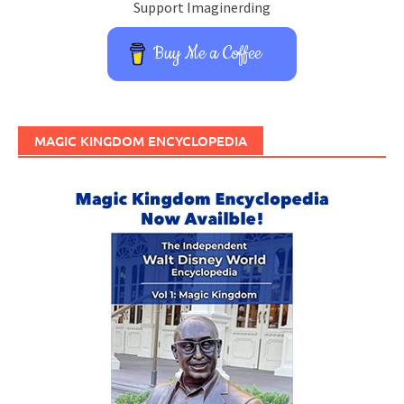
Support Imaginerding
Buy Me a Coffee
MAGIC KINGDOM ENCYCLOPEDIA