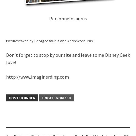
Personnelosaurus
Pictures taken by Georgeosaurus and Andrewosaurus.
Don’t forget to stop by our site and leave some Disney Geek
love!
http://www.imaginerding.com
POSTED UNDER
UNCATEGORIZED
Post