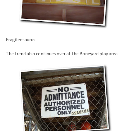
Fragileosaurus
The trend also continues over at the Boneyard play area: