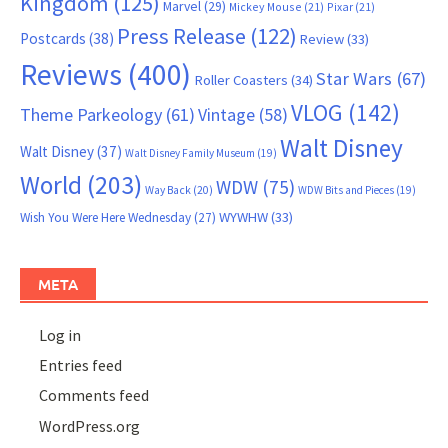
Kingdom
(125)
Marvel
(29)
Mickey Mouse
(21)
Pixar
(21)
Press Release
(122)
Postcards
(38)
Review
(33)
Reviews
(400)
Star Wars
(67)
Roller Coasters
(34)
VLOG
(142)
Theme Parkeology
(61)
Vintage
(58)
Walt Disney
Walt Disney
(37)
Walt Disney Family Museum
(19)
World
(203)
WDW
(75)
Way Back
(20)
WDW Bits and Pieces
(19)
WYWHW
(33)
Wish You Were Here Wednesday
(27)
META
Log in
Entries feed
Comments feed
WordPress.org