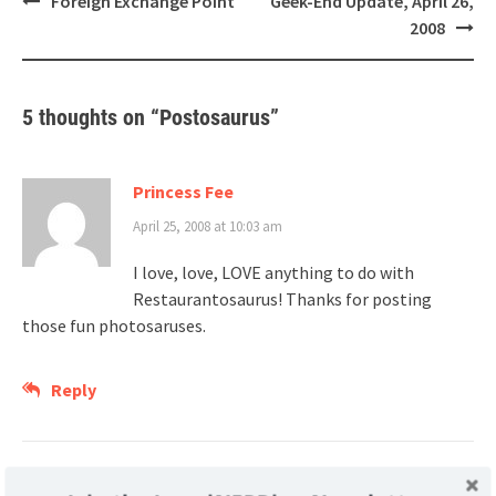
Foreign Exchange Point
Geek-End Update, April 26,
navigation
2008
5 thoughts on “
Postosaurus
”
Princess Fee
April 25, 2008 at 10:03 am
I love, love, LOVE anything to do with
Restaurantosaurus! Thanks for posting
those fun photosaruses.
Reply
Craig Wheeler