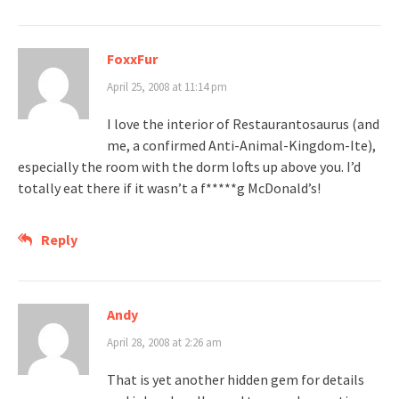
FoxxFur
April 25, 2008 at 11:14 pm
I love the interior of Restaurantosaurus (and
me, a confirmed Anti-Animal-Kingdom-Ite),
especially the room with the dorm lofts up above you. I’d
totally eat there if it wasn’t a f*****g McDonald’s!
Reply
Andy
April 28, 2008 at 2:26 am
That is yet another hidden gem for details