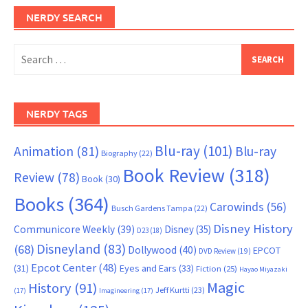
NERDY SEARCH
Search
for:
NERDY TAGS
Blu-ray
(101)
Animation
(81)
Blu-ray
Biography
(22)
Book Review
(318)
Review
(78)
Book
(30)
Books
(364)
Carowinds
(56)
Busch Gardens Tampa
(22)
Disney History
Communicore Weekly
(39)
Disney
(35)
D23
(18)
Disneyland
(83)
(68)
Dollywood
(40)
EPCOT
DVD Review
(19)
Epcot Center
(48)
(31)
Eyes and Ears
(33)
Fiction
(25)
Hayao Miyazaki
Magic
History
(91)
Jeff Kurtti
(23)
(17)
Imagineering
(17)