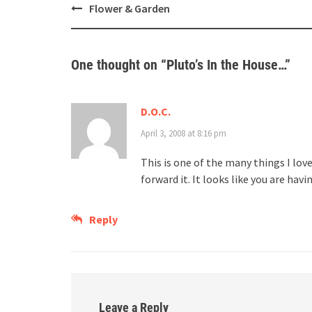
Post
Flower & Garden
navigation
One thought on “
Pluto’s In the House…
”
D.O.C.
April 3, 2008 at 8:16 pm
This is one of the many things I lov
forward it. It looks like you are hav
Reply
Leave a Reply