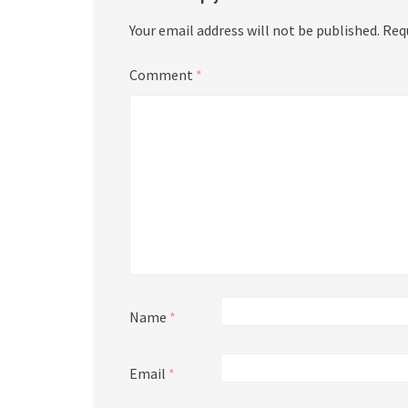
Your email address will not be published.
Req
Comment
*
Name
*
Email
*