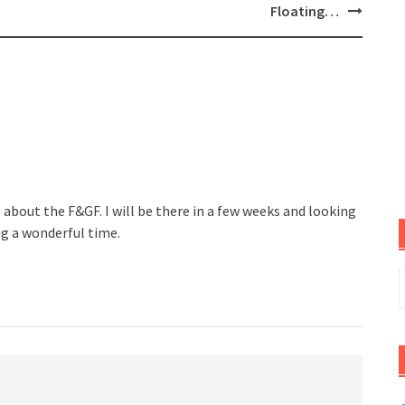
Floating…
e about the F&GF. I will be there in a few weeks and looking
ing a wonderful time.
S
f