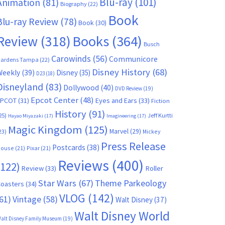
Blu-ray
(101)
Animation
(81)
Biography
(22)
Book
Blu-ray Review
(78)
Book
(30)
Books
(364)
Review
(318)
Busch
Carowinds
(56)
Communicore
ardens Tampa
(22)
Disney History
(68)
Weekly
(39)
Disney
(35)
D23
(18)
Disneyland
(83)
Dollywood
(40)
DVD Review
(19)
Epcot Center
(48)
EPCOT
(31)
Eyes and Ears
(33)
Fiction
History
(91)
25)
Jeff Kurtti
Hayao Miyazaki
(17)
Imagineering
(17)
Magic Kingdom
(125)
Marvel
(29)
23)
Mickey
Press Release
Postcards
(38)
ouse
(21)
Pixar
(21)
Reviews
(400)
(122)
Review
(33)
Roller
Star Wars
(67)
Theme Parkeology
oasters
(34)
VLOG
(142)
61)
Vintage
(58)
Walt Disney
(37)
Walt Disney World
alt Disney Family Museum
(19)