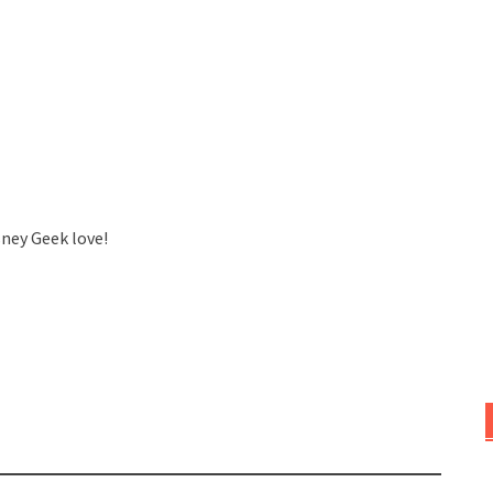
sney Geek love!