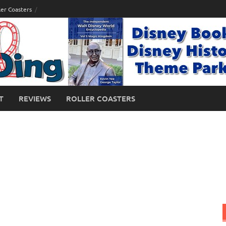
ler Coasters
T
REVIEWS
ROLLER COASTERS