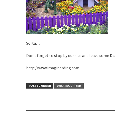
Sorta…
Don’t forget to stop by our site and leave some Di
http://www.imaginerding.com
POSTED UNDER
UNCATEGORIZED