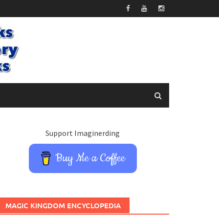
Support Imaginerding
Buy Me a Coffee
MAGIC KINGDOM ENCYCLOPEDIA