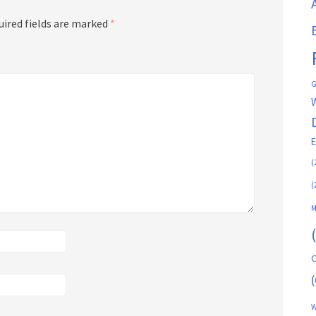
uired fields are marked
*
G
(
(
M
C
(
W