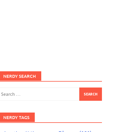
NERDY SEARCH
earch
or:
NERDY TAGS