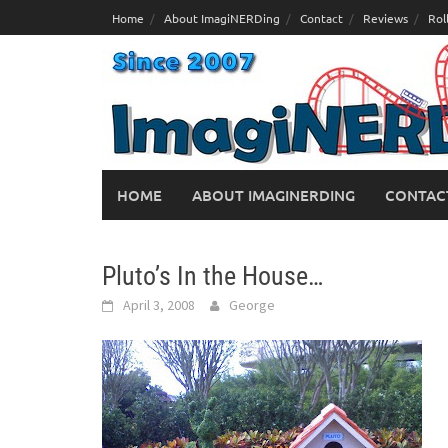
Skip
Home
About ImagiNERDing
Contact
Reviews
Rol
to
content
HOME
ABOUT IMAGINERDING
CONTAC
Pluto’s In the House…
April 3, 2008
George