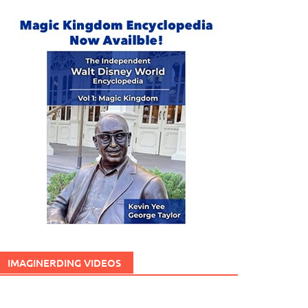
IMAGINERDING VIDEOS