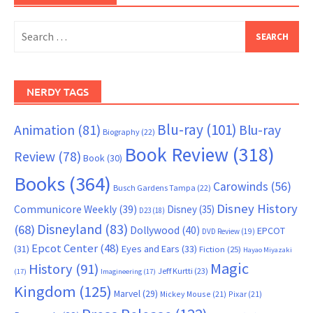
Search
for:
NERDY TAGS
Blu-ray
(101)
Animation
(81)
Blu-ray
Biography
(22)
Book Review
(318)
Review
(78)
Book
(30)
Books
(364)
Carowinds
(56)
Busch Gardens Tampa
(22)
Disney History
Communicore Weekly
(39)
Disney
(35)
D23
(18)
Disneyland
(83)
(68)
Dollywood
(40)
EPCOT
DVD Review
(19)
Epcot Center
(48)
(31)
Eyes and Ears
(33)
Fiction
(25)
Hayao Miyazaki
Magic
History
(91)
Jeff Kurtti
(23)
(17)
Imagineering
(17)
Kingdom
(125)
Marvel
(29)
Mickey Mouse
(21)
Pixar
(21)