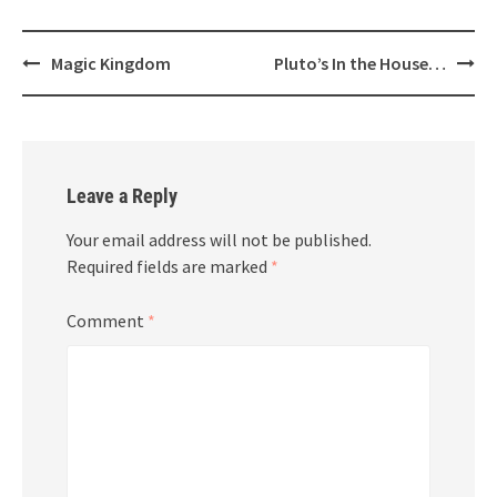
Post
Magic Kingdom
Pluto’s In the House…
navigation
Leave a Reply
Your email address will not be published.
Required fields are marked
*
Comment
*