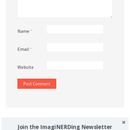
Name
*
Email
*
Website
Support Imaginerding
Join the ImagiNERDing Newsletter