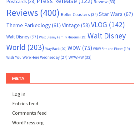
Press Release
(122)
Postcards
(38)
Review
(33)
Reviews
(400)
Star Wars
(67)
Roller Coasters
(34)
VLOG
(142)
Theme Parkeology
(61)
Vintage
(58)
Walt Disney
Walt Disney
(37)
Walt Disney Family Museum
(19)
World
(203)
WDW
(75)
Way Back
(20)
WDW Bits and Pieces
(19)
WYWHW
(33)
Wish You Were Here Wednesday
(27)
META
Log in
Entries feed
Comments feed
WordPress.org