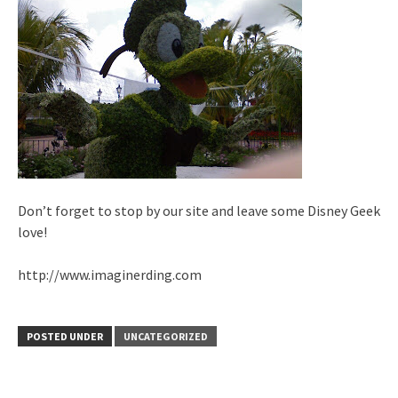
Don’t forget to stop by our site and leave some Disney Geek
love!
http://www.imaginerding.com
POSTED UNDER
UNCATEGORIZED