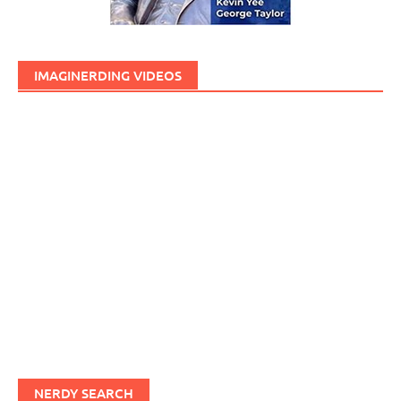
IMAGINERDING VIDEOS
NERDY SEARCH