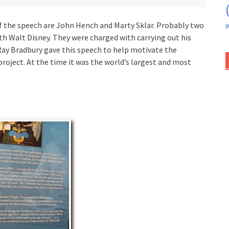
f the speech are John Hench and Marty Sklar. Probably two
W
th Walt Disney. They were charged with carrying out his
Ray Bradbury gave this speech to help motivate the
roject. At the time it was the world’s largest and most