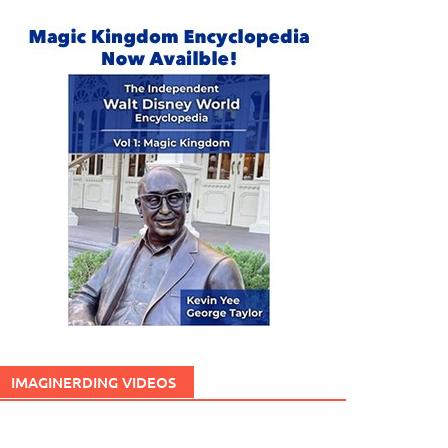
IMAGINERDING VIDEOS