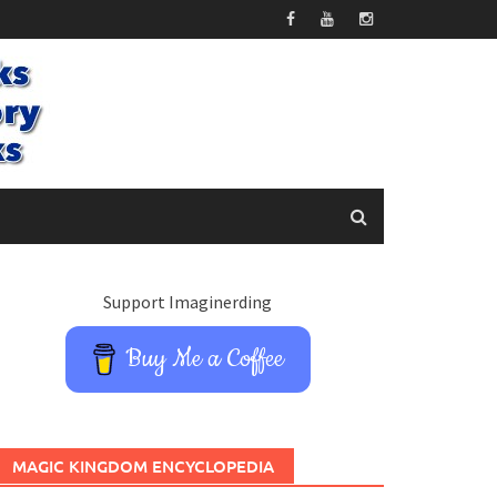
Support Imaginerding
Buy Me a Coffee
MAGIC KINGDOM ENCYCLOPEDIA