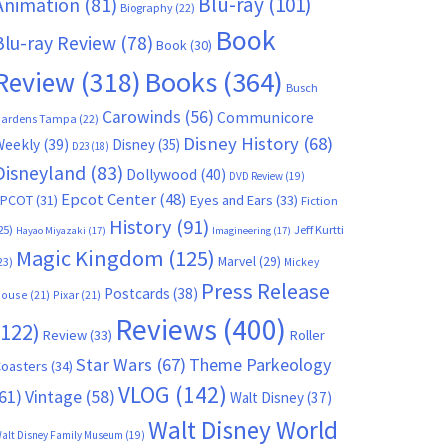
Blu-ray
(101)
Animation
(81)
Biography
(22)
Book
Blu-ray Review
(78)
Book
(30)
Books
(364)
Review
(318)
Busch
Carowinds
(56)
Communicore
ardens Tampa
(22)
Disney History
(68)
Weekly
(39)
Disney
(35)
D23
(18)
Disneyland
(83)
Dollywood
(40)
DVD Review
(19)
Epcot Center
(48)
EPCOT
(31)
Eyes and Ears
(33)
Fiction
History
(91)
25)
Jeff Kurtti
Hayao Miyazaki
(17)
Imagineering
(17)
Magic Kingdom
(125)
Marvel
(29)
23)
Mickey
Press Release
Postcards
(38)
ouse
(21)
Pixar
(21)
Reviews
(400)
(122)
Review
(33)
Roller
Star Wars
(67)
Theme Parkeology
oasters
(34)
VLOG
(142)
61)
Vintage
(58)
Walt Disney
(37)
Walt Disney World
alt Disney Family Museum
(19)