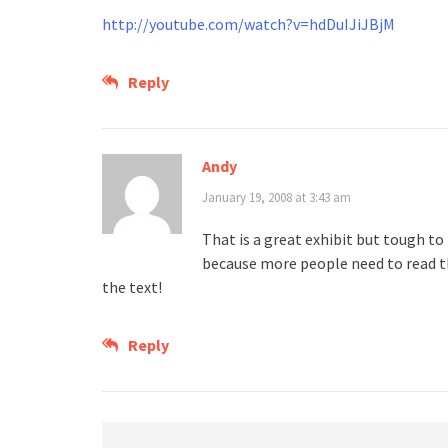
http://youtube.com/watch?v=hdDuIJiJBjM
Reply
Andy
January 19, 2008 at 3:43 am
That is a great exhibit but tough to
because more people need to read th
the text!
Reply