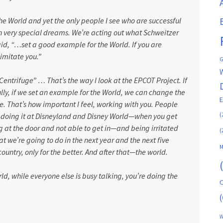
he World and yet the only people I see who are successful
 very special dreams. We’re acting out what Schweitzer
aid, “…set a good example for the World. If you are
 imitate you.”
G
entrifuge” … That’s the way I look at the EPCOT Project. If
ifully, if we set an example for the World, we can change the
. That’s how important I feel, working with you. People
(
dy doing it at Disneyland and Disney World—when you get
g at the door and not able to get in—and being irritated
(
 we’re going to do in the next year and the next five
M
ountry, only for the better. And after that—the world.
world, while everyone else is busy talking, you’re doing the
C
(
W