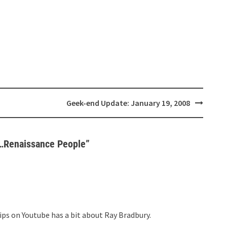
Geek-end Update: January 19, 2008
e…Renaissance People
”
ps on Youtube has a bit about Ray Bradbury.