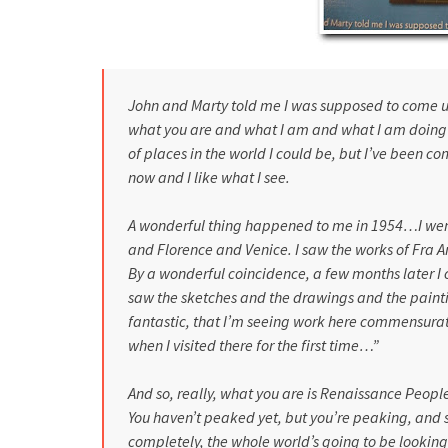
John and Marty told me I was supposed to come u
what you are and what I am and what I am doing h
of places in the world I could be, but I’ve been 
now and I like what I see.
A wonderful thing happened to me in 1954…I we
and
Florence
and
Venice
. I saw the works of Fra
By a wonderful coincidence, a few months later 
saw the sketches and the drawings and the paintin
fantastic, that I’m seeing work here commensurate
when I visited there for the first time…”
And so, really, what you are is Renaissance People.
You haven’t peaked yet, but you’re peaking, and
completely, the whole world’s going to be lookin