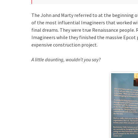
The John and Marty referred to at the beginning o
of the most influential Imagineers that worked wi
final dreams. They were true Renaissance people. 
Imagineers while they finished the massive Epcot p
expensive construction project.
A little daunting, wouldn’t you say?