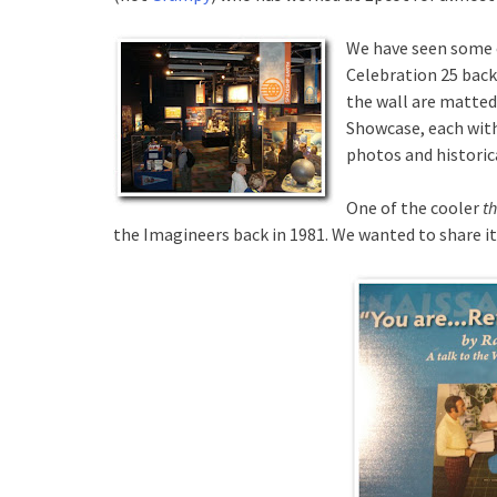
We have seen some o
Celebration 25 back 
the wall are matted
Showcase, each with
photos and historic
One of the cooler
t
the Imagineers back in 1981. We wanted to share it