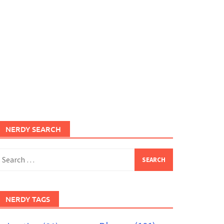
NERDY SEARCH
earch
or:
NERDY TAGS