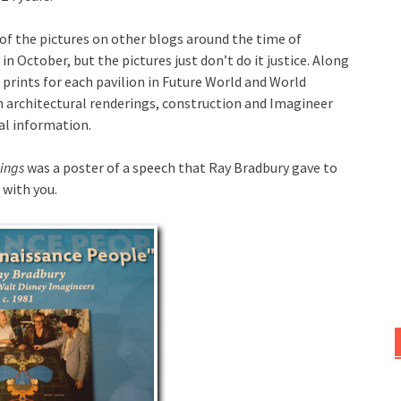
f the pictures on other blogs around the time of
in October, but the pictures just don’t do it justice. Along
 prints for each pavilion in Future World and World
 architectural renderings, construction and Imagineer
al information.
hings
was a poster of a speech that Ray Bradbury gave to
 with you.