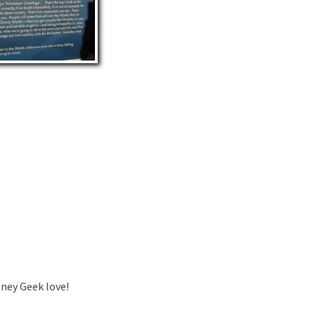
sney Geek love!