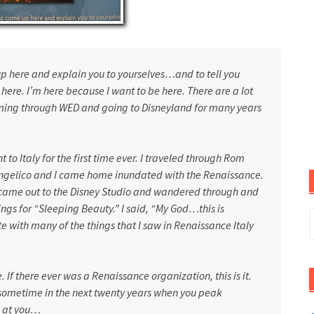
p here and explain you to yourselves…and to tell you
ere. I’m here because I want to be here. There are a lot
coming through WED and going to
Disneyland
for many years
nt to
Italy
for the first time ever. I traveled through Rom
 Angelico and I came home inundated with the Renaissance.
I came out to the Disney Studio and wandered through and
gs for “Sleeping Beauty.” I said, “My God…this is
S
 with many of the things that I saw in Renaissance Italy
f
 If there ever was a Renaissance organization, this is it.
 sometime in the next twenty years when you peak
g at you…