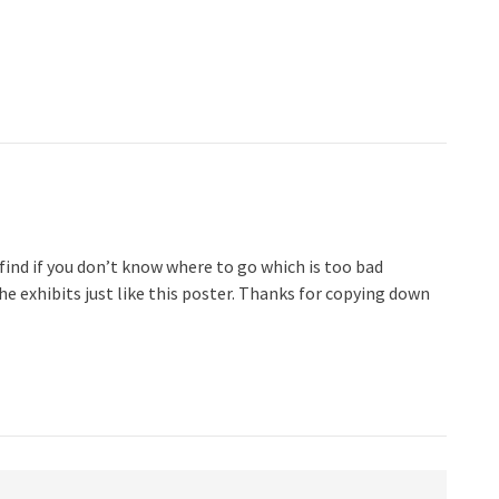
 find if you don’t know where to go which is too bad
e exhibits just like this poster. Thanks for copying down