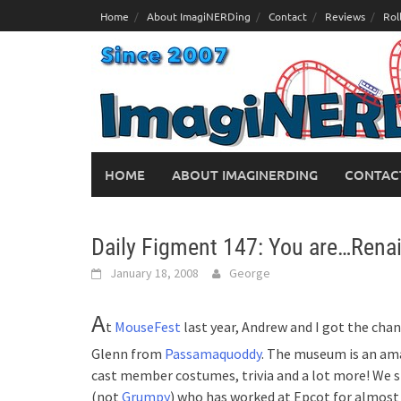
Skip
Home
About ImagiNERDing
Contact
Reviews
Rol
to
content
HOME
ABOUT IMAGINERDING
CONTAC
Daily Figment 147: You are…Rena
January 18, 2008
George
A
t
MouseFest
last year, Andrew and I got the ch
Glenn from
Passamaquoddy
. The museum is an am
cast member costumes, trivia and a lot more! We 
(not
Grumpy
) who has worked at Epcot for almost 