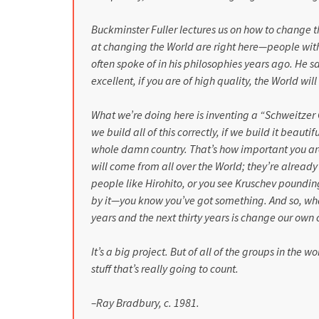
Buckminster Fuller lectures us on how to change t
at changing the World are right here—people with
often spoke of in his philosophies years ago. He s
excellent, if you are of high quality, the World will
What we’re doing here is inventing a “Schweitzer C
we build all of this correctly, if we build it beaut
whole damn country. That’s how important you are
will come from all over the World; they’re alrea
people like Hirohito, or you see Kruschev poundin
by it—you know you’ve got something. And so, what
years and the next thirty years is change our own c
It’s a big project. But of all of the groups in the 
stuff that’s really going to count.
–Ray Bradbury, c. 1981.