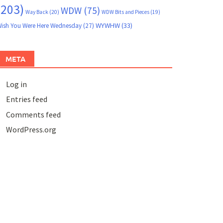
(203)
WDW
(75)
Way Back
(20)
WDW Bits and Pieces
(19)
WYWHW
(33)
ish You Were Here Wednesday
(27)
META
Log in
Entries feed
Comments feed
WordPress.org