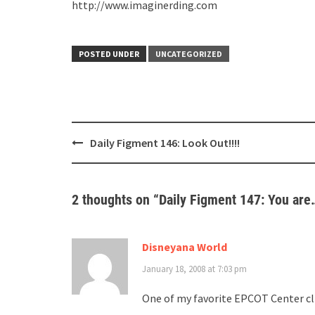
http://www.imaginerding.com
POSTED UNDER
UNCATEGORIZED
Post
Daily Figment 146: Look Out!!!!
navigation
2 thoughts on “
Daily Figment 147: You ar
Disneyana World
January 18, 2008 at 7:03 pm
One of my favorite EPCOT Center cli