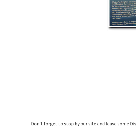
Don’t forget to stop by our site and leave some Di