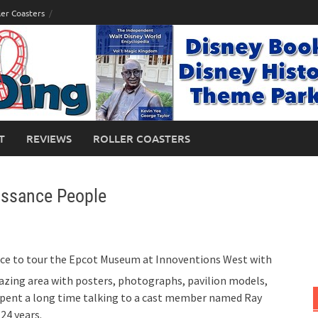
ler Coasters
T
REVIEWS
ROLLER COASTERS
issance People
ance to tour the Epcot Museum at Innoventions West with
azing area with posters, photographs, pavilion models,
spent a long time talking to a cast member named Ray
24 years.