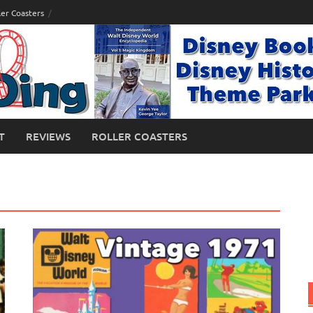
ler Coasters
T
REVIEWS
ROLLER COASTERS