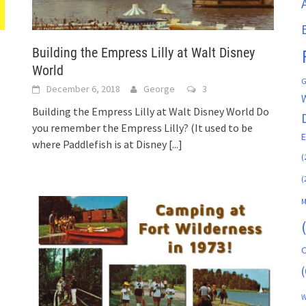
Building the Empress Lilly at Walt Disney
World
G
December 6, 2018
George
3
Building the Empress Lilly at Walt Disney World Do
you remember the Empress Lilly? (It used to be
where Paddlefish is at Disney
[...]
(
(
M
C
(
W