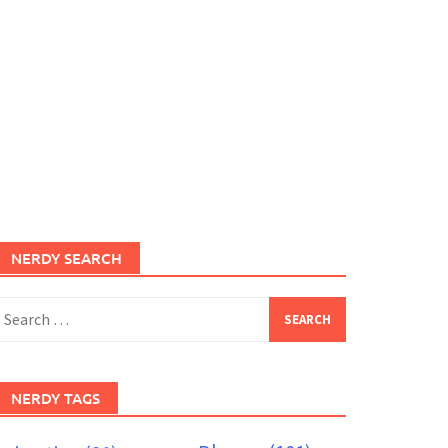
NERDY SEARCH
earch
or:
NERDY TAGS