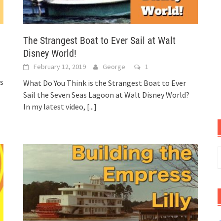
The Strangest Boat to Ever Sail at Walt
Disney World!
February 12, 2019
George
1
rs
What Do You Think is the Strangest Boat to Ever
Sail the Seven Seas Lagoon at Walt Disney World?
In my latest video,
[...]
S
f