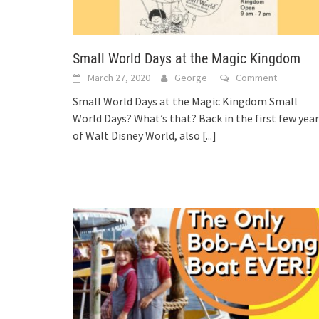
Small World Days at the Magic Kingdom
March 27, 2020
George
Comment
Small World Days at the Magic Kingdom Small
World Days? What’s that? Back in the first few yea
of Walt Disney World, also
[...]