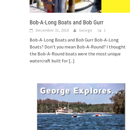
Bob-A-Long Boats and Bob Gurr
December 31, 2018
George
1
Bob-A-Long Boats and Bob Gurr Bob-A-Long
Boats? Don’t you mean Bob-A-Round? I thought
the Bob-A-Round boats were the most unique
watercraft built for
[...]