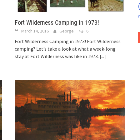
W
Fort Wilderness Camping in 1973!
March 14, 2016
George
6
Fort Wilderness Camping in 1973! Fort Wilderness
camping? Let’s take a look at what a week-long
stay at Fort Wilderness was like in 1973.
[...]