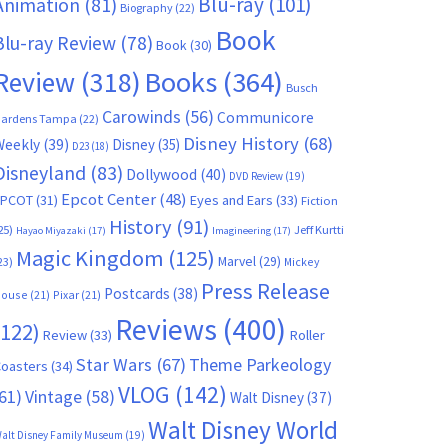
Blu-ray
(101)
Animation
(81)
Biography
(22)
Book
Blu-ray Review
(78)
Book
(30)
Books
(364)
Review
(318)
Busch
Carowinds
(56)
Communicore
ardens Tampa
(22)
Disney History
(68)
Weekly
(39)
Disney
(35)
D23
(18)
Disneyland
(83)
Dollywood
(40)
DVD Review
(19)
Epcot Center
(48)
EPCOT
(31)
Eyes and Ears
(33)
Fiction
History
(91)
25)
Jeff Kurtti
Hayao Miyazaki
(17)
Imagineering
(17)
Magic Kingdom
(125)
Marvel
(29)
23)
Mickey
Press Release
Postcards
(38)
ouse
(21)
Pixar
(21)
Reviews
(400)
(122)
Review
(33)
Roller
Star Wars
(67)
Theme Parkeology
oasters
(34)
VLOG
(142)
61)
Vintage
(58)
Walt Disney
(37)
Walt Disney World
alt Disney Family Museum
(19)