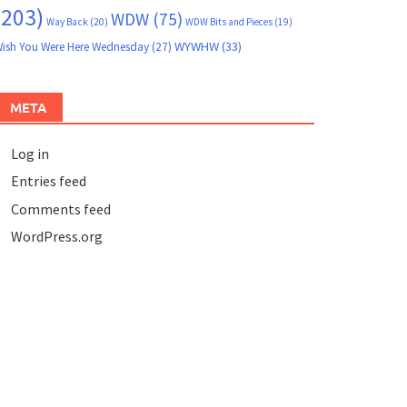
(203)
WDW
(75)
Way Back
(20)
WDW Bits and Pieces
(19)
WYWHW
(33)
ish You Were Here Wednesday
(27)
META
Log in
Entries feed
Comments feed
WordPress.org