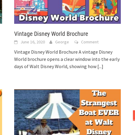
Vintage Disney World Brochure
June 16, 2020
George
Comment
Vintage Disney World Brochure A vintage Disney
World brochure opens a clear window into the early
days of Walt Disney World, showing how
[...]