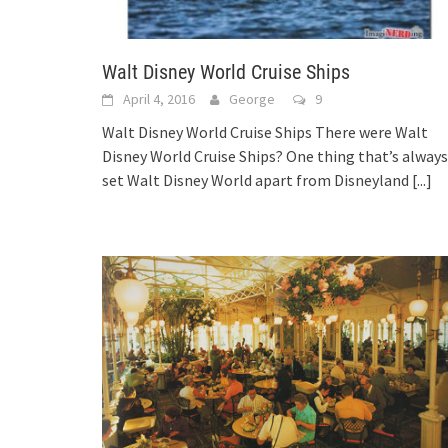
Walt Disney World Cruise Ships
April 4, 2016
George
9
Walt Disney World Cruise Ships There were Walt
Disney World Cruise Ships? One thing that’s always
set Walt Disney World apart from Disneyland
[...]