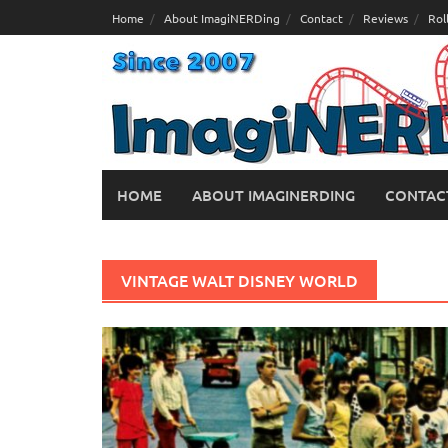
Skip
Home
About ImagiNERDing
Contact
Reviews
Rol
to
content
HOME
ABOUT IMAGINERDING
CONTAC
VINTAGE WALT DISNEY WORLD