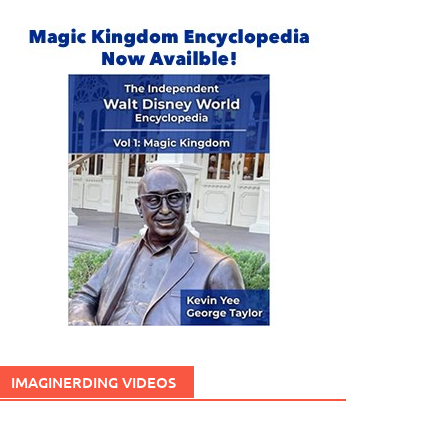
IMAGINERDING VIDEOS