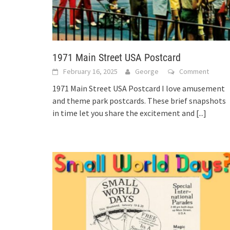
1971 Main Street USA Postcard
February 16, 2025
George
Comment
1971 Main Street USA Postcard I love amusement
and theme park postcards. These brief snapshots
in time let you share the excitement and
[...]