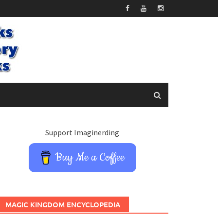
Support Imaginerding
Buy Me a Coffee
MAGIC KINGDOM ENCYCLOPEDIA