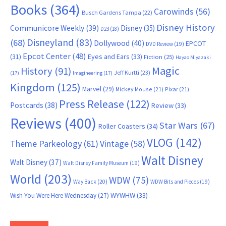
Books
(364)
Carowinds
(56)
Busch Gardens Tampa
(22)
Disney History
Communicore Weekly
(39)
Disney
(35)
D23
(18)
Disneyland
(83)
(68)
Dollywood
(40)
EPCOT
DVD Review
(19)
Epcot Center
(48)
(31)
Eyes and Ears
(33)
Fiction
(25)
Hayao Miyazaki
Magic
History
(91)
Jeff Kurtti
(23)
(17)
Imagineering
(17)
Kingdom
(125)
Marvel
(29)
Mickey Mouse
(21)
Pixar
(21)
Press Release
(122)
Postcards
(38)
Review
(33)
Reviews
(400)
Star Wars
(67)
Roller Coasters
(34)
VLOG
(142)
Theme Parkeology
(61)
Vintage
(58)
Walt Disney
Walt Disney
(37)
Walt Disney Family Museum
(19)
World
(203)
WDW
(75)
Way Back
(20)
WDW Bits and Pieces
(19)
WYWHW
(33)
Wish You Were Here Wednesday
(27)