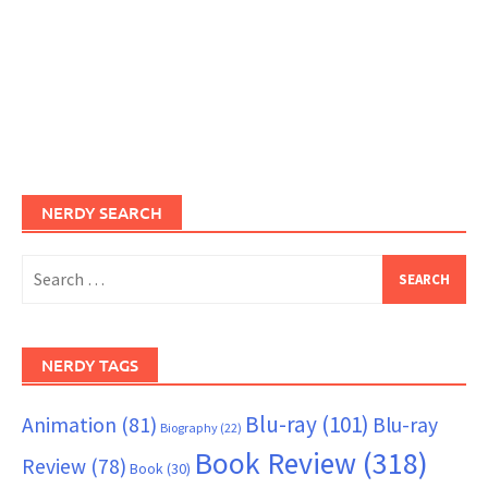
NERDY SEARCH
Search
for:
NERDY TAGS
Blu-ray
(101)
Animation
(81)
Blu-ray
Biography
(22)
Book Review
(318)
Review
(78)
Book
(30)