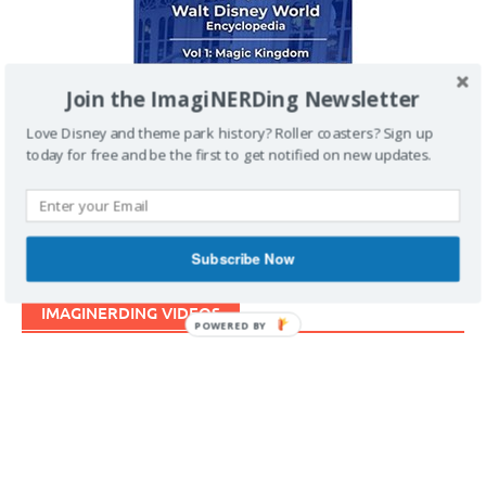
Join the ImagiNERDing Newsletter
Love Disney and theme park history? Roller coasters? Sign up
today for free and be the first to get notified on new updates.
Subscribe Now
IMAGINERDING VIDEOS
POWERED BY