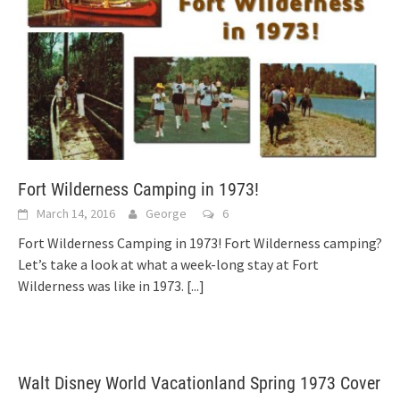
Fort Wilderness Camping in 1973!
March 14, 2016
George
6
Fort Wilderness Camping in 1973! Fort Wilderness camping?
Let’s take a look at what a week-long stay at Fort
Wilderness was like in 1973.
[...]
Walt Disney World Vacationland Spring 1973 Cover