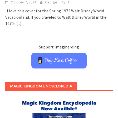
October 7, 2014
George
1
I love this cover for the Spring 1973 Walt Disney World
Vacationland. If you traveled to Walt Disney World in the
1970s
[...]
Support Imaginerding
Buy Me a Coffee
MAGIC KINGDOM ENCYCLOPEDIA