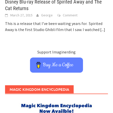
Disney Blu-ray Release of Spirited Away and The
Cat Returns
March 27, 2015
George
Comment
This is a release that I’ve been waiting years for. Spirited
Away is the first Studio Ghibli film that I saw. I watched
[...]
Support Imaginerding
Buy Me a Coffee
MAGIC KINGDOM ENCYCLOPEDIA