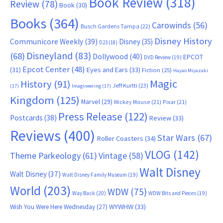
Book Review
(318)
Review
(78)
Book
(30)
Books
(364)
Carowinds
(56)
Busch Gardens Tampa
(22)
Disney History
Communicore Weekly
(39)
Disney
(35)
D23
(18)
Disneyland
(83)
(68)
Dollywood
(40)
EPCOT
DVD Review
(19)
Epcot Center
(48)
(31)
Eyes and Ears
(33)
Fiction
(25)
Hayao Miyazaki
Magic
History
(91)
Jeff Kurtti
(23)
(17)
Imagineering
(17)
Kingdom
(125)
Marvel
(29)
Mickey Mouse
(21)
Pixar
(21)
Press Release
(122)
Postcards
(38)
Review
(33)
Reviews
(400)
Star Wars
(67)
Roller Coasters
(34)
VLOG
(142)
Theme Parkeology
(61)
Vintage
(58)
Walt Disney
Walt Disney
(37)
Walt Disney Family Museum
(19)
World
(203)
WDW
(75)
Way Back
(20)
WDW Bits and Pieces
(19)
WYWHW
(33)
Wish You Were Here Wednesday
(27)