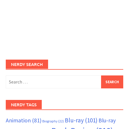
NERDY SEARCH
Search
for:
NERDY TAGS
Blu-ray
(101)
Animation
(81)
Blu-ray
Biography
(22)