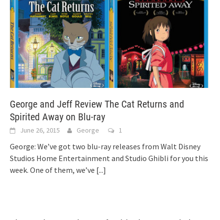
George and Jeff Review The Cat Returns and
Spirited Away on Blu-ray
June 26, 2015
George
1
George: We’ve got two blu-ray releases from Walt Disney
Studios Home Entertainment and Studio Ghibli for you this
week. One of them, we’ve
[...]