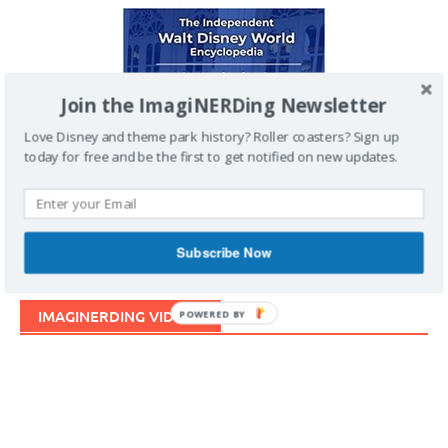
Join the ImagiNERDing Newsletter
Love Disney and theme park history? Roller coasters? Sign up
today for free and be the first to get notified on new updates.
Subscribe Now
IMAGINERDING VIDEOS
POWERED BY