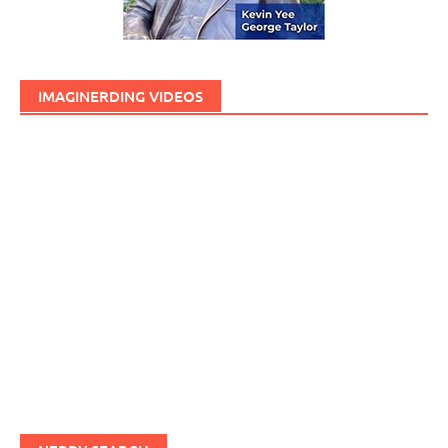
IMAGINERDING VIDEOS