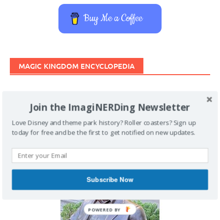
Buy Me a Coffee
MAGIC KINGDOM ENCYCLOPEDIA
Join the ImagiNERDing Newsletter
Love Disney and theme park history? Roller coasters? Sign up
today for free and be the first to get notified on new updates.
Subscribe Now
POWERED BY