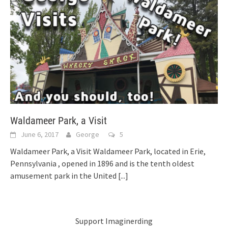
Waldameer Park, a Visit
June 6, 2017
George
5
Waldameer Park, a Visit Waldameer Park, located in Erie,
Pennsylvania , opened in 1896 and is the tenth oldest
amusement park in the United
[...]
Support Imaginerding