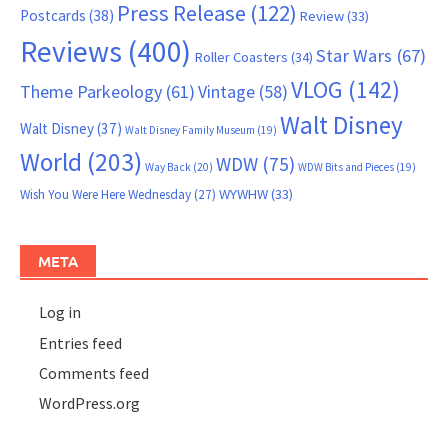
Press Release
(122)
Postcards
(38)
Review
(33)
Reviews
(400)
Star Wars
(67)
Roller Coasters
(34)
VLOG
(142)
Theme Parkeology
(61)
Vintage
(58)
Walt Disney
Walt Disney
(37)
Walt Disney Family Museum
(19)
World
(203)
WDW
(75)
Way Back
(20)
WDW Bits and Pieces
(19)
WYWHW
(33)
Wish You Were Here Wednesday
(27)
META
Log in
Entries feed
Comments feed
WordPress.org