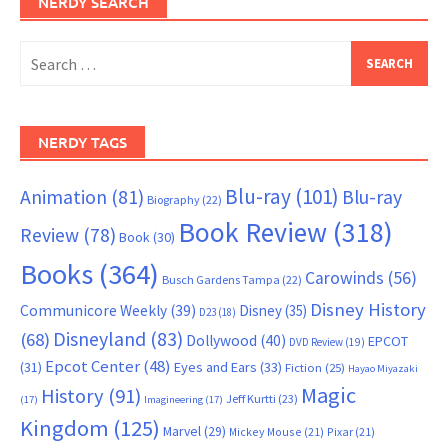
NERDY SEARCH
Search
for:
NERDY TAGS
Blu-ray
(101)
Animation
(81)
Blu-ray
Biography
(22)
Book Review
(318)
Review
(78)
Book
(30)
Books
(364)
Carowinds
(56)
Busch Gardens Tampa
(22)
Disney History
Communicore Weekly
(39)
Disney
(35)
D23
(18)
Disneyland
(83)
(68)
Dollywood
(40)
EPCOT
DVD Review
(19)
Epcot Center
(48)
(31)
Eyes and Ears
(33)
Fiction
(25)
Hayao Miyazaki
Magic
History
(91)
Jeff Kurtti
(23)
(17)
Imagineering
(17)
Kingdom
(125)
Marvel
(29)
Mickey Mouse
(21)
Pixar
(21)