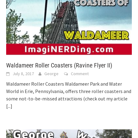
Waldameer Roller Coasters (Ravine Flyer II)
July 8, 2017
George
Comment
Waldameer Roller Coasters Waldameer Park and Water
World in Erie, Pennsylvania, offers three roller coasters and
some not-to-be-missed attractions (check out my article
[...]