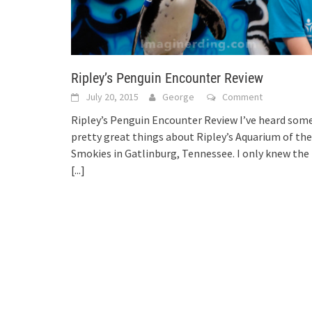
Ripley’s Penguin Encounter Review
July 20, 2015
George
Comment
Ripley’s Penguin Encounter Review I’ve heard som
pretty great things about Ripley’s Aquarium of the
Smokies in Gatlinburg, Tennessee. I only knew the
[...]