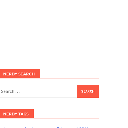
NERDY SEARCH
earch
or:
NERDY TAGS