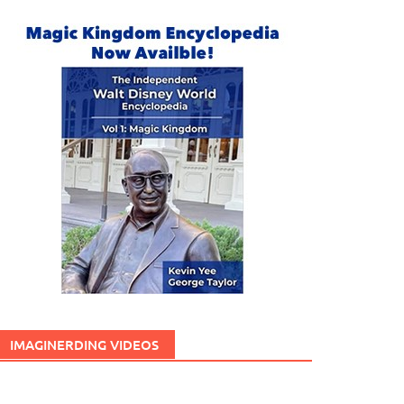
IMAGINERDING VIDEOS