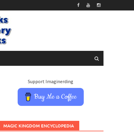
Support Imaginerding
Buy Me a Coffee
MAGIC KINGDOM ENCYCLOPEDIA