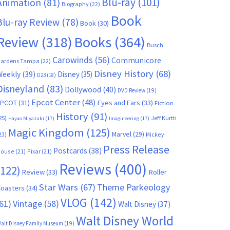
Blu-ray
(101)
Animation
(81)
Biography
(22)
Book
Blu-ray Review
(78)
Book
(30)
Books
(364)
Review
(318)
Busch
Carowinds
(56)
Communicore
ardens Tampa
(22)
Disney History
(68)
Weekly
(39)
Disney
(35)
D23
(18)
Disneyland
(83)
Dollywood
(40)
DVD Review
(19)
Epcot Center
(48)
EPCOT
(31)
Eyes and Ears
(33)
Fiction
History
(91)
25)
Jeff Kurtti
Hayao Miyazaki
(17)
Imagineering
(17)
Magic Kingdom
(125)
Marvel
(29)
23)
Mickey
Press Release
Postcards
(38)
ouse
(21)
Pixar
(21)
Reviews
(400)
(122)
Review
(33)
Roller
Star Wars
(67)
Theme Parkeology
oasters
(34)
VLOG
(142)
61)
Vintage
(58)
Walt Disney
(37)
Walt Disney World
alt Disney Family Museum
(19)