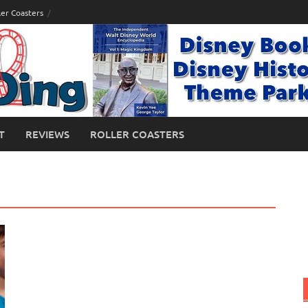
ler Coasters
T
REVIEWS
ROLLER COASTERS