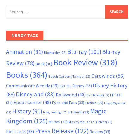
Search
for:
NERDY TAGS
Blu-ray
(101)
Animation
(81)
Blu-ray
Biography
(22)
Book Review
(318)
Review
(78)
Book
(30)
Books
(364)
Carowinds
(56)
Busch Gardens Tampa
(22)
Disney History
Communicore Weekly
(39)
Disney
(35)
D23
(18)
Disneyland
(83)
(68)
Dollywood
(40)
EPCOT
DVD Review
(19)
Epcot Center
(48)
(31)
Eyes and Ears
(33)
Fiction
(25)
Hayao Miyazaki
Magic
History
(91)
Jeff Kurtti
(23)
(17)
Imagineering
(17)
Kingdom
(125)
Marvel
(29)
Mickey Mouse
(21)
Pixar
(21)
Press Release
(122)
Postcards
(38)
Review
(33)