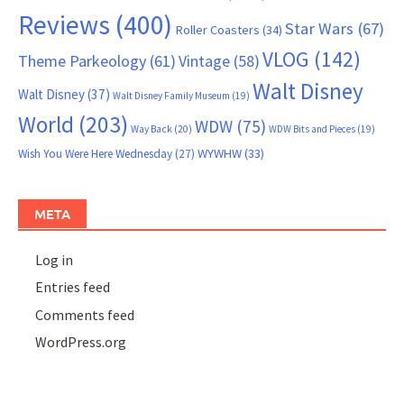
Reviews
(400)
Star Wars
(67)
Roller Coasters
(34)
VLOG
(142)
Theme Parkeology
(61)
Vintage
(58)
Walt Disney
Walt Disney
(37)
Walt Disney Family Museum
(19)
World
(203)
WDW
(75)
Way Back
(20)
WDW Bits and Pieces
(19)
WYWHW
(33)
Wish You Were Here Wednesday
(27)
META
Log in
Entries feed
Comments feed
WordPress.org