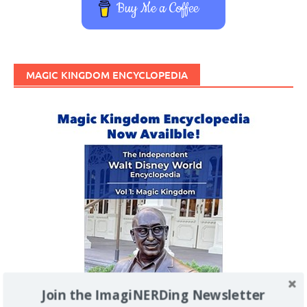
Buy Me a Coffee
MAGIC KINGDOM ENCYCLOPEDIA
Join the ImagiNERDing Newsletter