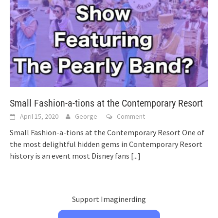
Small Fashion-a-tions at the Contemporary Resort
April 15, 2020
George
Comment
Small Fashion-a-tions at the Contemporary Resort One of
the most delightful hidden gems in Contemporary Resort
history is an event most Disney fans
[...]
Support Imaginerding