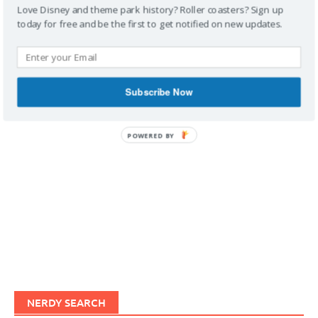
Love Disney and theme park history? Roller coasters? Sign up
today for free and be the first to get notified on new updates.
IMAGINERDING VIDEOS
Subscribe Now
POWERED BY
NERDY SEARCH