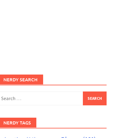
NERDY SEARCH
earch
or:
NERDY TAGS