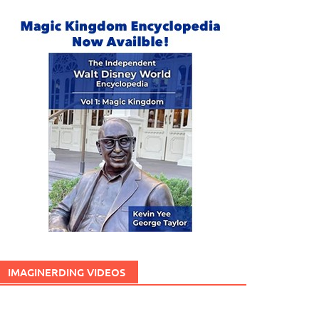
IMAGINERDING VIDEOS