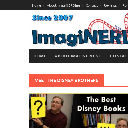
Skip
Home
About ImagiNERDing
Contact
Reviews
Rol
to
content
HOME
ABOUT IMAGINERDING
CONTAC
MEET THE DISNEY BROTHERS