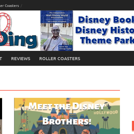
ler Coasters
T
REVIEWS
ROLLER COASTERS