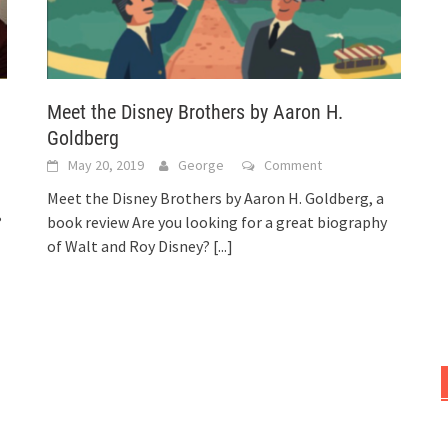
Meet the Disney Brothers by Aaron H.
Goldberg
May 20, 2019
George
Comment
Meet the Disney Brothers by Aaron H. Goldberg, a
?
book review Are you looking for a great biography
of Walt and Roy Disney?
[...]