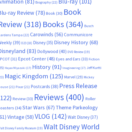
Blu-ray
(101)
Animation
(81)
Biography
(22)
Book
Blu-ray Review
(78)
Book
(30)
Books
(364)
Review
(318)
Busch
Carowinds
(56)
Communicore
ardens Tampa
(22)
Disney History
(68)
Weekly
(39)
Disney
(35)
D23
(18)
Disneyland
(83)
Dollywood
(40)
DVD Review
(19)
Epcot Center
(48)
EPCOT
(31)
Eyes and Ears
(33)
Fiction
History
(91)
25)
Jeff Kurtti
Hayao Miyazaki
(17)
Imagineering
(17)
Magic Kingdom
(125)
Marvel
(29)
23)
Mickey
Press Release
Postcards
(38)
ouse
(21)
Pixar
(21)
Reviews
(400)
(122)
Review
(33)
Roller
Star Wars
(67)
Theme Parkeology
oasters
(34)
VLOG
(142)
61)
Vintage
(58)
Walt Disney
(37)
Walt Disney World
alt Disney Family Museum
(19)