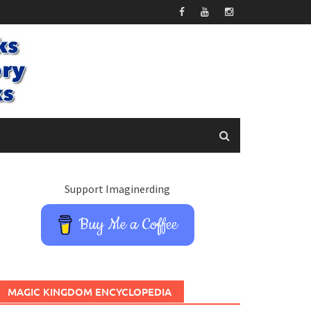
Support Imaginerding
Buy Me a Coffee
MAGIC KINGDOM ENCYCLOPEDIA