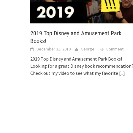
2019 Top Disney and Amusement Park
Books!
December 31, 2019
George
Comment
2019 Top Disney and Amusement Park Books!
Looking for a great Disney book recommendation
Check out my video to see what my favorite
[...]