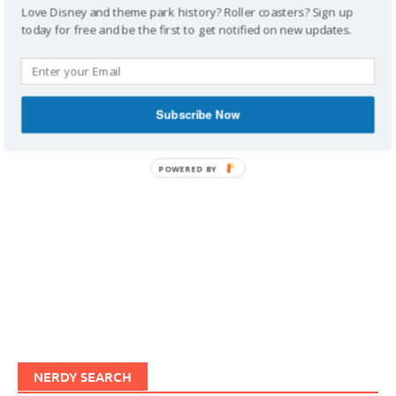
Love Disney and theme park history? Roller coasters? Sign up
today for free and be the first to get notified on new updates.
IMAGINERDING VIDEOS
Subscribe Now
POWERED BY
NERDY SEARCH