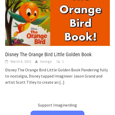
Disney The Orange Bird Little Golden Book
March 8, 2022
George
1
Disney The Orange Bird Little Golden Book Pandering fully
to nostalgia, Disney tapped Imagineer Jason Grand and
artist Scott Tilley to create an
[...]
Support Imaginerding