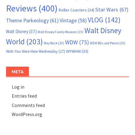
Reviews
(400)
Star Wars
(67)
Roller Coasters
(34)
VLOG
(142)
Theme Parkeology
(61)
Vintage
(58)
Walt Disney
Walt Disney
(37)
Walt Disney Family Museum
(19)
World
(203)
WDW
(75)
Way Back
(20)
WDW Bits and Pieces
(19)
WYWHW
(33)
Wish You Were Here Wednesday
(27)
META
Log in
Entries feed
Comments feed
WordPress.org