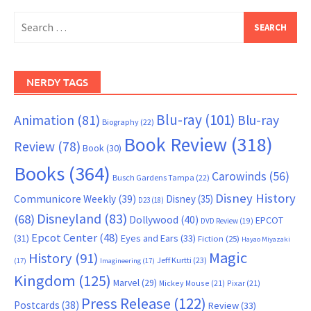
Search
for:
NERDY TAGS
Blu-ray
(101)
Animation
(81)
Blu-ray
Biography
(22)
Book Review
(318)
Review
(78)
Book
(30)
Books
(364)
Carowinds
(56)
Busch Gardens Tampa
(22)
Disney History
Communicore Weekly
(39)
Disney
(35)
D23
(18)
Disneyland
(83)
(68)
Dollywood
(40)
EPCOT
DVD Review
(19)
Epcot Center
(48)
(31)
Eyes and Ears
(33)
Fiction
(25)
Hayao Miyazaki
Magic
History
(91)
Jeff Kurtti
(23)
(17)
Imagineering
(17)
Kingdom
(125)
Marvel
(29)
Mickey Mouse
(21)
Pixar
(21)
Press Release
(122)
Postcards
(38)
Review
(33)