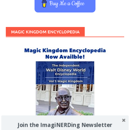
Buy Me a Coffee
MAGIC KINGDOM ENCYCLOPEDIA
Join the ImagiNERDing Newsletter