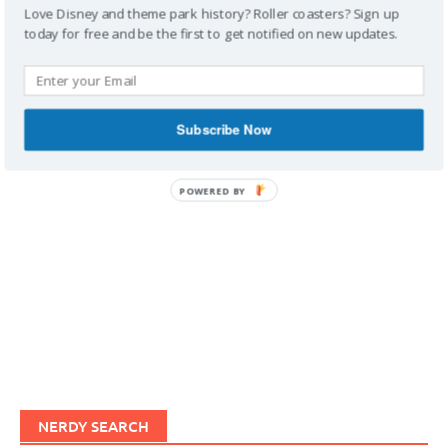
Love Disney and theme park history? Roller coasters? Sign up
today for free and be the first to get notified on new updates.
IMAGINERDING VIDEOS
Subscribe Now
POWERED BY
NERDY SEARCH