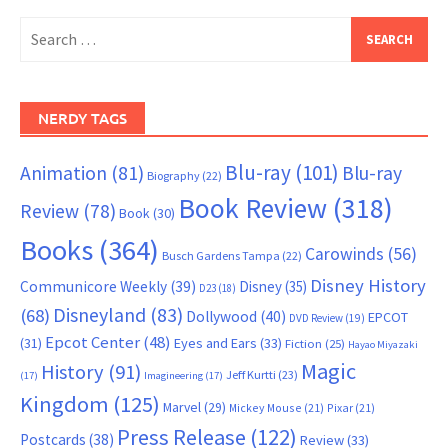
Search
for:
NERDY TAGS
Blu-ray
(101)
Animation
(81)
Blu-ray
Biography
(22)
Book Review
(318)
Review
(78)
Book
(30)
Books
(364)
Carowinds
(56)
Busch Gardens Tampa
(22)
Disney History
Communicore Weekly
(39)
Disney
(35)
D23
(18)
Disneyland
(83)
(68)
Dollywood
(40)
EPCOT
DVD Review
(19)
Epcot Center
(48)
(31)
Eyes and Ears
(33)
Fiction
(25)
Hayao Miyazaki
Magic
History
(91)
Jeff Kurtti
(23)
(17)
Imagineering
(17)
Kingdom
(125)
Marvel
(29)
Mickey Mouse
(21)
Pixar
(21)
Press Release
(122)
Postcards
(38)
Review
(33)