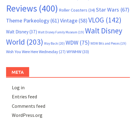
Reviews
(400)
Star Wars
(67)
Roller Coasters
(34)
VLOG
(142)
Theme Parkeology
(61)
Vintage
(58)
Walt Disney
Walt Disney
(37)
Walt Disney Family Museum
(19)
World
(203)
WDW
(75)
Way Back
(20)
WDW Bits and Pieces
(19)
WYWHW
(33)
Wish You Were Here Wednesday
(27)
META
Log in
Entries feed
Comments feed
WordPress.org