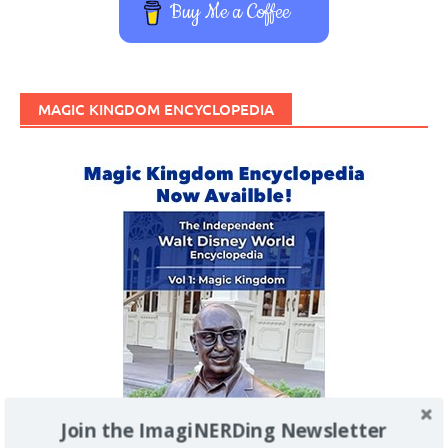
Buy Me a Coffee
MAGIC KINGDOM ENCYCLOPEDIA
Join the ImagiNERDing Newsletter