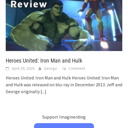
Heroes United: Iron Man and Hulk
April 29, 2016
George
Comment
Heroes United: Iron Man and Hulk Heroes United: Iron Man
and Hulk was released on blu-ray in December 2013. Jeff and
George originally
[...]
Support Imaginerding