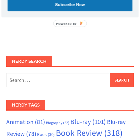
Subscribe Now
POWERED BY
NERDY SEARCH
Search
for:
NERDY TAGS
Blu-ray
(101)
Animation
(81)
Blu-ray
Biography
(22)
Book Review
(318)
Review
(78)
Book
(30)