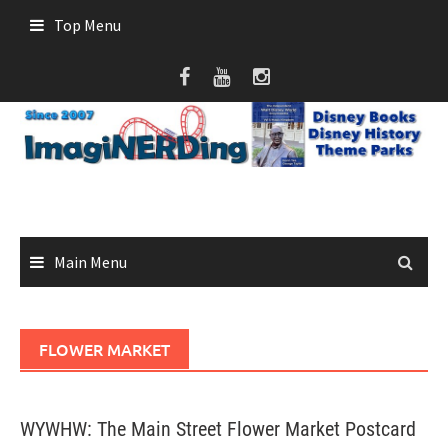
Skip
Top Menu
to
content
Main Menu
FLOWER MARKET
WYWHW: The Main Street Flower Market Postcard