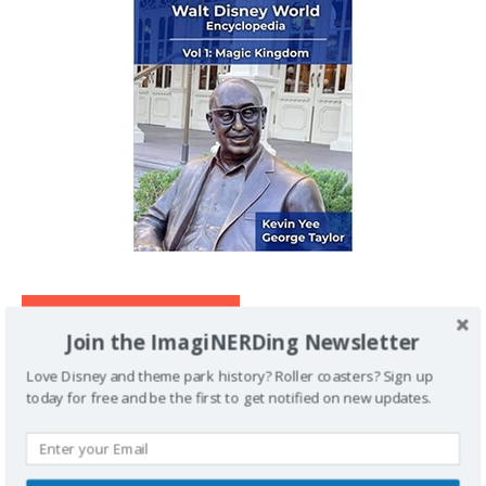
IMAGINERDING VIDEOS
Join the ImagiNERDing Newsletter
Love Disney and theme park history? Roller coasters? Sign up
today for free and be the first to get notified on new updates.