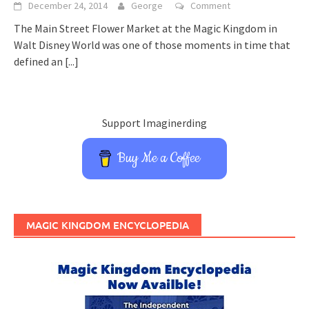
December 24, 2014
George
Comment
The Main Street Flower Market at the Magic Kingdom in
Walt Disney World was one of those moments in time that
defined an
[...]
Support Imaginerding
Buy Me a Coffee
MAGIC KINGDOM ENCYCLOPEDIA