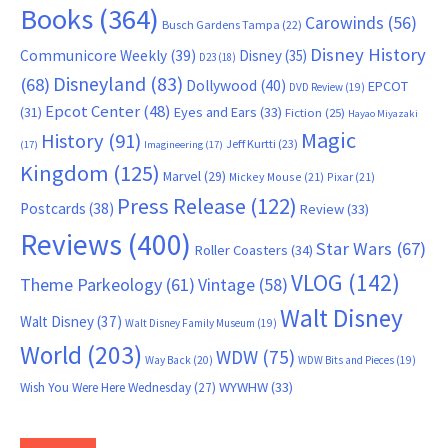
Books
(364)
Carowinds
(56)
Busch Gardens Tampa
(22)
Disney History
Communicore Weekly
(39)
Disney
(35)
D23
(18)
Disneyland
(83)
(68)
Dollywood
(40)
EPCOT
DVD Review
(19)
Epcot Center
(48)
(31)
Eyes and Ears
(33)
Fiction
(25)
Hayao Miyazaki
Magic
History
(91)
Jeff Kurtti
(23)
(17)
Imagineering
(17)
Kingdom
(125)
Marvel
(29)
Mickey Mouse
(21)
Pixar
(21)
Press Release
(122)
Postcards
(38)
Review
(33)
Reviews
(400)
Star Wars
(67)
Roller Coasters
(34)
VLOG
(142)
Theme Parkeology
(61)
Vintage
(58)
Walt Disney
Walt Disney
(37)
Walt Disney Family Museum
(19)
World
(203)
WDW
(75)
Way Back
(20)
WDW Bits and Pieces
(19)
WYWHW
(33)
Wish You Were Here Wednesday
(27)