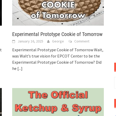
Experimental Prototype Cookie of Tomorrow
January 16, 2025
George
Comment
t
Experimental Prototype Cookie of Tomorrow Wait,
was Walt’s true vision for EPCOT Center to be the
Experimental Prototype Cookie of Tomorrow? Did
he
[...]
S
f