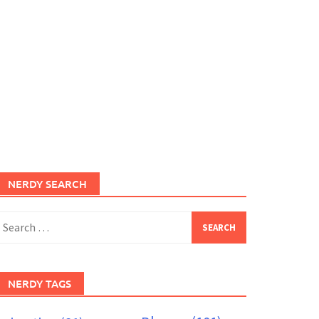
NERDY SEARCH
earch
or:
NERDY TAGS