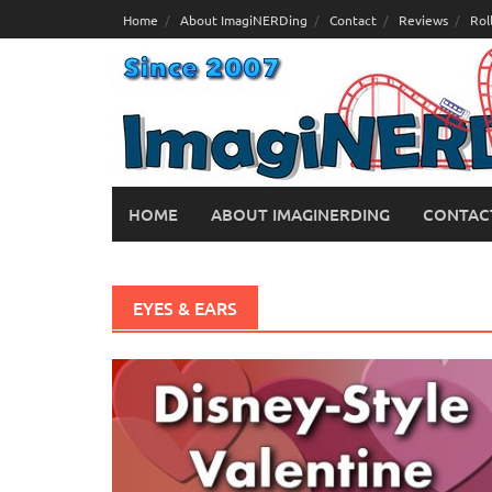
Skip
Home
About ImagiNERDing
Contact
Reviews
Rol
to
content
HOME
ABOUT IMAGINERDING
CONTAC
EYES & EARS