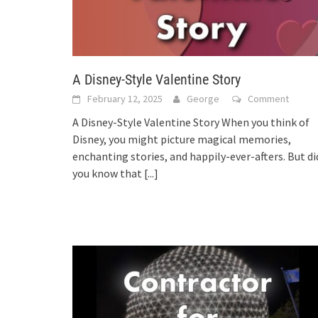
A Disney-Style Valentine Story
February 12, 2025
George
Comment
A Disney-Style Valentine Story When you think of
Disney, you might picture magical memories,
enchanting stories, and happily-ever-afters. But di
you know that
[...]