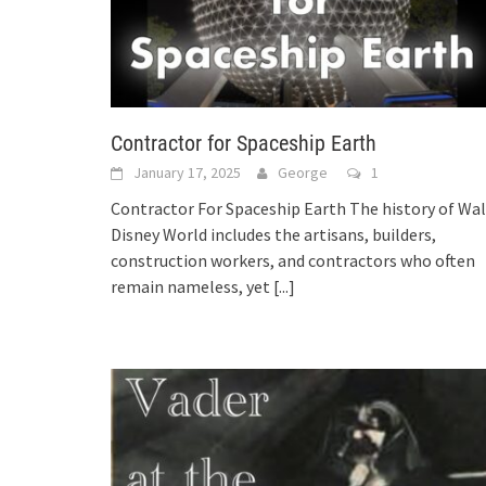
Contractor for Spaceship Earth
January 17, 2025
George
1
Contractor For Spaceship Earth The history of Wal
Disney World includes the artisans, builders,
construction workers, and contractors who often
remain nameless, yet
[...]