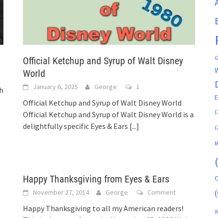
G
Official Ketchup and Syrup of Walt Disney
World
January 6, 2025
George
1
gh
Official Ketchup and Syrup of Walt Disney World
(
Official Ketchup and Syrup of Walt Disney World is a
delightfully specific Eyes & Ears
[...]
(
M
Happy Thanksgiving from Eyes & Ears
C
(
November 27, 2014
George
Comment
Happy Thanksgiving to all my American readers!
W