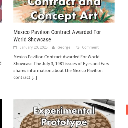
Mexico Pavilion Contract Awarded For
World Showcase
January 20, 2025
George
Comment
Mexico Pavilion Contract Awarded For World
d
Showcase The July 3, 1981 issues of Eyes and Ears
shares information about the Mexico Pavilion
contract
[...]