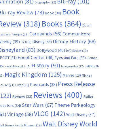
Blu-ray
(101)
Animation
(81)
Biography
(22)
Book
Blu-ray Review
(78)
Book
(30)
Books
(364)
Review
(318)
Busch
Carowinds
(56)
Communicore
ardens Tampa
(22)
Disney History
(68)
Weekly
(39)
Disney
(35)
D23
(18)
Disneyland
(83)
Dollywood
(40)
DVD Review
(19)
Epcot Center
(48)
EPCOT
(31)
Eyes and Ears
(33)
Fiction
History
(91)
25)
Jeff Kurtti
Hayao Miyazaki
(17)
Imagineering
(17)
Magic Kingdom
(125)
Marvel
(29)
23)
Mickey
Press Release
Postcards
(38)
ouse
(21)
Pixar
(21)
Reviews
(400)
(122)
Review
(33)
Roller
Star Wars
(67)
Theme Parkeology
oasters
(34)
VLOG
(142)
61)
Vintage
(58)
Walt Disney
(37)
Walt Disney World
alt Disney Family Museum
(19)