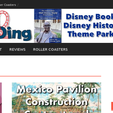
ler Coasters
T
REVIEWS
ROLLER COASTERS