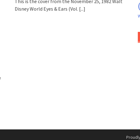
This is the cover from the November 25, 1982 Walt
Disney World Eyes & Ears (Vol.
[...]
W
e
Proudl