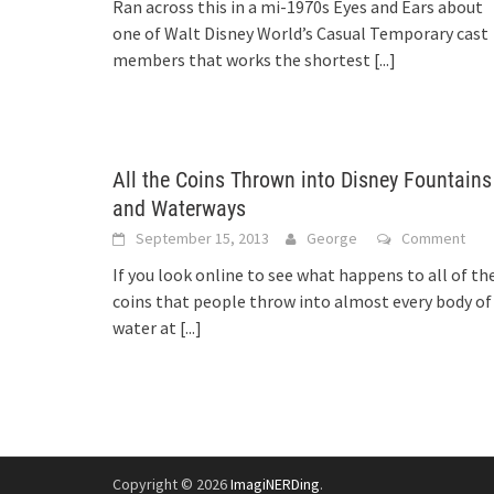
Ran across this in a mi-1970s Eyes and Ears about
one of Walt Disney World’s Casual Temporary cast
members that works the shortest
[...]
All the Coins Thrown into Disney Fountains
and Waterways
September 15, 2013
George
Comment
If you look online to see what happens to all of th
coins that people throw into almost every body of
water at
[...]
Copyright © 2026
ImagiNERDing
.