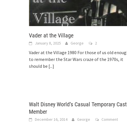
Vader at the Village
January 8, 2025
George
2
Vader at the Village 1980 For those of us old enou
to remember the Star Wars craze of the 1970s, it
should be
[...]
Walt Disney World’s Casual Temporary Cast
Member
December 16, 2014
George
Comment