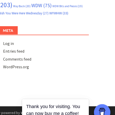
(203)
WDW
(75)
Way Back
(20)
WDW Bits and Pieces
(19)
WYWHW
(33)
ish You Were Here Wednesday
(27)
META
Log in
Entries feed
Comments feed
WordPress.org
y powered by
WordPress
.
|
Theme: Awaken by
ThemezHut
.