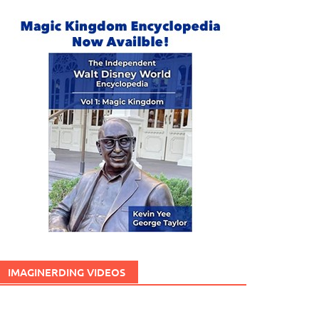
IMAGINERDING VIDEOS