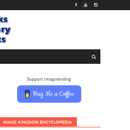
Support Imaginerding
Buy Me a Coffee
MAGIC KINGDOM ENCYCLOPEDIA