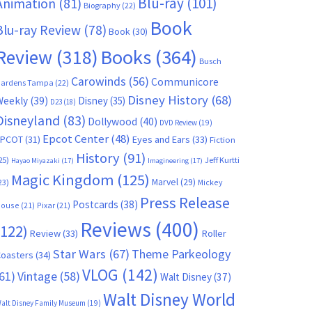
Blu-ray
(101)
Animation
(81)
Biography
(22)
Book
Blu-ray Review
(78)
Book
(30)
Books
(364)
Review
(318)
Busch
Carowinds
(56)
Communicore
ardens Tampa
(22)
Disney History
(68)
Weekly
(39)
Disney
(35)
D23
(18)
Disneyland
(83)
Dollywood
(40)
DVD Review
(19)
Epcot Center
(48)
EPCOT
(31)
Eyes and Ears
(33)
Fiction
History
(91)
25)
Jeff Kurtti
Hayao Miyazaki
(17)
Imagineering
(17)
Magic Kingdom
(125)
Marvel
(29)
23)
Mickey
Press Release
Postcards
(38)
ouse
(21)
Pixar
(21)
Reviews
(400)
(122)
Review
(33)
Roller
Star Wars
(67)
Theme Parkeology
oasters
(34)
VLOG
(142)
61)
Vintage
(58)
Walt Disney
(37)
Walt Disney World
alt Disney Family Museum
(19)