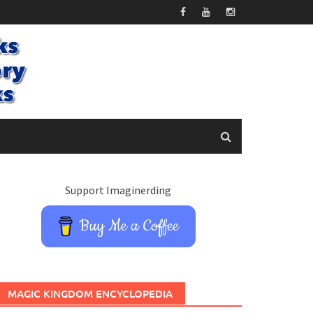
Support Imaginerding
Buy Me a Coffee
MAGIC KINGDOM ENCYCLOPEDIA