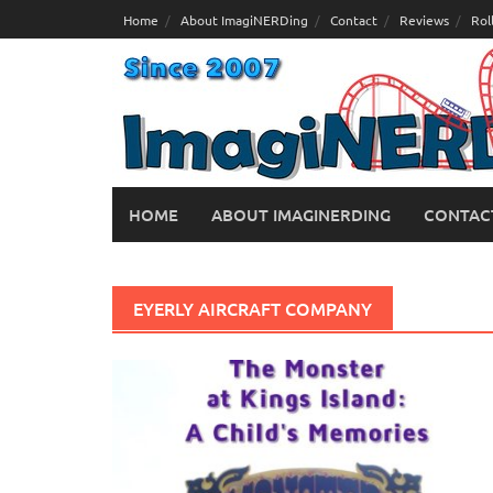
Skip
Home
About ImagiNERDing
Contact
Reviews
Rol
to
content
HOME
ABOUT IMAGINERDING
CONTAC
EYERLY AIRCRAFT COMPANY