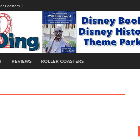
ler Coasters
T
REVIEWS
ROLLER COASTERS