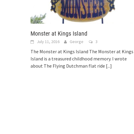
Monster at Kings Island
July 11, 2016
George
3
The Monster at Kings Island The Monster at Kings
Island is a treasured childhood memory. I wrote
about The Flying Dutchman flat ride
[...]