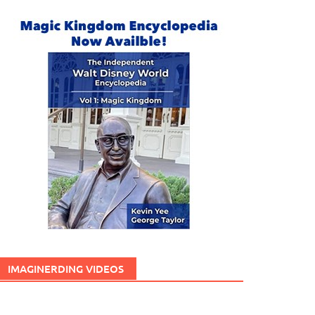
IMAGINERDING VIDEOS