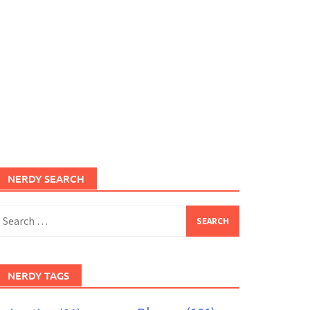
NERDY SEARCH
earch
or:
NERDY TAGS