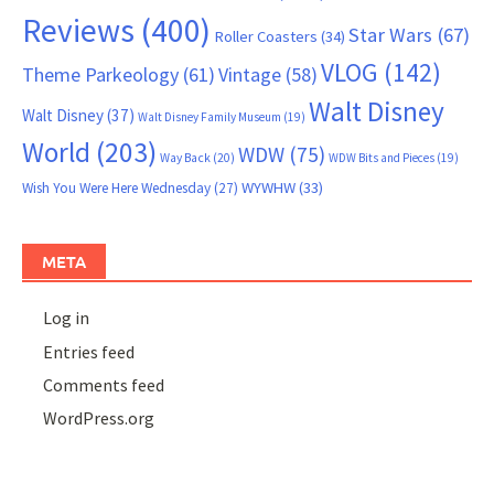
Reviews
(400)
Star Wars
(67)
Roller Coasters
(34)
VLOG
(142)
Theme Parkeology
(61)
Vintage
(58)
Walt Disney
Walt Disney
(37)
Walt Disney Family Museum
(19)
World
(203)
WDW
(75)
Way Back
(20)
WDW Bits and Pieces
(19)
WYWHW
(33)
Wish You Were Here Wednesday
(27)
META
Log in
Entries feed
Comments feed
WordPress.org