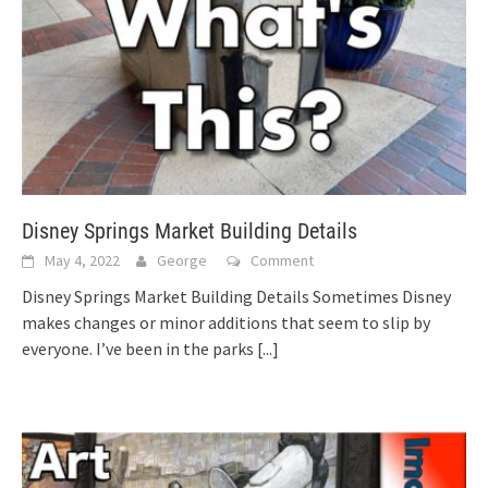
Disney Springs Market Building Details
May 4, 2022
George
Comment
Disney Springs Market Building Details Sometimes Disney
makes changes or minor additions that seem to slip by
everyone. I’ve been in the parks
[...]