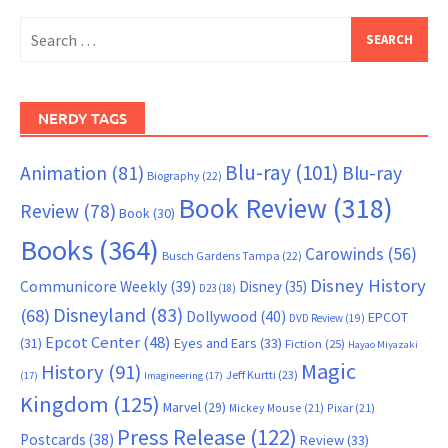
Search
for:
NERDY TAGS
Blu-ray
(101)
Animation
(81)
Blu-ray
Biography
(22)
Book Review
(318)
Review
(78)
Book
(30)
Books
(364)
Carowinds
(56)
Busch Gardens Tampa
(22)
Disney History
Communicore Weekly
(39)
Disney
(35)
D23
(18)
Disneyland
(83)
(68)
Dollywood
(40)
EPCOT
DVD Review
(19)
Epcot Center
(48)
(31)
Eyes and Ears
(33)
Fiction
(25)
Hayao Miyazaki
Magic
History
(91)
Jeff Kurtti
(23)
(17)
Imagineering
(17)
Kingdom
(125)
Marvel
(29)
Mickey Mouse
(21)
Pixar
(21)
Press Release
(122)
Postcards
(38)
Review
(33)