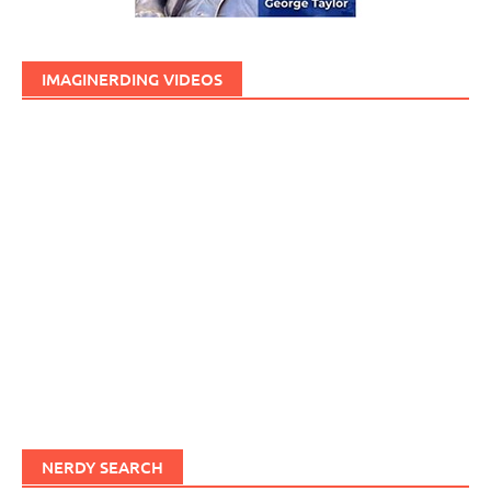
IMAGINERDING VIDEOS
NERDY SEARCH