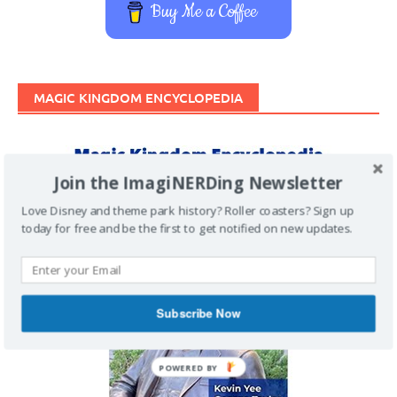
Buy Me a Coffee
MAGIC KINGDOM ENCYCLOPEDIA
Join the ImagiNERDing Newsletter
Love Disney and theme park history? Roller coasters? Sign up
today for free and be the first to get notified on new updates.
Subscribe Now
POWERED BY