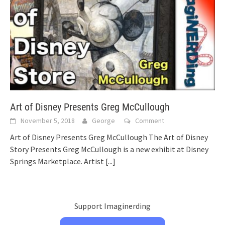
Art of Disney Presents Greg McCullough
November 5, 2018
George
Comment
Art of Disney Presents Greg McCullough The Art of Disney
Story Presents Greg McCullough is a new exhibit at Disney
Springs Marketplace. Artist
[...]
Support Imaginerding