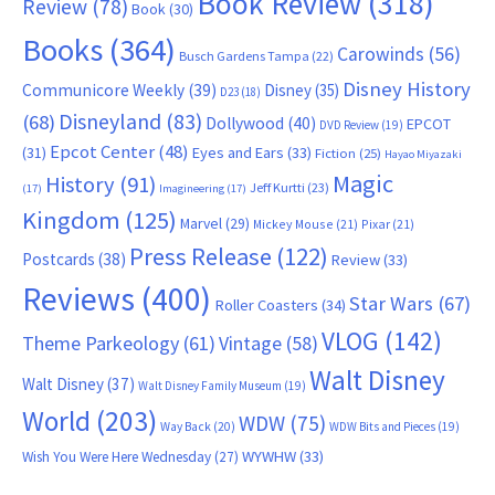
Book Review
(318)
Review
(78)
Book
(30)
Books
(364)
Carowinds
(56)
Busch Gardens Tampa
(22)
Disney History
Communicore Weekly
(39)
Disney
(35)
D23
(18)
Disneyland
(83)
(68)
Dollywood
(40)
EPCOT
DVD Review
(19)
Epcot Center
(48)
(31)
Eyes and Ears
(33)
Fiction
(25)
Hayao Miyazaki
Magic
History
(91)
Jeff Kurtti
(23)
(17)
Imagineering
(17)
Kingdom
(125)
Marvel
(29)
Mickey Mouse
(21)
Pixar
(21)
Press Release
(122)
Postcards
(38)
Review
(33)
Reviews
(400)
Star Wars
(67)
Roller Coasters
(34)
VLOG
(142)
Theme Parkeology
(61)
Vintage
(58)
Walt Disney
Walt Disney
(37)
Walt Disney Family Museum
(19)
World
(203)
WDW
(75)
Way Back
(20)
WDW Bits and Pieces
(19)
WYWHW
(33)
Wish You Were Here Wednesday
(27)