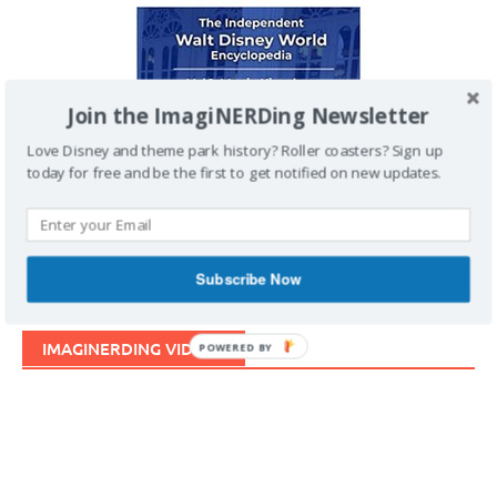
Join the ImagiNERDing Newsletter
Love Disney and theme park history? Roller coasters? Sign up
today for free and be the first to get notified on new updates.
Subscribe Now
IMAGINERDING VIDEOS
POWERED BY