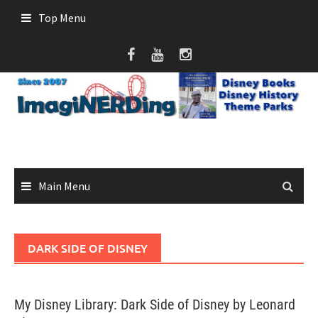
Skip
Top Menu
to
content
Main Menu
DARK SIDE OF DISNEY
My Disney Library: Dark Side of Disney by Leonard