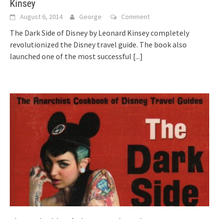
Kinsey
August 6, 2014
George
Comment
The Dark Side of Disney by Leonard Kinsey completely
revolutionized the Disney travel guide. The book also
launched one of the most successful
[...]