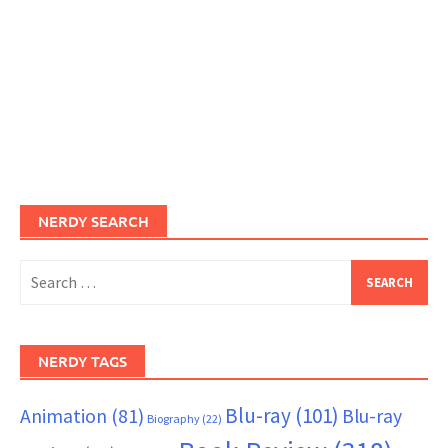
NERDY SEARCH
Search
for:
NERDY TAGS
Blu-ray
(101)
Animation
(81)
Blu-ray
Biography
(22)