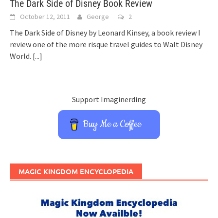
The Dark Side of Disney Book Review
October 12, 2011
George
2
The Dark Side of Disney by Leonard Kinsey, a book review I
review one of the more risque travel guides to Walt Disney
World.
[...]
Support Imaginerding
Buy Me a Coffee
MAGIC KINGDOM ENCYCLOPEDIA