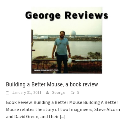
Building a Better Mouse, a book review
January 31, 2011
George
5
Book Review: Building a Better Mouse Building A Better
Mouse relates the story of two Imagineers, Steve Alcorn
and David Green, and their
[...]