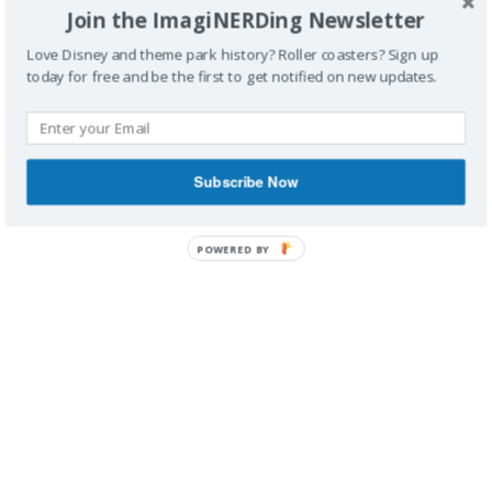
Join the ImagiNERDing Newsletter
Love Disney and theme park history? Roller coasters? Sign up
today for free and be the first to get notified on new updates.
IMAGINERDING VIDEOS
Subscribe Now
POWERED BY