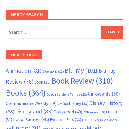
NERDY SEARCH
Search
for:
NERDY TAGS
Blu-ray
(101)
Animation
(81)
Blu-ray
Biography
(22)
Book Review
(318)
Review
(78)
Book
(30)
Books
(364)
Carowinds
(56)
Busch Gardens Tampa
(22)
Disney History
Communicore Weekly
(39)
Disney
(35)
D23
(18)
Disneyland
(83)
(68)
Dollywood
(40)
EPCOT
DVD Review
(19)
Epcot Center
(48)
(31)
Eyes and Ears
(33)
Fiction
(25)
Hayao Miyazaki
Magic
History
(91)
Jeff Kurtti
(23)
(17)
Imagineering
(17)