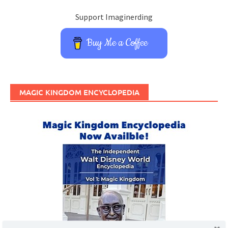
Support Imaginerding
Buy Me a Coffee
MAGIC KINGDOM ENCYCLOPEDIA