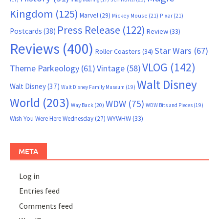
Kingdom
(125)
Marvel
(29)
Mickey Mouse
(21)
Pixar
(21)
Press Release
(122)
Postcards
(38)
Review
(33)
Reviews
(400)
Star Wars
(67)
Roller Coasters
(34)
VLOG
(142)
Theme Parkeology
(61)
Vintage
(58)
Walt Disney
Walt Disney
(37)
Walt Disney Family Museum
(19)
World
(203)
WDW
(75)
Way Back
(20)
WDW Bits and Pieces
(19)
WYWHW
(33)
Wish You Were Here Wednesday
(27)
META
Log in
Entries feed
Comments feed