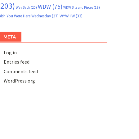
(203)
WDW
(75)
Way Back
(20)
WDW Bits and Pieces
(19)
WYWHW
(33)
ish You Were Here Wednesday
(27)
META
Log in
Entries feed
Comments feed
WordPress.org