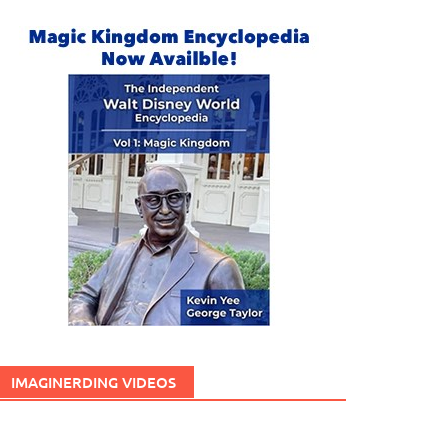
IMAGINERDING VIDEOS