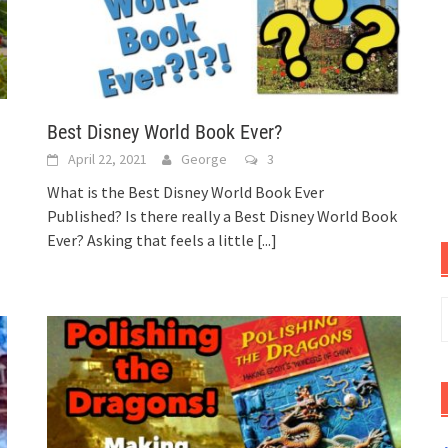
Best Disney World Book Ever?
April 22, 2021
George
3
What is the Best Disney World Book Ever
Published? Is there really a Best Disney World Book
Ever? Asking that feels a little
[...]
S
f