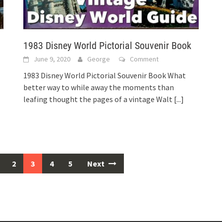
1983 Disney World Pictorial Souvenir Book
June 9, 2020
George
Comment
1983 Disney World Pictorial Souvenir Book What
better way to while away the moments than
leafing thought the pages of a vintage Walt
[...]
2
3
4
5
Next