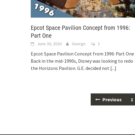
Epcot Space Pavilion Concept from 1996:
Part One
June 30, 2020
George
3
Epcot Space Pavilion Concept from 1996: Part One
Back in the mid-1990s, Disney was looking to redo
the Horizons Pavilion. G.E. decided not
[...]
Posts
Previous
1
navigation