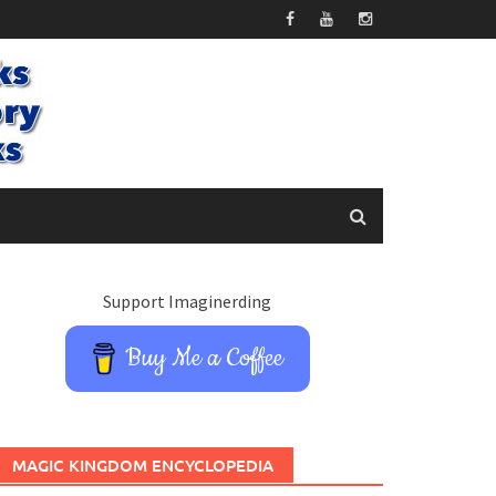
Support Imaginerding
Buy Me a Coffee
MAGIC KINGDOM ENCYCLOPEDIA