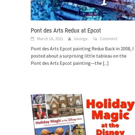
Pont des Arts Redux at Epcot
March 16, 2021
George
Comment
Pont des Arts Epcot painting Redux Back in 2008, I
posted about a surprising little tableau on the
Pont des Arts Epcot painting—the
[...]