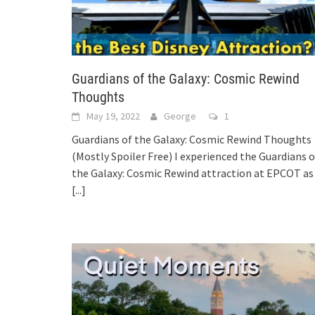
Guardians of the Galaxy: Cosmic Rewind
Thoughts
May 19, 2022
George
1
Guardians of the Galaxy: Cosmic Rewind Thoughts
(Mostly Spoiler Free) I experienced the Guardians o
the Galaxy: Cosmic Rewind attraction at EPCOT as
[...]