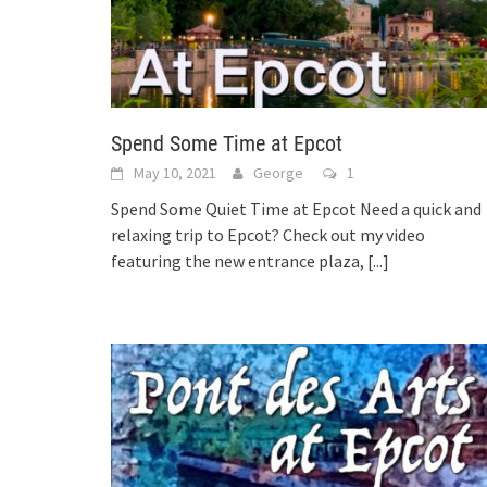
Spend Some Time at Epcot
May 10, 2021
George
1
Spend Some Quiet Time at Epcot Need a quick and
relaxing trip to Epcot? Check out my video
featuring the new entrance plaza,
[...]