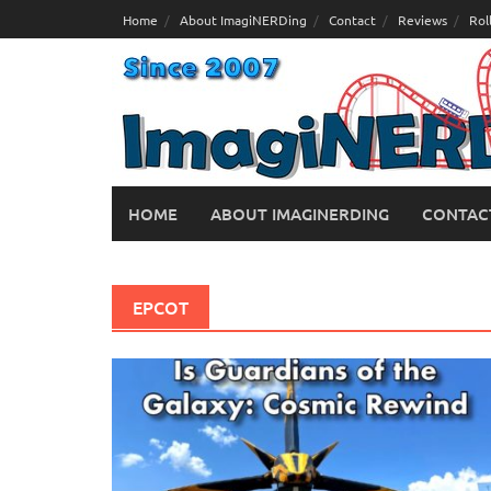
Skip
Home
About ImagiNERDing
Contact
Reviews
Rol
to
content
HOME
ABOUT IMAGINERDING
CONTAC
EPCOT