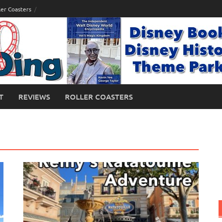
ler Coasters
T
REVIEWS
ROLLER COASTERS