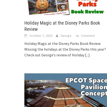
Holiday Magic at the Disney Parks Book
Review
October 7, 2020
George
Comment
Holiday Magic at the Disney Parks Book Review
Missing the holidays at the Disney Parks this year?
Check out George’s review of Holiday
[...]