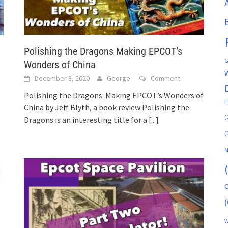
Polishing the Dragons Making EPCOT’s
G
Wonders of China
December 8, 2020
George
Comment
Polishing the Dragons: Making EPCOT’s Wonders of
China by Jeff Blyth, a book review Polishing the
(
Dragons is an interesting title for a
[...]
(
M
C
(
W