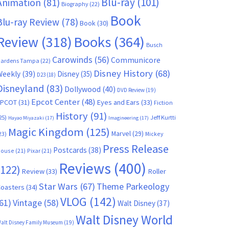
Blu-ray
(101)
Animation
(81)
Biography
(22)
Book
Blu-ray Review
(78)
Book
(30)
Books
(364)
Review
(318)
Busch
Carowinds
(56)
Communicore
ardens Tampa
(22)
Disney History
(68)
Weekly
(39)
Disney
(35)
D23
(18)
Disneyland
(83)
Dollywood
(40)
DVD Review
(19)
Epcot Center
(48)
EPCOT
(31)
Eyes and Ears
(33)
Fiction
History
(91)
25)
Jeff Kurtti
Hayao Miyazaki
(17)
Imagineering
(17)
Magic Kingdom
(125)
Marvel
(29)
23)
Mickey
Press Release
Postcards
(38)
ouse
(21)
Pixar
(21)
Reviews
(400)
(122)
Review
(33)
Roller
Star Wars
(67)
Theme Parkeology
oasters
(34)
VLOG
(142)
61)
Vintage
(58)
Walt Disney
(37)
Walt Disney World
alt Disney Family Museum
(19)