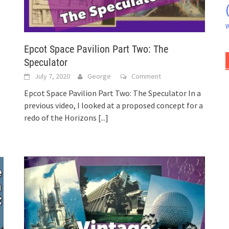
W
Epcot Space Pavilion Part Two: The
Speculator
July 7, 2020
George
Comment
Epcot Space Pavilion Part Two: The Speculator In a
previous video, I looked at a proposed concept for a
redo of the Horizons
[...]