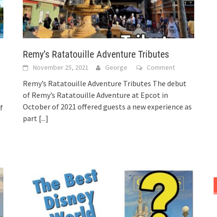
Remy’s Ratatouille Adventure Tributes
November 25, 2021
George
Comment
Remy’s Ratatouille Adventure Tributes The debut
of Remy’s Ratatouille Adventure at Epcot in
October of 2021 offered guests a new experience as
f
part
[...]