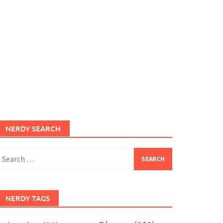
NERDY SEARCH
earch
or:
NERDY TAGS