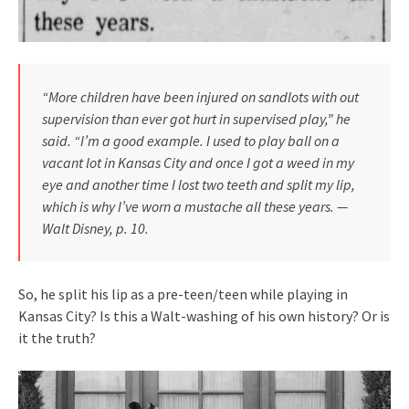
“More children have been injured on sandlots with out
supervision than ever got hurt in supervised play,” he
said. “I’m a good example. I used to play ball on a
vacant lot in Kansas City and once I got a weed in my
eye and another time I lost two teeth and split my lip,
which is why I’ve worn a mustache all these years. —
Walt Disney, p. 10.
So, he split his lip as a pre-teen/teen while playing in
Kansas City? Is this a Walt-washing of his own history? Or is
it the truth?