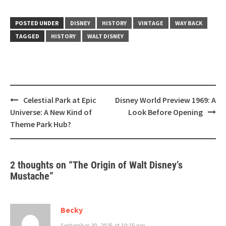
POSTED UNDER
DISNEY
HISTORY
VINTAGE
WAY BACK
TAGGED
HISTORY
WALT DISNEY
Post
Celestial Park at Epic
Disney World Preview 1969: A
navigation
Universe: A New Kind of
Look Before Opening
Theme Park Hub?
2 thoughts on “
The Origin of Walt Disney’s
Mustache
”
Becky
September 30, 2025 at 10:15 pm