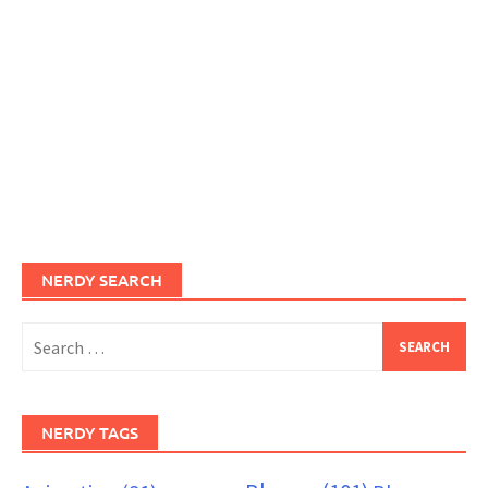
NERDY SEARCH
Search
for:
NERDY TAGS