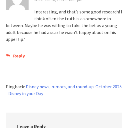
Interesting, and that’s some good research! I
think often the truth is a somewhere in
between. Maybe he was willing to take the bet as a young
adult because he had a scar he wasn’t happy about on his
upper lip?
Reply
Pingback:
Disney news, rumors, and round-up: October 2025
- Disney in your Day
Leave a Reply