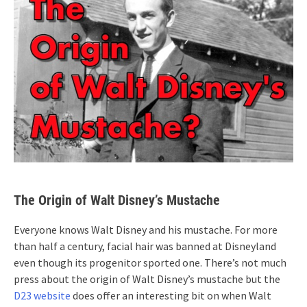
The Origin of Walt Disney’s Mustache
Everyone knows Walt Disney and his mustache. For more
than half a century, facial hair was banned at Disneyland
even though its progenitor sported one. There’s not much
press about the origin of Walt Disney’s mustache but the
D23 website
does offer an interesting bit on when Walt