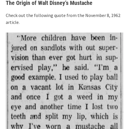
The Origin of Walt Disney’s Mustache
Check out the following quote from the November 8, 1962
article.