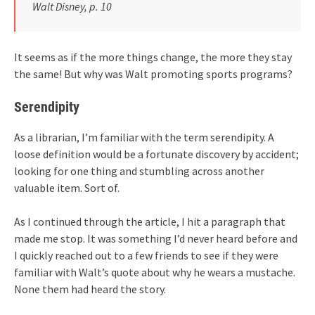
Walt Disney, p. 10
It seems as if the more things change, the more they stay
the same! But why was Walt promoting sports programs?
Serendipity
As a librarian, I’m familiar with the term serendipity. A
loose definition would be a fortunate discovery by accident;
looking for one thing and stumbling across another
valuable item. Sort of.
As I continued through the article, I hit a paragraph that
made me stop. It was something I’d never heard before and
I quickly reached out to a few friends to see if they were
familiar with Walt’s quote about why he wears a mustache.
None them had heard the story.