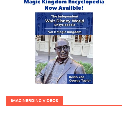
IMAGINERDING VIDEOS