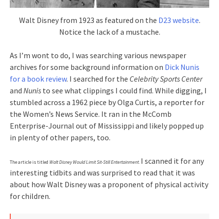
Walt Disney from 1923 as featured on the
D23 website
.
Notice the lack of a mustache.
As I’m wont to do, I was searching various newspaper
archives for some background information on
Dick Nunis
for a book review
. I searched for the
Celebrity Sports Center
and
Nunis
to see what clippings I could find. While digging, I
stumbled across a 1962 piece by Olga Curtis, a reporter for
the Women’s News Service. It ran in the McComb
Enterprise-Journal out of Mississippi and likely popped up
in plenty of other papers, too.
I scanned it for any
The article is titled
Walt Disney Would Limit Sit-Still Entertainment
.
interesting tidbits and was surprised to read that it was
about how Walt Disney was a proponent of physical activity
for children.