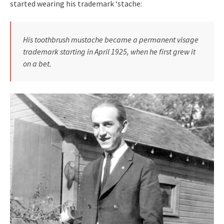
started wearing his trademark ‘stache:
His toothbrush mustache became a permanent visage
trademark starting in April 1925, when he first grew it
on a bet.