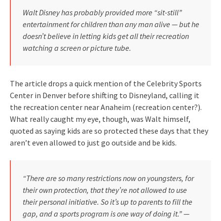
Walt Disney has probably provided more “sit-still”
entertainment for children than any man alive — but he
doesn’t believe in letting kids get all their recreation
watching a screen or picture tube.
The article drops a quick mention of the Celebrity Sports
Center in Denver before shifting to Disneyland, calling it
the recreation center near Anaheim (recreation center?).
What really caught my eye, though, was Walt himself,
quoted as saying kids are so protected these days that they
aren’t even allowed to just go outside and be kids.
“There are so many restrictions now on youngsters, for
their own protection, that they’re not allowed to use
their personal initiative. So it’s up to parents to fill the
gap, and a sports program is one way of doing it.” —