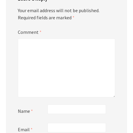
Your email address will not be published.
Required fields are marked
*
Comment
*
Name
*
Email
*