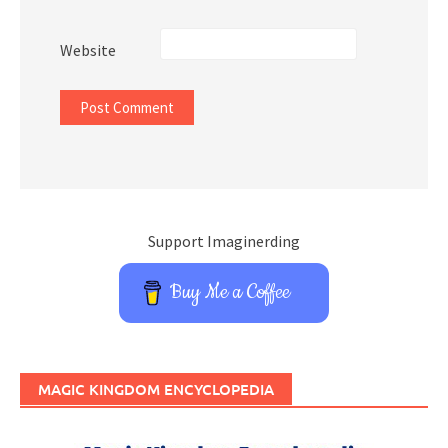
Website
Support Imaginerding
Buy Me a Coffee
MAGIC KINGDOM ENCYCLOPEDIA