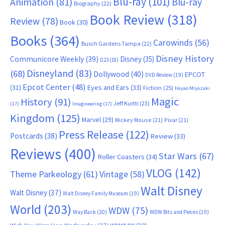
Blu-ray
(101)
Animation
(81)
Blu-ray
Biography
(22)
Book Review
(318)
Review
(78)
Book
(30)
Books
(364)
Carowinds
(56)
Busch Gardens Tampa
(22)
Disney History
Communicore Weekly
(39)
Disney
(35)
D23
(18)
Disneyland
(83)
(68)
Dollywood
(40)
EPCOT
DVD Review
(19)
Epcot Center
(48)
(31)
Eyes and Ears
(33)
Fiction
(25)
Hayao Miyazaki
Magic
History
(91)
Jeff Kurtti
(23)
(17)
Imagineering
(17)
Kingdom
(125)
Marvel
(29)
Mickey Mouse
(21)
Pixar
(21)
Press Release
(122)
Postcards
(38)
Review
(33)
Reviews
(400)
Star Wars
(67)
Roller Coasters
(34)
VLOG
(142)
Theme Parkeology
(61)
Vintage
(58)
Walt Disney
Walt Disney
(37)
Walt Disney Family Museum
(19)
World
(203)
WDW
(75)
Way Back
(20)
WDW Bits and Pieces
(19)