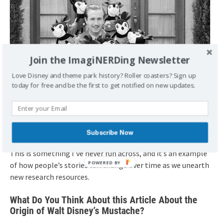
Join the ImagiNERDing Newsletter
Love Disney and theme park history? Roller coasters? Sign up
today for free and be the first to get notified on new updates.
Subscribe Now
This is something I’ve never run across, and it’s an example
of how people’s stories can change over time as we unearth
new research resources.
What Do You Think About this Article About the
Origin of Walt Disney’s Mustache?