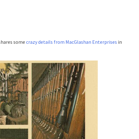
 shares some
crazy details from MacGlashan Enterprises
in