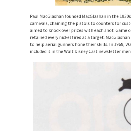
Paul MacGlashan founded MacGlashan in the 1930s.
carnivals, chaining the pistols to counters for cus
aimed to knock over prizes with each shot. Game o
retained every nickel fired at a target. MacGlasha
to help aerial gunners hone their skills. In 1969,
included it in the Walt Disney Cast newsletter ment