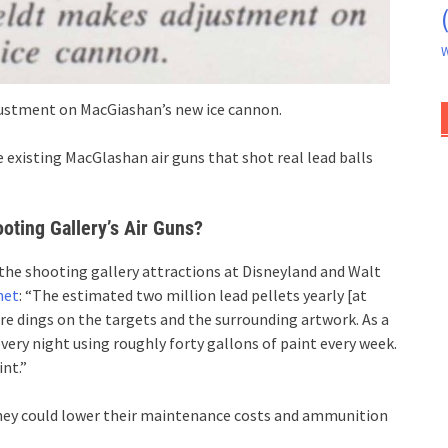
W
justment on MacGiashan’s new ice cannon.
 existing MacGlashan air guns that shot real lead balls
oting Gallery’s Air Guns?
 the shooting gallery attractions at Disneyland and Walt
net
: “The estimated two million lead pellets yearly [at
re dings on the targets and the surrounding artwork. As a
very night using roughly forty gallons of paint every week.
nt.”
sney could lower their maintenance costs and ammunition