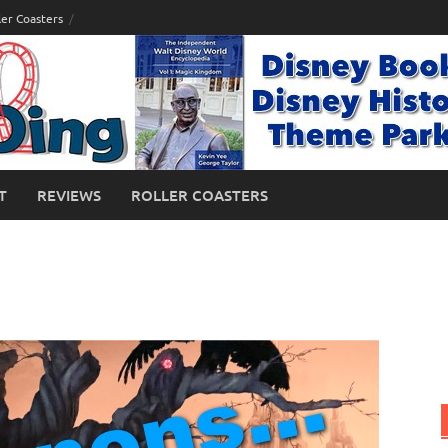
ler Coasters
T
REVIEWS
ROLLER COASTERS