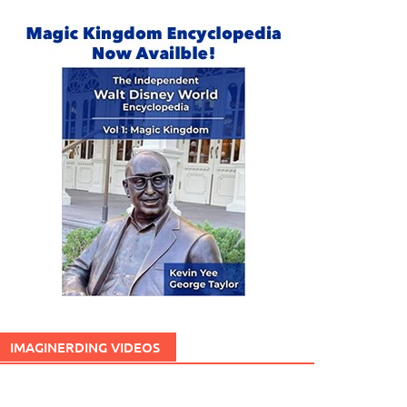
IMAGINERDING VIDEOS