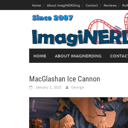
Skip
Home
About ImagiNERDing
Contact
Reviews
Rol
to
content
HOME
ABOUT IMAGINERDING
CONTAC
MacGlashan Ice Cannon
January 1, 2025
George