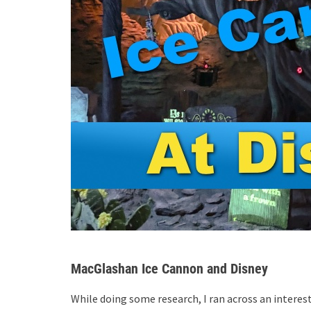
MacGlashan Ice Cannon and Disney
While doing some research, I ran across an intere