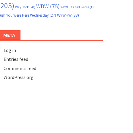
(203)
WDW
(75)
Way Back
(20)
WDW Bits and Pieces
(19)
WYWHW
(33)
ish You Were Here Wednesday
(27)
META
Log in
Entries feed
Comments feed
WordPress.org