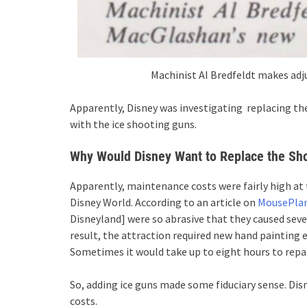
Machinist AI Bredfeldt makes ad
Apparently, Disney was investigating replacing the
with the ice shooting guns.
Why Would Disney Want to Replace the Sho
Apparently, maintenance costs were fairly high at
Disney World. According to an article on
MousePla
Disneyland] were so abrasive that they caused seve
result, the attraction required new hand painting e
Sometimes it would take up to eight hours to repai
So, adding ice guns made some fiduciary sense. Di
costs.