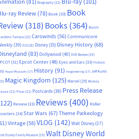
Blu-ray
(101)
Animation
(81)
Biography
(22)
Book
Blu-ray Review
(78)
Book
(30)
Books
(364)
Review
(318)
Busch
Carowinds
(56)
Communicore
ardens Tampa
(22)
Disney History
(68)
Weekly
(39)
Disney
(35)
D23
(18)
Disneyland
(83)
Dollywood
(40)
DVD Review
(19)
Epcot Center
(48)
EPCOT
(31)
Eyes and Ears
(33)
Fiction
History
(91)
25)
Jeff Kurtti
Hayao Miyazaki
(17)
Imagineering
(17)
Magic Kingdom
(125)
Marvel
(29)
23)
Mickey
Press Release
Postcards
(38)
ouse
(21)
Pixar
(21)
Reviews
(400)
(122)
Review
(33)
Roller
Star Wars
(67)
Theme Parkeology
oasters
(34)
VLOG
(142)
61)
Vintage
(58)
Walt Disney
(37)
Walt Disney World
alt Disney Family Museum
(19)