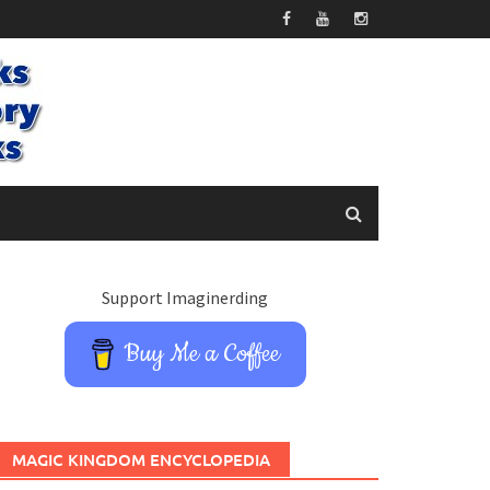
Support Imaginerding
Buy Me a Coffee
MAGIC KINGDOM ENCYCLOPEDIA