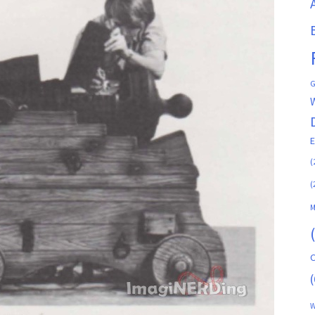
G
(
(
M
C
(
W