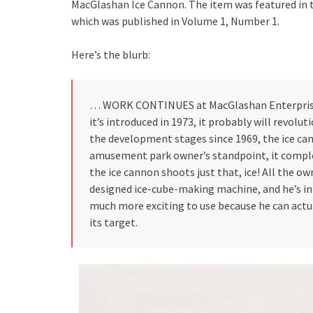
MacGlashan Ice Cannon. The item was featured in t
which was published in Volume 1, Number 1.
Here’s the blurb:
… WORK CONTINUES at MacGlashan Enterprises 
it’s introduced in 1973, it probably will revolu
the development stages since 1969, the ice can
amusement park owner’s standpoint, it comple
the ice cannon shoots just that, ice! All the ow
designed ice-cube-making machine, and he’s in 
much more exciting to use because he can actua
its target.