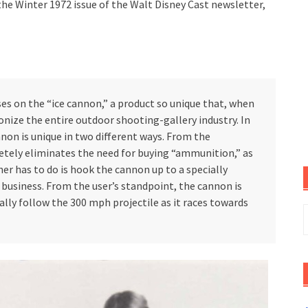
he Winter 1972 issue of the Walt Disney Cast newsletter,
on the “ice cannon,” a product so unique that, when
tionize the entire outdoor shooting-gallery industry. In
non is unique in two different ways. From the
tely eliminates the need for buying “ammunition,” as
ner has to do is hook the cannon up to a specially
business. From the user’s standpoint, the cannon is
lly follow the 300 mph projectile as it races towards
S
f