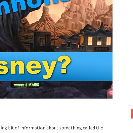
sting bit of information about something called the