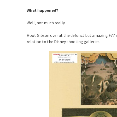
What happened?
Well, not much really.
Hoot Gibson over at the defunct but amazing F77
relation to the Disney shooting galleries.