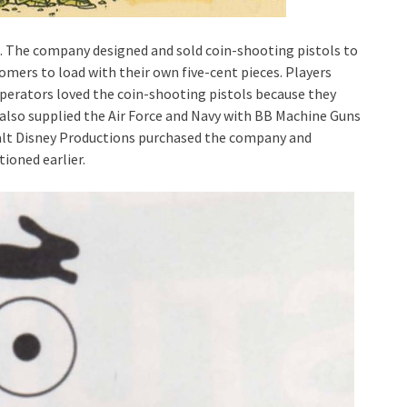
 The company designed and sold coin-shooting pistols to
tomers to load with their own five-cent pieces. Players
perators loved the coin-shooting pistols because they
n also supplied the Air Force and Navy with BB Machine Guns
 Walt Disney Productions purchased the company and
ioned earlier.