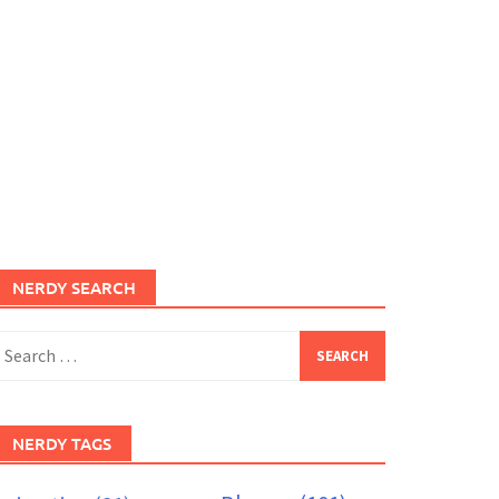
NERDY SEARCH
earch
or:
NERDY TAGS