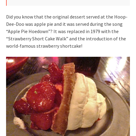
Did you know that the original dessert served at the Hoop-
Dee-Doo was apple pie and it was served during the song
“Apple Pie Hoedown”? It was replaced in 1979 with the
“Strawberry Short Cake Walk” and the introduction of the
world-famous strawberry shortcake!