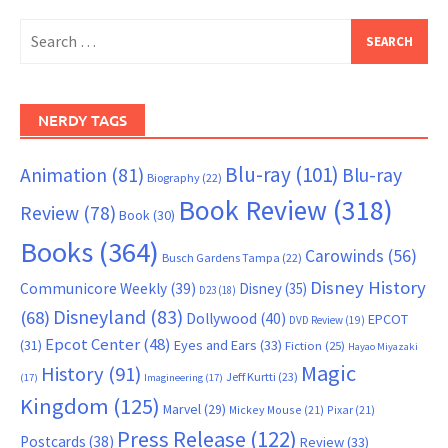
Search
for:
NERDY TAGS
Blu-ray
(101)
Animation
(81)
Blu-ray
Biography
(22)
Book Review
(318)
Review
(78)
Book
(30)
Books
(364)
Carowinds
(56)
Busch Gardens Tampa
(22)
Disney History
Communicore Weekly
(39)
Disney
(35)
D23
(18)
Disneyland
(83)
(68)
Dollywood
(40)
EPCOT
DVD Review
(19)
Epcot Center
(48)
(31)
Eyes and Ears
(33)
Fiction
(25)
Hayao Miyazaki
Magic
History
(91)
Jeff Kurtti
(23)
(17)
Imagineering
(17)
Kingdom
(125)
Marvel
(29)
Mickey Mouse
(21)
Pixar
(21)
Press Release
(122)
Postcards
(38)
Review
(33)