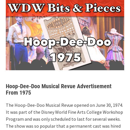
Hoop-Dee-Doo Musical Revue Advertisement
From 1975
The Hoop-Dee-Doo Musical Revue opened on June 30, 1974.
It was part of the Disney World Fine Arts College Workshop
Program and was only scheduled to last for several weeks.
The show was so popular that a permanent cast was hired