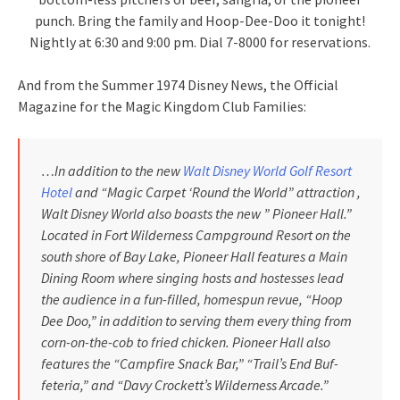
punch. Bring the family and Hoop-Dee-Doo it tonight!
Nightly at 6:30 and 9:00 pm. Dial 7-8000 for reservations.
And from the Summer 1974 Disney News, the Official
Magazine for the Magic Kingdom Club Families:
…In addition to the new
Walt Disney World Golf Resort
Hotel
and “Magic Carpet ‘Round the World” attraction ,
Walt Disney World also boasts the new ” Pioneer Hall.”
Located in Fort Wilderness Campground Resort on the
south shore of Bay Lake, Pioneer Hall features a Main
Dining Room where singing hosts and hostesses lead
the audience in a fun-filled, homespun revue, “Hoop
Dee Doo,” in addition to serving them every­ thing from
corn-on-the-cob to fried chicken. Pioneer Hall also
features the “Campfire Snack Bar,” “Trail’s End Buf­
feteria,” and “Davy Crockett’s Wilder­ness Arcade.”