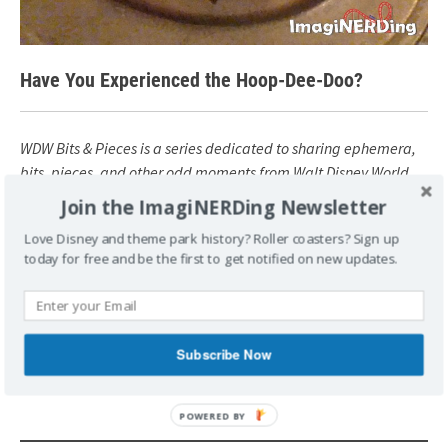
Have You Experienced the Hoop-Dee-Doo?
WDW Bits & Pieces is a series dedicated to sharing ephemera,
bits, pieces, and other odd moments from Walt Disney World
history.
Join the ImagiNERDing Newsletter
Love Disney and theme park history? Roller coasters? Sign up
today for free and be the first to get notified on new updates.
POSTED UNDER
DISNEY
HISTORY
VINTAGE
WALT DISNEY
WORLD
WAY BACK
WDW BITS & PIECES
TAGGED
DISNEY HISTORY
FORT WILDERNESS
HOOP-DEE-
DOO MUSICAL REVUE
WDW BITS & PIECES
Subscribe Now