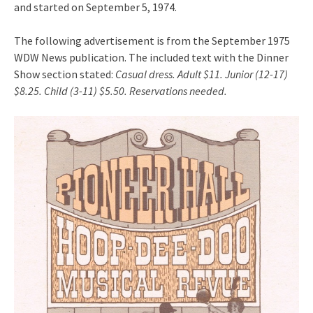
and started on September 5, 1974.
The following advertisement is from the September 1975
WDW News publication. The included text with the Dinner
Show section stated:
Casual dress. Adult $11. Junior (12-17)
$8.25. Child (3-11) $5.50. Reservations needed.