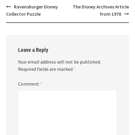
Post
Ravensburger Disney
The Disney Archives Article
navigation
Collector Puzzle
from 1978
Leave a Reply
Your email address will not be published.
Required fields are marked
*
Comment
*