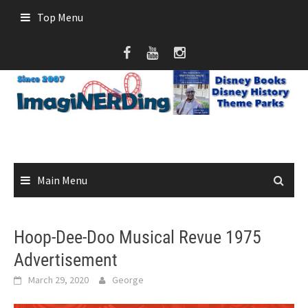
Skip
Top Menu
to
content
Main Menu
Hoop-Dee-Doo Musical Revue 1975
Advertisement
March 29, 2020
George