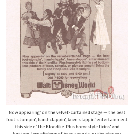
Now appearing’ on the velvet-curtained stage — the best
foot-stompin’, hand-clappin’, knee-slappin’ entertainment
this side o’ the Klondike. Plus homestyle fixins’ and
bottom-less pitchers of beer, sangria, or the pioneer