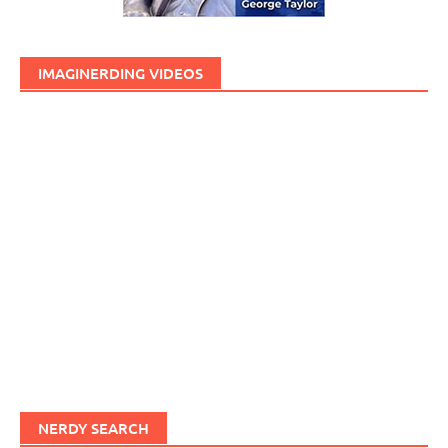
IMAGINERDING VIDEOS
NERDY SEARCH