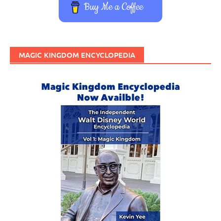
Buy Me a Coffee
MAGIC KINGDOM ENCYCLOPEDIA