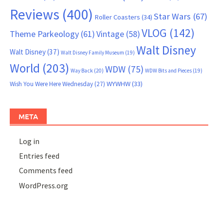
Reviews
(400)
Star Wars
(67)
Roller Coasters
(34)
VLOG
(142)
Theme Parkeology
(61)
Vintage
(58)
Walt Disney
Walt Disney
(37)
Walt Disney Family Museum
(19)
World
(203)
WDW
(75)
Way Back
(20)
WDW Bits and Pieces
(19)
WYWHW
(33)
Wish You Were Here Wednesday
(27)
META
Log in
Entries feed
Comments feed
WordPress.org