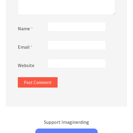
Name
*
Email
*
Website
Support Imaginerding