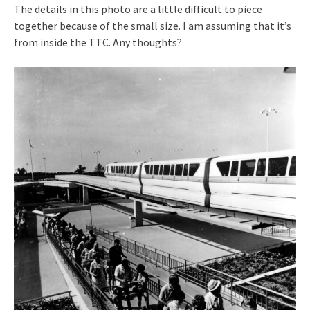
The details in this photo are a little difficult to piece
together because of the small size. I am assuming that it’s
from inside the TTC. Any thoughts?