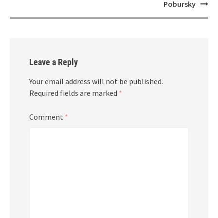
Pobursky
Leave a Reply
Your email address will not be published.
Required fields are marked
*
Comment
*