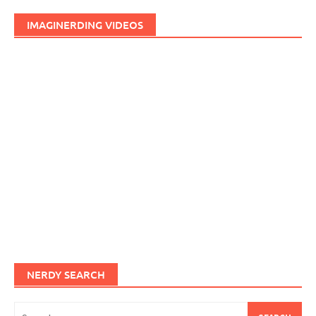
IMAGINERDING VIDEOS
NERDY SEARCH
Search