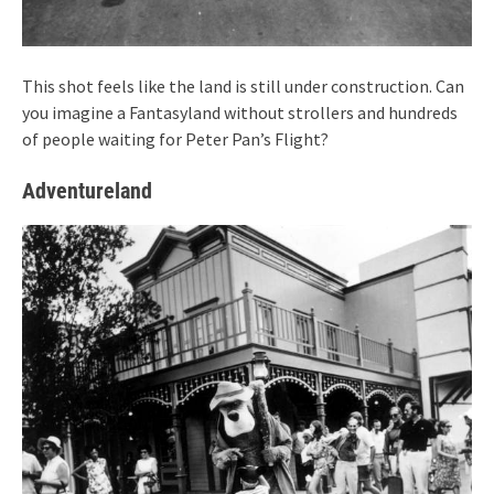
This shot feels like the land is still under construction. Can
you imagine a Fantasyland without strollers and hundreds
of people waiting for Peter Pan’s Flight?
Adventureland