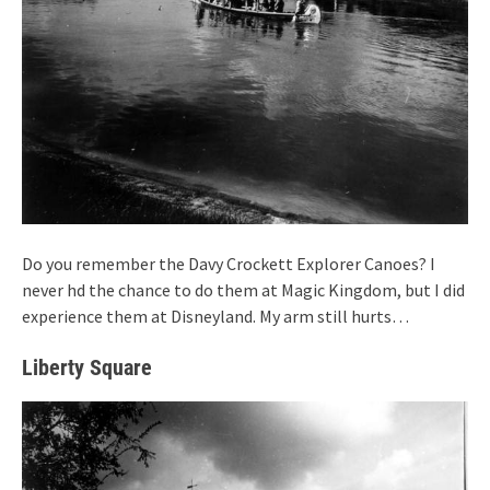
Do you remember the Davy Crockett Explorer Canoes? I
never hd the chance to do them at Magic Kingdom, but I did
experience them at Disneyland. My arm still hurts…
Liberty Square