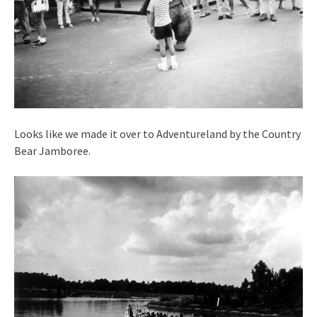
Looks like we made it over to Adventureland by the Country
Bear Jamboree.