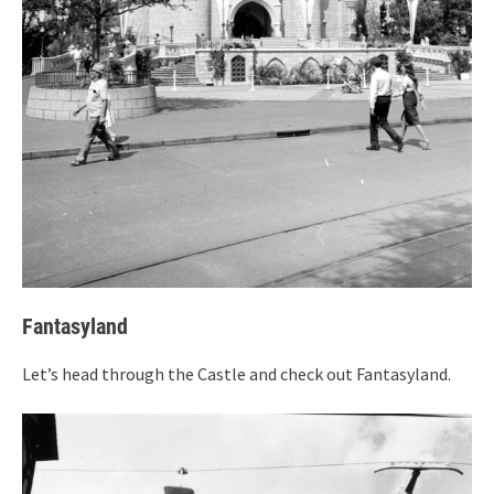
Fantasyland
Let’s head through the Castle and check out Fantasyland.