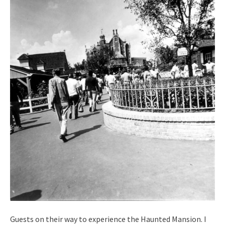
Guests on their way to experience the Haunted Mansion. I