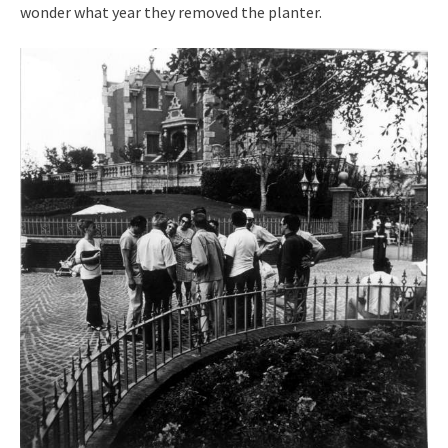
wonder what year they removed the planter.