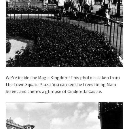
We’re inside the Magic Kingdom! This photo is taken from
the Town Square Plaza. You can see the trees lining Main
Street and there’s a glimpse of Cinderella Castle.