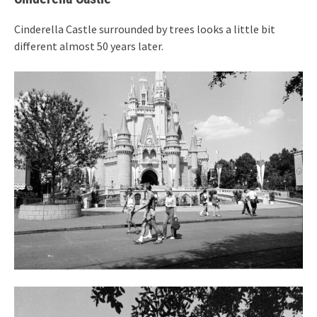
Cinderella Castle surrounded by trees looks a little bit
different almost 50 years later.