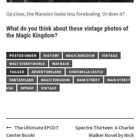
Up close, the Mansion looks less foreboding. Or does it?
What do you think about these vintage photos of
the Magic Kingdom?
POSTED UNDER
HISTORY
MAGIC KINGDOM
VINTAGE
WALT DISNEY WORLD
WAY BACK
TAGGED
ADVENTURELAND
CINDERELLA CASTLE
FANTASYLAND
MAGIC KINGDOM
MAIN STREET
MAIN STREET
USA
SKYWAY
VINTAGE
Post
The Ultimate EPCOT
Spectre Thirteen: A Charlie
navigation
Center Book!
Walker Novel by Nick