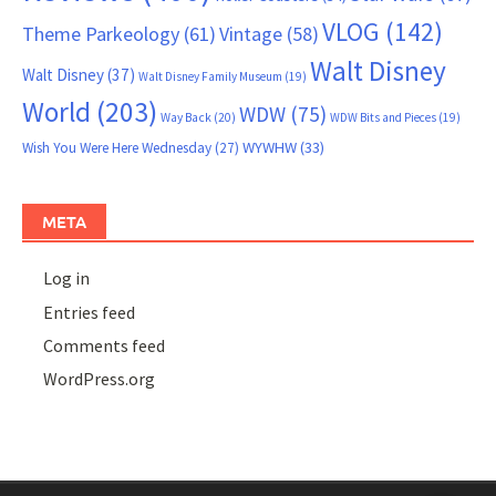
VLOG
(142)
Theme Parkeology
(61)
Vintage
(58)
Walt Disney
Walt Disney
(37)
Walt Disney Family Museum
(19)
World
(203)
WDW
(75)
Way Back
(20)
WDW Bits and Pieces
(19)
WYWHW
(33)
Wish You Were Here Wednesday
(27)
META
Log in
Entries feed
Comments feed
WordPress.org