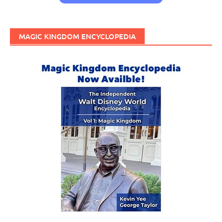
MAGIC KINGDOM ENCYCLOPEDIA