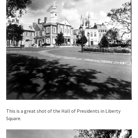
This is a great shot of the Hall of Presidents in Liberty
Square.