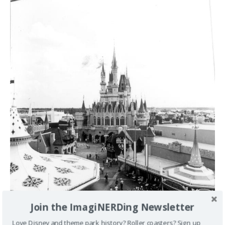
Join the ImagiNERDing Newsletter
Love Disney and theme park history? Roller coasters? Sign up