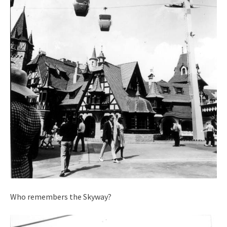
Who remembers the Skyway?