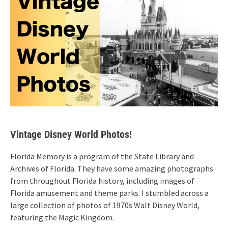
Vintage Disney World Photos!
Florida Memory is a program of the State Library and
Archives of Florida. They have some amazing photographs
from throughout Florida history, including images of
Florida amusement and theme parks. I stumbled across a
large collection of photos of 1970s Walt Disney World,
featuring the Magic Kingdom.