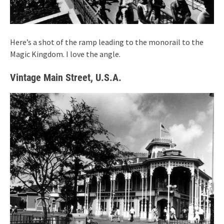
Here’s a shot of the ramp leading to the monorail to the
Magic Kingdom. I love the angle.
Vintage Main Street, U.S.A.