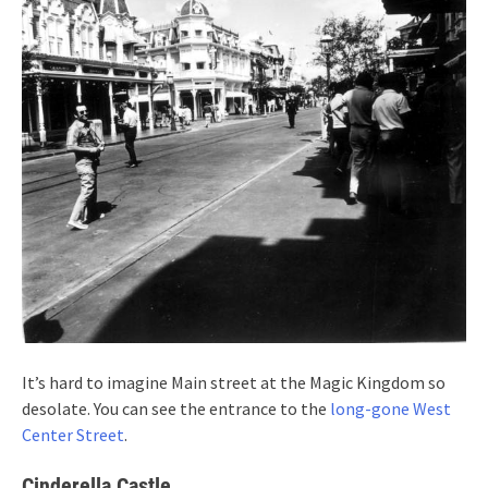
It’s hard to imagine Main street at the Magic Kingdom so
desolate. You can see the entrance to the
long-gone West
Center Street
.
Cinderella Castle