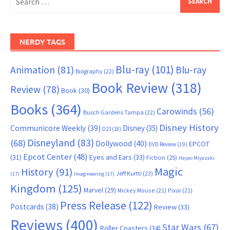
for:
NERDY TAGS
Blu-ray
(101)
Animation
(81)
Blu-ray
Biography
(22)
Book Review
(318)
Review
(78)
Book
(30)
Books
(364)
Carowinds
(56)
Busch Gardens Tampa
(22)
Disney History
Communicore Weekly
(39)
Disney
(35)
D23
(18)
Disneyland
(83)
(68)
Dollywood
(40)
EPCOT
DVD Review
(19)
Epcot Center
(48)
(31)
Eyes and Ears
(33)
Fiction
(25)
Hayao Miyazaki
Magic
History
(91)
Jeff Kurtti
(23)
(17)
Imagineering
(17)
Kingdom
(125)
Marvel
(29)
Mickey Mouse
(21)
Pixar
(21)
Press Release
(122)
Postcards
(38)
Review
(33)
Reviews
(400)
Star Wars
(67)
Roller Coasters
(34)