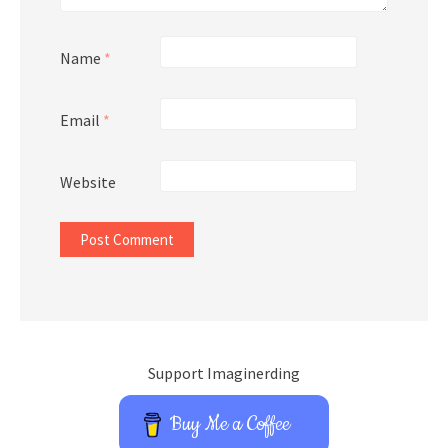
Name
*
Email
*
Website
Support Imaginerding
Buy Me a Coffee