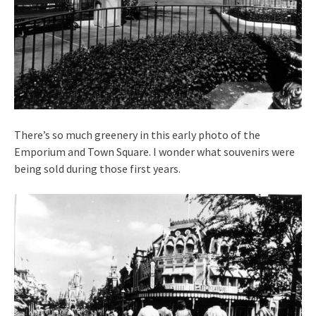
There’s so much greenery in this early photo of the
Emporium and Town Square. I wonder what souvenirs were
being sold during those first years.