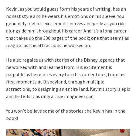
Kevin, as you would guess form his years of writing, has an
honest style and he wears his emotions on his sleeve. You
genuinely feel his excitement, nerves and pride as you ride
alongside him throughout his career. And it’s a long career
that takes up the 300 pages of the book; one that seems as
magical as the attractions he worked on.
He also regales us with stories of the Disney legends that
he worked with and learned from. His excitement is
palpable as he relates every turn his career took, from his
first moments at Disneyland, through multiple
attractions, to designing an entire land. Kevin’s story is epic
and he tells it as only a true imagineer can.
You won’t believe some of the stories the Kevin has in the
book!