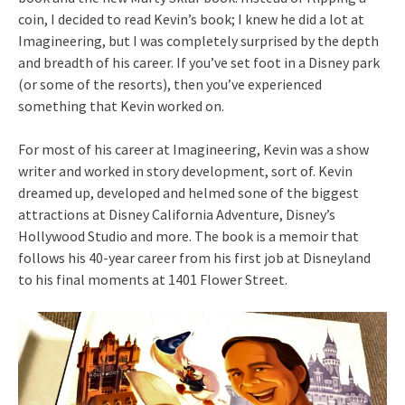
coin, I decided to read Kevin’s book; I knew he did a lot at
Imagineering, but I was completely surprised by the depth
and breadth of his career. If you’ve set foot in a Disney park
(or some of the resorts), then you’ve experienced
something that Kevin worked on.
For most of his career at Imagineering, Kevin was a show
writer and worked in story development, sort of. Kevin
dreamed up, developed and helmed sone of the biggest
attractions at Disney California Adventure, Disney’s
Hollywood Studio and more. The book is a memoir that
follows his 40-year career from his first job at Disneyland
to his final moments at 1401 Flower Street.