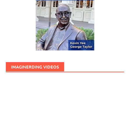
IMAGINERDING VIDEOS