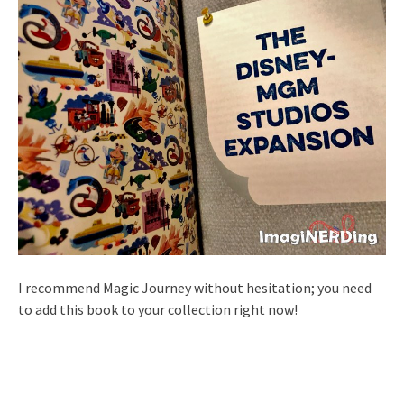
I recommend Magic Journey without hesitation; you need
to add this book to your collection right now!