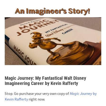
Magic Journey: My Fantastical Walt Disney
Imagineering Career by Kevin Rafferty
Stop. Go purchase your very own copy of
Magic Journey
by
Kevin Rafferty
right now.