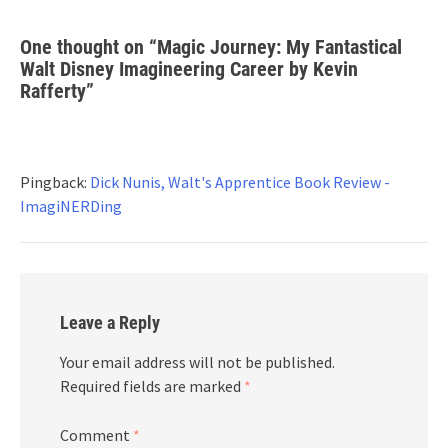
One thought on “
Magic Journey: My Fantastical
Walt Disney Imagineering Career by Kevin
Rafferty
”
Pingback:
Dick Nunis, Walt's Apprentice Book Review -
ImagiNERDing
Leave a Reply
Your email address will not be published.
Required fields are marked
*
Comment
*