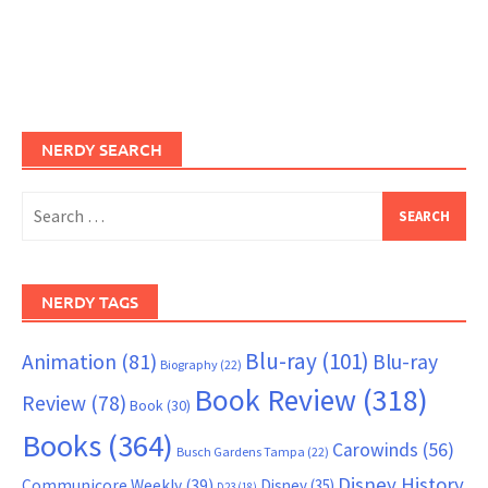
NERDY SEARCH
Search
for:
NERDY TAGS
Blu-ray
(101)
Animation
(81)
Blu-ray
Biography
(22)
Book Review
(318)
Review
(78)
Book
(30)
Books
(364)
Carowinds
(56)
Busch Gardens Tampa
(22)
Disney History
Communicore Weekly
(39)
Disney
(35)
D23
(18)