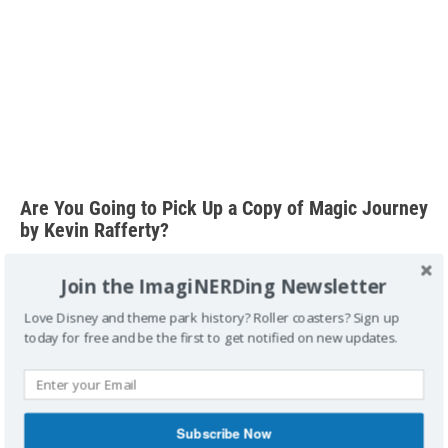
Are You Going to Pick Up a Copy of Magic Journey
by Kevin Rafferty?
Join the ImagiNERDing Newsletter
Love Disney and theme park history? Roller coasters? Sign up
today for free and be the first to get notified on new updates.
Special thanks to Wes B., Aaron R. and Nicole S. for
supporting me on Patreon.
Subscribe Now
FTC Disclosure:
A copy was provided by the company for