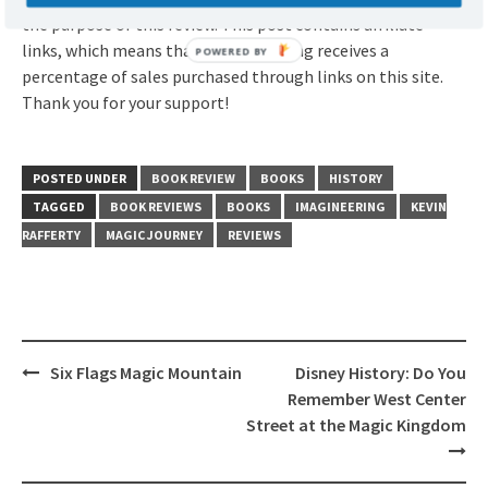
the purpose of this review. This post contains affiliate
links, which means that ImagiNERDing receives a
percentage of sales purchased through links on this site.
Thank you for your support!
POSTED UNDER
BOOK REVIEW
BOOKS
HISTORY
TAGGED
BOOK REVIEWS
BOOKS
IMAGINEERING
KEVIN
RAFFERTY
MAGIC JOURNEY
REVIEWS
Post
Six Flags Magic Mountain
Disney History: Do You
navigation
Remember West Center
Street at the Magic Kingdom