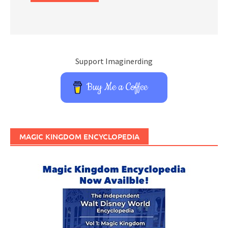
Support Imaginerding
Buy Me a Coffee
MAGIC KINGDOM ENCYCLOPEDIA