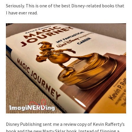
Seriously. This is one of the best Disney-related books that
I have ever read.
Disney Publishing sent me a review copy of Kevin Rafferty’s
book and the new Marty Sklar book. Instead of flipping a