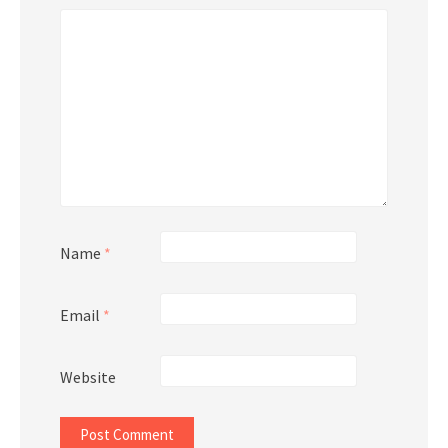
Name
*
Email
*
Website