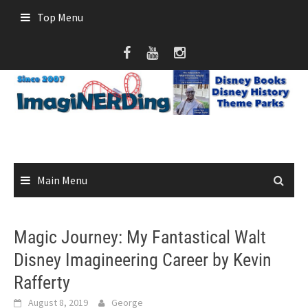
Skip
Top Menu
to
content
Main Menu
Magic Journey: My Fantastical Walt
Disney Imagineering Career by Kevin
Rafferty
August 8, 2019
George