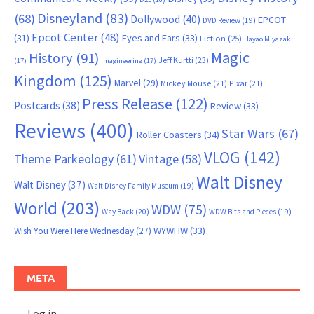
Disneyland
(83)
(68)
Dollywood
(40)
EPCOT
DVD Review
(19)
Epcot Center
(48)
(31)
Eyes and Ears
(33)
Fiction
(25)
Hayao Miyazaki
Magic
History
(91)
Jeff Kurtti
(23)
(17)
Imagineering
(17)
Kingdom
(125)
Marvel
(29)
Mickey Mouse
(21)
Pixar
(21)
Press Release
(122)
Postcards
(38)
Review
(33)
Reviews
(400)
Star Wars
(67)
Roller Coasters
(34)
VLOG
(142)
Theme Parkeology
(61)
Vintage
(58)
Walt Disney
Walt Disney
(37)
Walt Disney Family Museum
(19)
World
(203)
WDW
(75)
Way Back
(20)
WDW Bits and Pieces
(19)
WYWHW
(33)
Wish You Were Here Wednesday
(27)
META
Log in