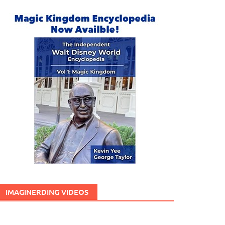
IMAGINERDING VIDEOS