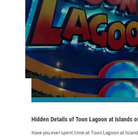
Hidden Details of Toon Lagoon at Islands 
Have you ever spent time at Toon Lagoon at Islan