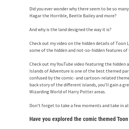
Did you ever wonder why there seem to be so many
Hagar the Horrible, Beetle Bailey and more?
And why is the land designed the way it is?
Check out my video on the hidden details of Toon 
some of the hidden and not-so-hidden features of 
Check out my YouTube video featuring the hidden 
Islands of Adventure is one of the best themed par
confused by the comic- and cartoon-related themes 
back story of the different islands, you’ll gain a gr
Wizarding World of Harry Potter areas.
Don’t forget to take a few moments and take in all
Have you explored the comic themed Toon