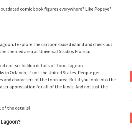
 outdated comic book figures everywhere? Like Popeye?
Lagoon. I explore the cartoon-based island and check out
the themed area at Universal Studios Florida.
and not-so-hidden details of Toon Lagoon.
ks in Orlando, if not the United States. People get
and characters of the toon area. But if you look into the
eater appreciation for all of the lands. And not just the
S
f
 of the details!
 Lagoon?