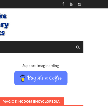
Support Imaginerding
Buy Me a Coffee
MAGIC KINGDOM ENCYCLOPEDIA