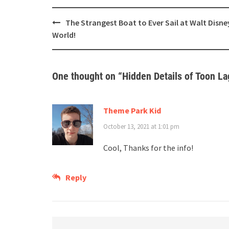
Post
The Strangest Boat to Ever Sail at Walt Disne
navigation
World!
One thought on “
Hidden Details of Toon La
Theme Park Kid
October 13, 2021 at 1:01 pm
Cool, Thanks for the info!
Reply