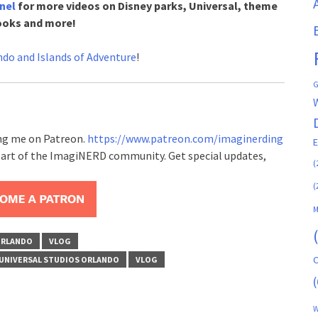
nel
for more videos on Disney parks, Universal, theme
ooks and more!
ndo and Islands of Adventure
!
G
ing me on Patreon.
https://www.patreon.com/imaginerding
art of the ImagiNERD community. Get special updates,
(
(
M
ORLANDO
VLOG
C
UNIVERSAL STUDIOS ORLANDO
VLOG
(
W