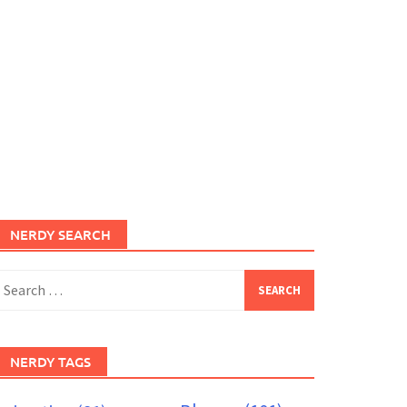
NERDY SEARCH
earch
or:
NERDY TAGS