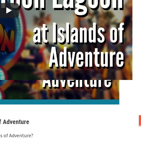
of Adventure
ds of Adventure?