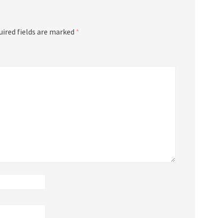
uired fields are marked
*