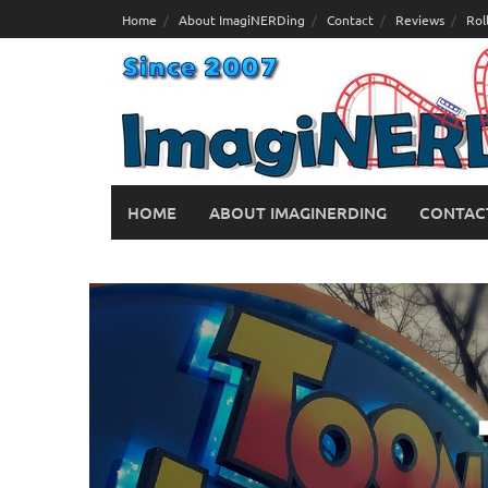
Skip
Home
About ImagiNERDing
Contact
Reviews
Rol
to
content
HOME
ABOUT IMAGINERDING
CONTAC
Hidden Details of Toon Lagoon at
February 26, 2019
George