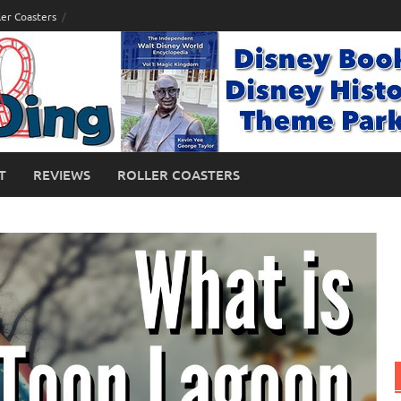
ler Coasters
T
REVIEWS
ROLLER COASTERS
 Islands of Adventure