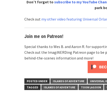
Don’t forget to
subscribe to my YouTube Chan
park b
Check out
my other video featuring Universal Orla
Join me on Patreon!
Special thanks to Wes B. and Aaron R. for support
Check out the ImagiNERDing Patreon page to be p
behind-the-scenes information and more!
POSTED UNDER
ISLANDS OF ADVENTURE
UNIVERSAL 
TAGGED
ISLANDS OF ADVENTURE
TOON LAGOON