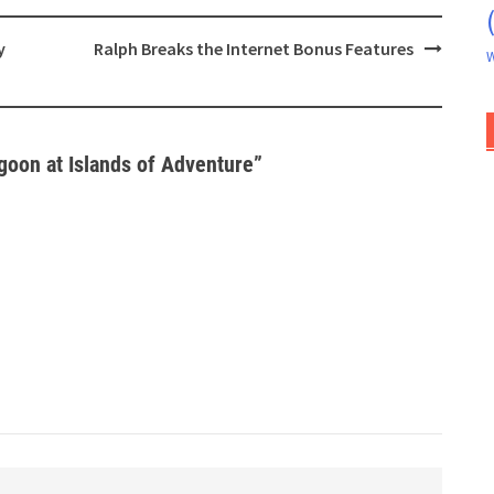
y
Ralph Breaks the Internet Bonus Features
W
goon at Islands of Adventure
”