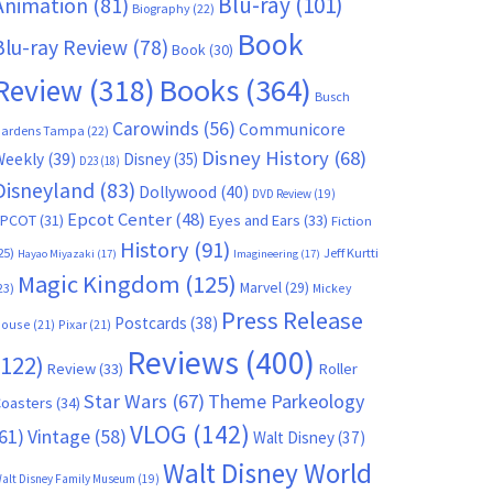
Blu-ray
(101)
Animation
(81)
Biography
(22)
Book
Blu-ray Review
(78)
Book
(30)
Books
(364)
Review
(318)
Busch
Carowinds
(56)
Communicore
ardens Tampa
(22)
Disney History
(68)
Weekly
(39)
Disney
(35)
D23
(18)
Disneyland
(83)
Dollywood
(40)
DVD Review
(19)
Epcot Center
(48)
EPCOT
(31)
Eyes and Ears
(33)
Fiction
History
(91)
25)
Jeff Kurtti
Hayao Miyazaki
(17)
Imagineering
(17)
Magic Kingdom
(125)
Marvel
(29)
23)
Mickey
Press Release
Postcards
(38)
ouse
(21)
Pixar
(21)
Reviews
(400)
(122)
Review
(33)
Roller
Star Wars
(67)
Theme Parkeology
oasters
(34)
VLOG
(142)
61)
Vintage
(58)
Walt Disney
(37)
Walt Disney World
alt Disney Family Museum
(19)