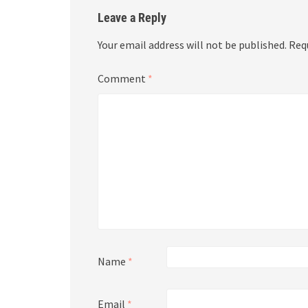
Leave a Reply
Your email address will not be published.
Req
Comment
*
Name
*
Email
*