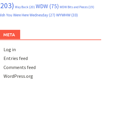
(203)
WDW
(75)
Way Back
(20)
WDW Bits and Pieces
(19)
WYWHW
(33)
ish You Were Here Wednesday
(27)
META
Log in
Entries feed
Comments feed
WordPress.org