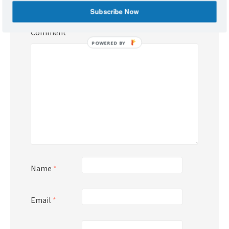
Required fields are marked
*
Subscribe Now
Comment
*
POWERED BY
Name
*
Email
*