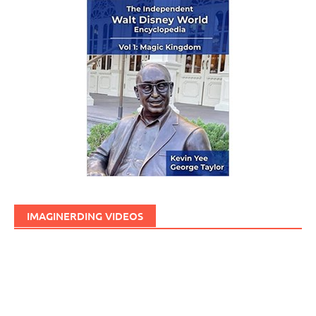
IMAGINERDING VIDEOS