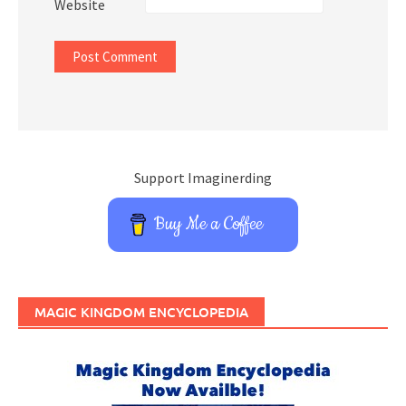
Website
Support Imaginerding
Buy Me a Coffee
MAGIC KINGDOM ENCYCLOPEDIA