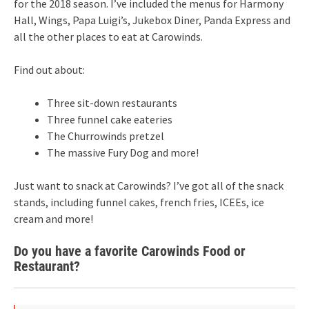
for the 2018 season. I’ve included the menus for Harmony
Hall, Wings, Papa Luigi’s, Jukebox Diner, Panda Express and
all the other places to eat at Carowinds.
Find out about:
Three sit-down restaurants
Three funnel cake eateries
The Churrowinds pretzel
The massive Fury Dog and more!
Just want to snack at Carowinds? I’ve got all of the snack
stands, including funnel cakes, french fries, ICEEs, ice
cream and more!
Do you have a favorite Carowinds Food or
Restaurant?