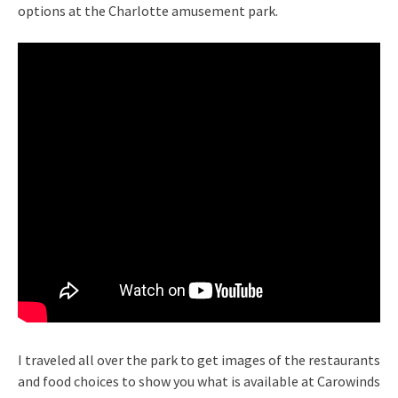
options at the Charlotte amusement park.
I traveled all over the park to get images of the restaurants
and food choices to show you what is available at Carowinds