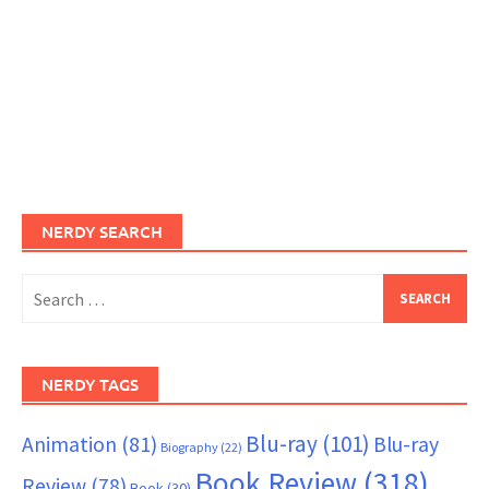
NERDY SEARCH
Search
for:
NERDY TAGS
Blu-ray
(101)
Animation
(81)
Blu-ray
Biography
(22)
Book Review
(318)
Review
(78)
Book
(30)