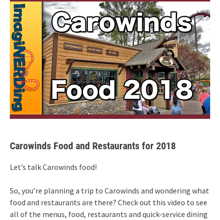
Carowinds Food and Restaurants for 2018
Let’s talk Carowinds food!
So, you’re planning a trip to Carowinds and wondering what
food and restaurants are there? Check out this video to see
all of the menus, food, restaurants and quick-service dining