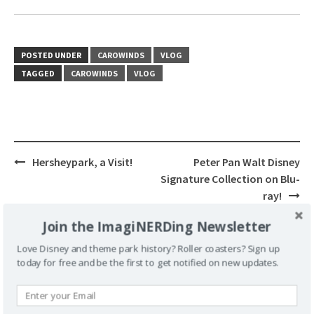
POSTED UNDER
CAROWINDS
VLOG
TAGGED
CAROWINDS
VLOG
Post
Hersheypark, a Visit!
Peter Pan Walt Disney
navigation
Signature Collection on Blu-
ray!
Join the ImagiNERDing Newsletter
Love Disney and theme park history? Roller coasters? Sign up
today for free and be the first to get notified on new updates.
Leave a Reply
Your email address will not be published.