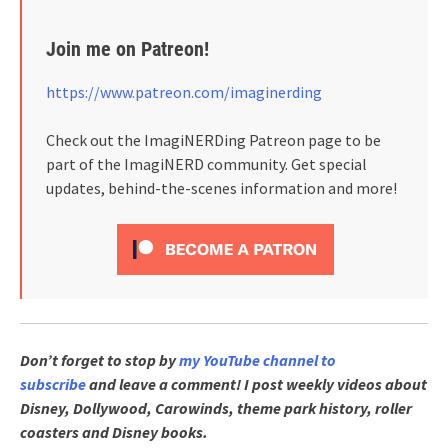
Join me on Patreon!
https://www.patreon.com/imaginerding
Check out the ImagiNERDing Patreon page to be
part of the ImagiNERD community. Get special
updates, behind-the-scenes information and more!
Don’t forget to stop by
my YouTube channel to
subscribe
and leave a comment! I post weekly videos about
Disney, Dollywood, Carowinds, theme park history, roller
coasters and Disney books.