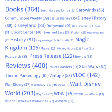
Books
(364)
Carowinds
(56)
Busch Gardens Tampa
(22)
Disney History
Communicore Weekly
(39)
Disney
(35)
D23
(18)
Disneyland
(83)
(68)
Dollywood
(40)
EPCOT
DVD Review
(19)
Epcot Center
(48)
(31)
Eyes and Ears
(33)
Fiction
(25)
Hayao Miyazaki
Magic
History
(91)
Jeff Kurtti
(23)
(17)
Imagineering
(17)
Kingdom
(125)
Marvel
(29)
Mickey Mouse
(21)
Pixar
(21)
Press Release
(122)
Postcards
(38)
Review
(33)
Reviews
(400)
Star Wars
(67)
Roller Coasters
(34)
VLOG
(142)
Theme Parkeology
(61)
Vintage
(58)
Walt Disney
Walt Disney
(37)
Walt Disney Family Museum
(19)
World
(203)
WDW
(75)
Way Back
(20)
WDW Bits and Pieces
(19)
WYWHW
(33)
Wish You Were Here Wednesday
(27)