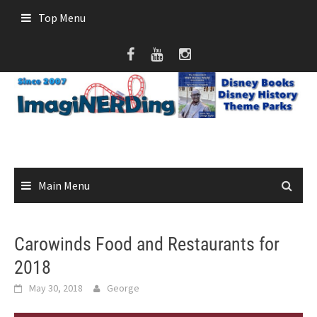
Skip
Top Menu
to
content
Main Menu
Carowinds Food and Restaurants for
2018
May 30, 2018
George