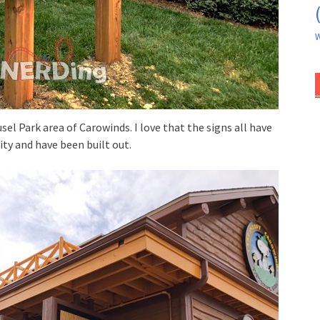
W
sel Park area of Carowinds. I love that the signs all have
ty and have been built out.