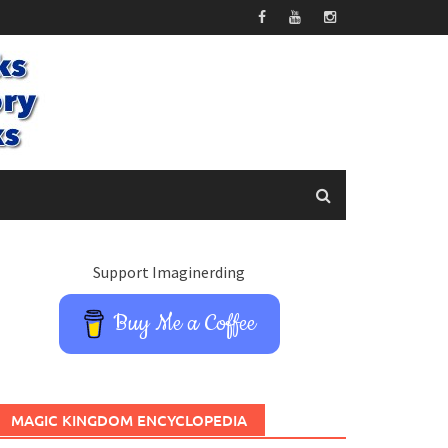
Support Imaginerding
Buy Me a Coffee
MAGIC KINGDOM ENCYCLOPEDIA