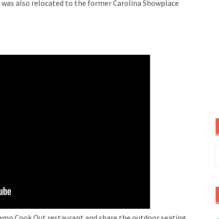
was also relocated to the former Carolina Showplace
S
f
Camp Cook Out restaurant and share the outdoor seating