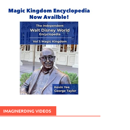
IMAGINERDING VIDEOS