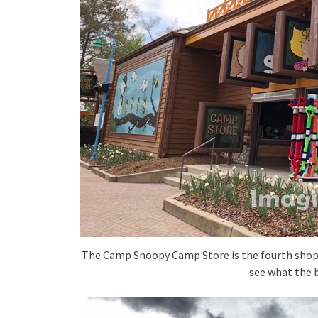
The Camp Snoopy Camp Store is the fourth shop /
see what the b