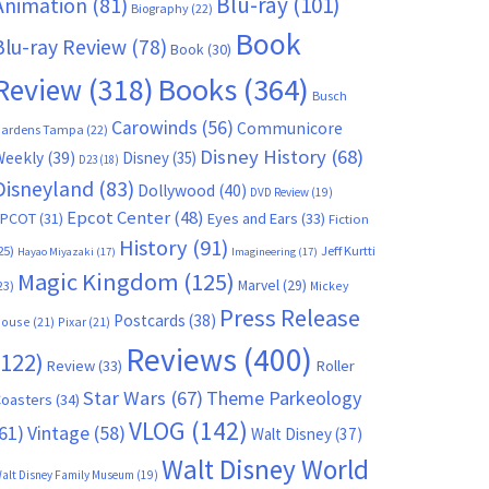
Blu-ray
(101)
Animation
(81)
Biography
(22)
Book
Blu-ray Review
(78)
Book
(30)
Books
(364)
Review
(318)
Busch
Carowinds
(56)
Communicore
ardens Tampa
(22)
Disney History
(68)
Weekly
(39)
Disney
(35)
D23
(18)
Disneyland
(83)
Dollywood
(40)
DVD Review
(19)
Epcot Center
(48)
EPCOT
(31)
Eyes and Ears
(33)
Fiction
History
(91)
25)
Jeff Kurtti
Hayao Miyazaki
(17)
Imagineering
(17)
Magic Kingdom
(125)
Marvel
(29)
23)
Mickey
Press Release
Postcards
(38)
ouse
(21)
Pixar
(21)
Reviews
(400)
(122)
Review
(33)
Roller
Star Wars
(67)
Theme Parkeology
oasters
(34)
VLOG
(142)
61)
Vintage
(58)
Walt Disney
(37)
Walt Disney World
alt Disney Family Museum
(19)