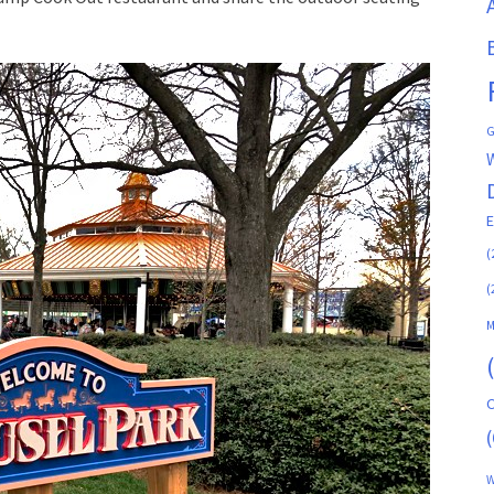
G
(
(
M
C
(
W