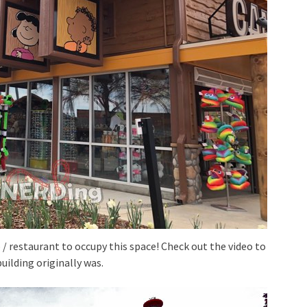
 restaurant to occupy this space! Check out the video to
uilding originally was.