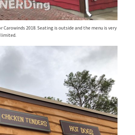
r Carowinds 2018. Seating is outside and the menu is very
limited.