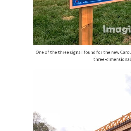
One of the three signs I found for the new Carou
three-dimensionali