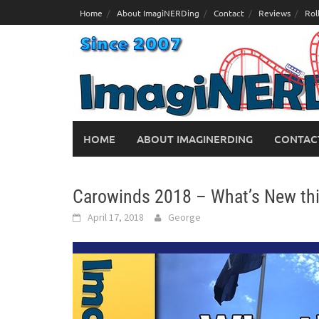
Skip
Home
About ImagiNERDing
Contact
Reviews
Rol
to
content
HOME
ABOUT IMAGINERDING
CONTAC
Carowinds 2018 – What’s New th
April 17, 2018
George