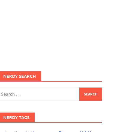
NERDY SEARCH
earch
or:
NERDY TAGS