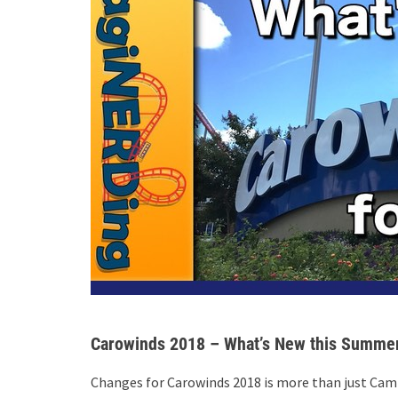
Carowinds 2018 – What’s New this Summe
Changes for Carowinds 2018 is more than just Cam