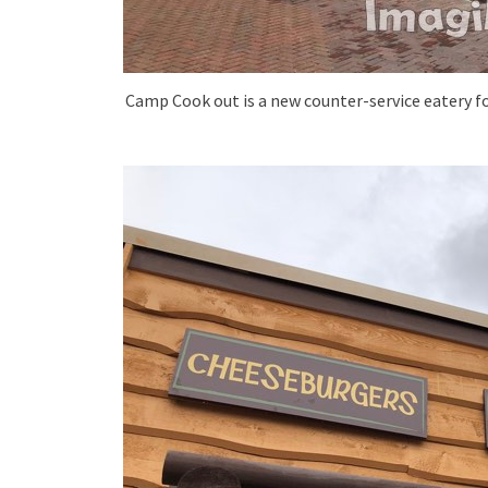
Camp Cook out is a new counter-service eatery fo