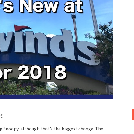
r!
p Snoopy, although that’s the biggest change. The