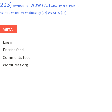
(203)
WDW
(75)
Way Back
(20)
WDW Bits and Pieces
(19)
WYWHW
(33)
ish You Were Here Wednesday
(27)
META
Log in
Entries feed
Comments feed
WordPress.org