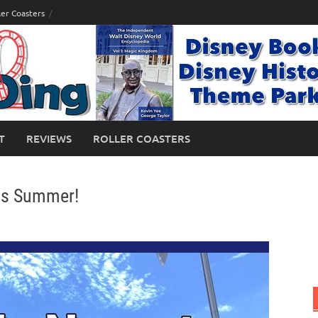
ler Coasters
T
REVIEWS
ROLLER COASTERS
is Summer!