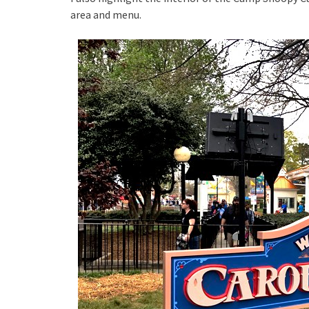
area and menu.