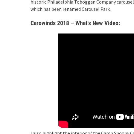
historic Philadelphia Toboggan Company carousel 
which has been renamed Carousel Park.
Carowinds 2018 – What’s New Video:
I also highlight the interior of the Camp Snoopy 