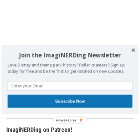
Join the ImagiNERDing Newsletter
Love Disney and theme park history? Roller coasters? Sign up
today for free and be the first to get notified on new updates.
FTC Disclosure
: A copy was provided by the author for the
purpose of this review. This post contains affiliate links,
which means that ImagiNERDing receives a percentage of
sales purchased through links on this site. Thank you for
Subscribe Now
your support!
ImagiNERDing on Patreon!