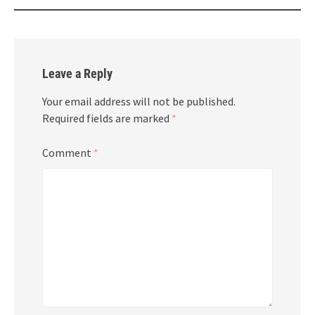
Leave a Reply
Your email address will not be published.
Required fields are marked
*
Comment
*