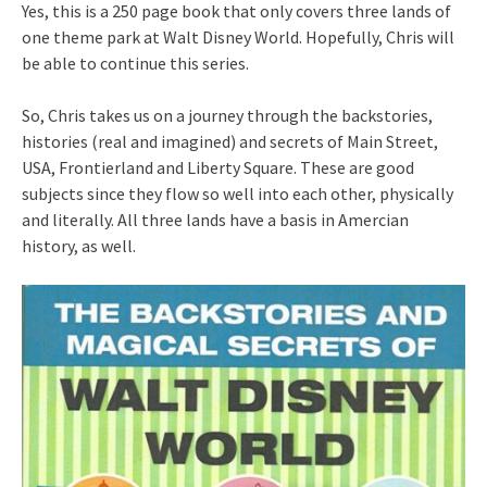
Yes, this is a 250 page book that only covers three lands of
one theme park at Walt Disney World. Hopefully, Chris will
be able to continue this series.
So, Chris takes us on a journey through the backstories,
histories (real and imagined) and secrets of Main Street,
USA, Frontierland and Liberty Square. These are good
subjects since they flow so well into each other, physically
and literally. All three lands have a basis in Amercian
history, as well.