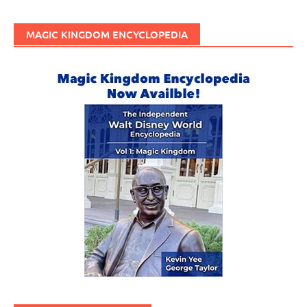
MAGIC KINGDOM ENCYCLOPEDIA