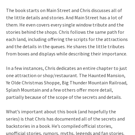
The book starts on Main Street and Chris discusses all of
the little details and stories. And Main Street has a lot of
them. He even covers every single window tribute and the
stories behind the shops. Chris follows the same path for
each land, including offering the scripts for the attractions
and the details in the queues. He shares the little tributes
from boxes and displays while describing their importance.
In a few instances, Chris dedicates an entire chapter to just
one attraction or shop/restaurant. The Haunted Mansion,
Ye Olde Christmas Shoppe, Big Thunder Mountain Railroad,
Splash Mountain and a few others offer more detail,
partially because of the scope of the secrets and details.
What’s important about this book (and hopefully the
series) is that Chris has documented all of the secrets and
backstories in a book. He’s compiled official stories,
unofficial stories, rumors, myths, legends and fan stories.