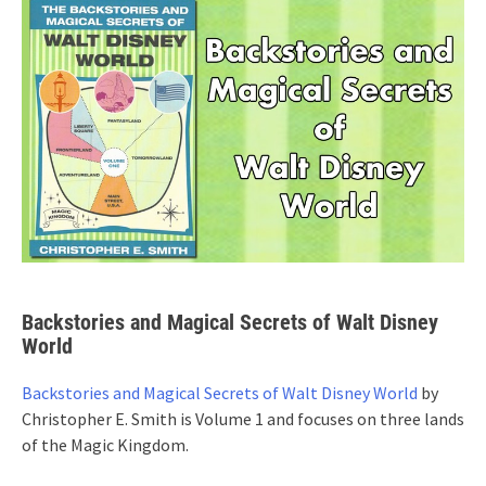
Backstories and Magical Secrets of Walt Disney
World
Backstories and Magical Secrets of Walt Disney World
by
Christopher E. Smith is Volume 1 and focuses on three lands
of the Magic Kingdom.