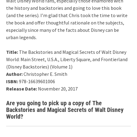
Walt Disney World fans, especially those enamored with
the history and backstories and going to love this book
(and the series). I’m glad that Chris took the time to write
the book and offer thoughtful rationale on the subjects,
especially since many of the facts about Disney can be
urban legends.
Title:
The Backstories and Magical Secrets of Walt Disney
World: Main Street, U.S.A., Liberty Square, and Frontierland
(Disney Backstories) (Volume 1)
Author:
Christopher E. Smith
ISBN:
978-16639601006
Release Date:
November 20, 2017
Are you going to pick up a copy of The
Backstories and Magical Secrets of Walt Disney
World?