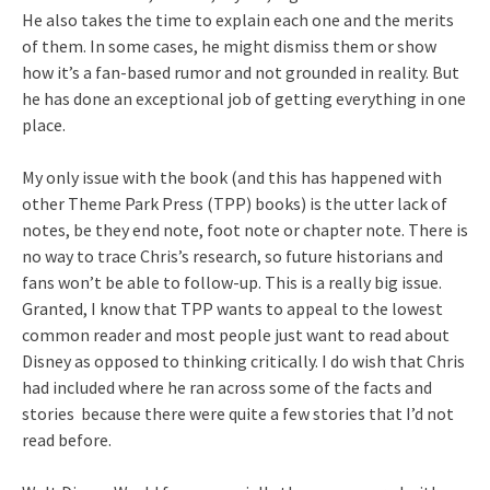
He also takes the time to explain each one and the merits
of them. In some cases, he might dismiss them or show
how it’s a fan-based rumor and not grounded in reality. But
he has done an exceptional job of getting everything in one
place.
My only issue with the book (and this has happened with
other Theme Park Press (TPP) books) is the utter lack of
notes, be they end note, foot note or chapter note. There is
no way to trace Chris’s research, so future historians and
fans won’t be able to follow-up. This is a really big issue.
Granted, I know that TPP wants to appeal to the lowest
common reader and most people just want to read about
Disney as opposed to thinking critically. I do wish that Chris
had included where he ran across some of the facts and
stories because there were quite a few stories that I’d not
read before.