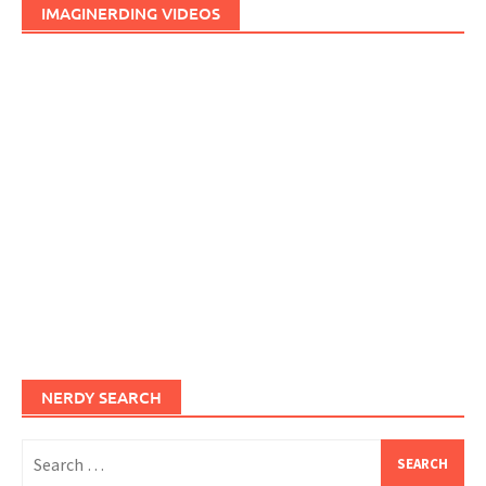
IMAGINERDING VIDEOS
NERDY SEARCH
Search
for: