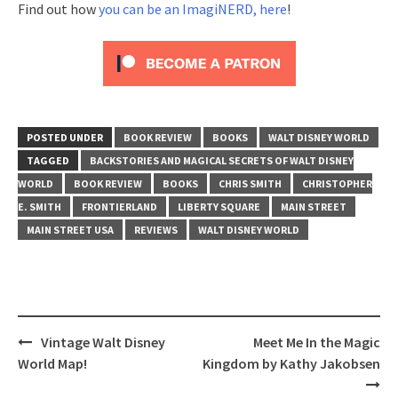
Find out how
you can be an ImagiNERD, here
!
POSTED UNDER
BOOK REVIEW
BOOKS
WALT DISNEY WORLD
TAGGED
BACKSTORIES AND MAGICAL SECRETS OF WALT DISNEY
WORLD
BOOK REVIEW
BOOKS
CHRIS SMITH
CHRISTOPHER
E. SMITH
FRONTIERLAND
LIBERTY SQUARE
MAIN STREET
MAIN STREET USA
REVIEWS
WALT DISNEY WORLD
Post
Vintage Walt Disney
Meet Me In the Magic
navigation
World Map!
Kingdom by Kathy Jakobsen