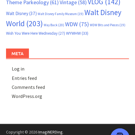
VLOG
(142)
Theme Parkeology
(61)
Vintage
(58)
Walt Disney
Walt Disney
(37)
Walt Disney Family Museum
(19)
World
(203)
WDW
(75)
Way Back
(20)
WDW Bits and Pieces
(19)
WYWHW
(33)
Wish You Were Here Wednesday
(27)
META
Log in
Entries feed
Comments feed
WordPress.org
Copyright © 2026
ImagiNERDing
.