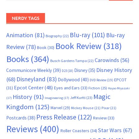
NERDY TAGS
Blu-ray
(101)
Animation
(81)
Blu-ray
Biography
(22)
Book Review
(318)
Review
(78)
Book
(30)
Books
(364)
Carowinds
(56)
Busch Gardens Tampa
(22)
Disney History
Communicore Weekly
(39)
Disney
(35)
D23
(18)
Disneyland
(83)
(68)
Dollywood
(40)
EPCOT
DVD Review
(19)
Epcot Center
(48)
(31)
Eyes and Ears
(33)
Fiction
(25)
Hayao Miyazaki
Magic
History
(91)
Jeff Kurtti
(23)
(17)
Imagineering
(17)
Kingdom
(125)
Marvel
(29)
Mickey Mouse
(21)
Pixar
(21)
Press Release
(122)
Postcards
(38)
Review
(33)
Reviews
(400)
Star Wars
(67)
Roller Coasters
(34)