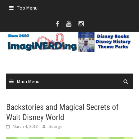
Skip
Top Menu
to
content
Main Menu
Backstories and Magical Secrets of
Walt Disney World
March 4, 2018
George