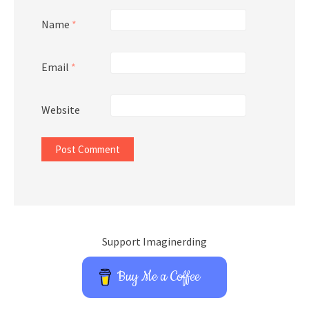
Name
*
Email
*
Website
Support Imaginerding
Buy Me a Coffee