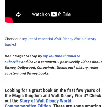
Check out
my list of essential Walt Disney World history
books
!
Don’t forget to stop by
my YouTube channel to
subscribe
and leave a comment! I post weekly videos about
Disney, Dollywood, Carowinds, theme park history, roller
coasters and Disney books.
Looking for a great book on the first few years of
the Magic Kingdom and Walt Disney World? Check
out the
Story of Walt Disney World:
Commemorative Edition
. There are some amazing