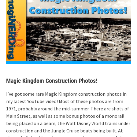
Magic Kingdom Construction Photos!
I’ve got some rare Magic Kingdom construction photos in
my latest YouTube video! Most of these photos are from
1971, probably around the mid-summer. There are shots of
Main Street, as well as some bonus photos of a monorail
being placed on a beam, the Walt Disney World trains under
construction and the Jungle Cruise boats being built. At