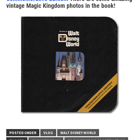
vintage Magic Kingdom photos in the book!
POSTED UNDER
VLOG
WALT DISNEY WORLD