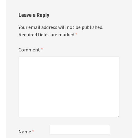
Leave a Reply
Your email address will not be published.
Required fields are marked
*
Comment
*
Name
*