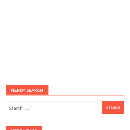
NERDY SEARCH
Search
for: