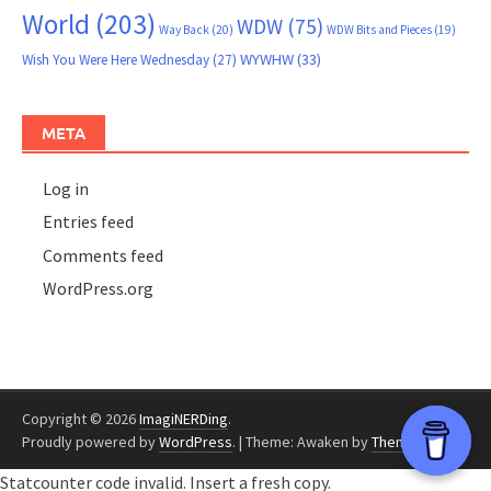
World
(203)
WDW
(75)
Way Back
(20)
WDW Bits and Pieces
(19)
WYWHW
(33)
Wish You Were Here Wednesday
(27)
META
Log in
Entries feed
Comments feed
WordPress.org
Copyright © 2026
ImagiNERDing
.
Proudly powered by
WordPress
.
|
Theme: Awaken by
ThemezHut
.
Statcounter code invalid. Insert a fresh copy.