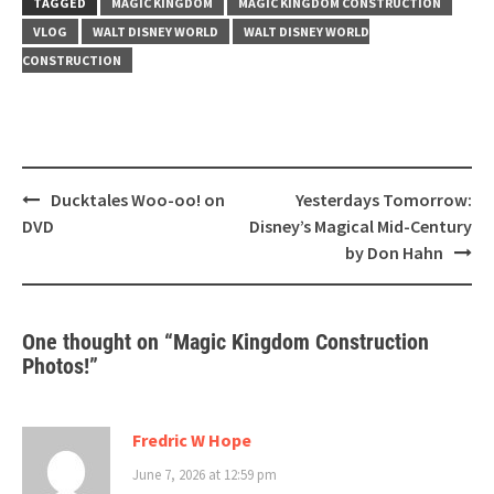
TAGGED
MAGIC KINGDOM
MAGIC KINGDOM CONSTRUCTION
VLOG
WALT DISNEY WORLD
WALT DISNEY WORLD
CONSTRUCTION
Post
Ducktales Woo-oo! on
Yesterdays Tomorrow:
navigation
DVD
Disney’s Magical Mid-Century
by Don Hahn
One thought on “
Magic Kingdom Construction
Photos!
”
Fredric W Hope
June 7, 2026 at 12:59 pm