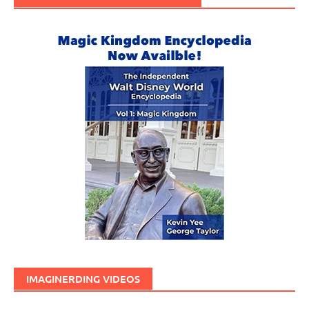
IMAGINERDING VIDEOS