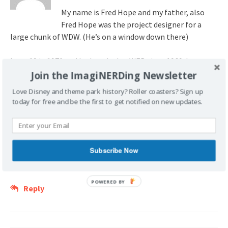
My name is Fred Hope and my father, also
Fred Hope was the project designer for a
large chunk of WDW. (He’s on a window down there)
I was 19 in 1971 and had worked at WED since 1969. I was
transferred to PICO and was the field coordinator for Main
Join the ImagiNERDing Newsletter
Street, the Hub, RR Station, Monorail station, and
Love Disney and theme park history? Roller coasters? Sign up
eventually a lot of other areas.
today for free and be the first to get notified on new updates.
I’m writing a substack article in chapters about my time at
WED and was thinking to include 1 or 2 images from the
construction of my areas, particularly Main Street and the
Subscribe Now
Crystal Palace. Wondering if you could help me with this?
POWERED BY
Reply