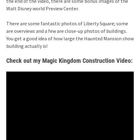
the end of the video, there are some bonus images of the
Walt Disney world Preview Center.
There are some fantastic photos of Liberty Square; some
are overviews and a few are close-up photos of buildings.
You get a good idea of how large the Haunted Mansion show
building actually is!
Check out my Magic Kingdom Construction Video: