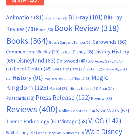
NERDY TAGS
Blu-ray
(101)
Animation
(81)
Blu-ray
Biography
(22)
Book Review
(318)
Review
(78)
Book
(30)
Books
(364)
Carowinds
(56)
Busch Gardens Tampa
(22)
Disney History
Communicore Weekly
(39)
Disney
(35)
D23
(18)
Disneyland
(83)
(68)
Dollywood
(40)
EPCOT
DVD Review
(19)
Epcot Center
(48)
(31)
Eyes and Ears
(33)
Fiction
(25)
Hayao Miyazaki
Magic
History
(91)
Jeff Kurtti
(23)
(17)
Imagineering
(17)
Kingdom
(125)
Marvel
(29)
Mickey Mouse
(21)
Pixar
(21)
Press Release
(122)
Postcards
(38)
Review
(33)
Reviews
(400)
Star Wars
(67)
Roller Coasters
(34)
VLOG
(142)
Theme Parkeology
(61)
Vintage
(58)
Walt Disney
Walt Disney
(37)
Walt Disney Family Museum
(19)