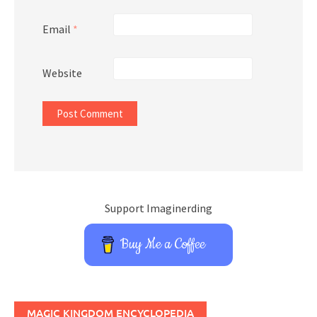
Email
*
Website
Support Imaginerding
Buy Me a Coffee
MAGIC KINGDOM ENCYCLOPEDIA