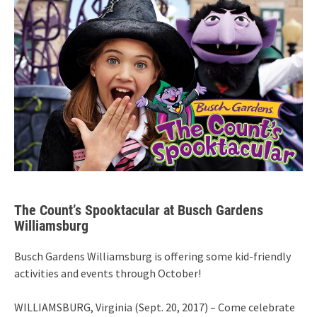
The Count’s Spooktacular at Busch Gardens
Williamsburg
Busch Gardens Williamsburg is offering some kid-friendly
activities and events through October!
WILLIAMSBURG, Virginia (Sept. 20, 2017) – Come celebrate