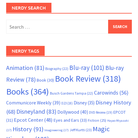
NERDY SEARCH
Search
for:
NERDY TAGS
Blu-ray
(101)
Animation
(81)
Blu-ray
Biography
(22)
Book Review
(318)
Review
(78)
Book
(30)
Books
(364)
Carowinds
(56)
Busch Gardens Tampa
(22)
Disney History
Communicore Weekly
(39)
Disney
(35)
D23
(18)
Disneyland
(83)
(68)
Dollywood
(40)
EPCOT
DVD Review
(19)
Epcot Center
(48)
(31)
Eyes and Ears
(33)
Fiction
(25)
Hayao Miyazaki
Magic
History
(91)
Jeff Kurtti
(23)
(17)
Imagineering
(17)