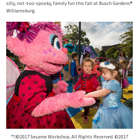
silly, not-too-spooky, family fun this fall at Busch Gardens®
Williamsburg.
™/©2017 Sesame Workshop. All Rights Reserved. ©2017