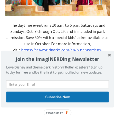
The daytime event runs
10 a.m. to 5 p.m.
Saturdays and
Sundays,
Oct. 7 through Oct. 29
, and is included in park
admission. Save 50% with a special kids’ ticket available to
use in October. For more information,
visit
https://seaworldparks.com/en/
buschgardens-
williamsburg/
attractions/events/halloween-
Join the ImagiNERDing Newsletter
spooktacular
.
Love Disney and theme park history? Roller coasters? Sign up
today for free and be the first to get notified on new updates.
POSTED UNDER
BUSCH GARDENS
BUSCH GARDENS
WILLIAMSBURG
PRESS RELEASE
TAGGED
BUSCH GARDENS
BUSCH GARDENS WILLIAMSBURG
Subscribe Now
HALLOWEEN
PRESS RELEASE
SESAME STREET