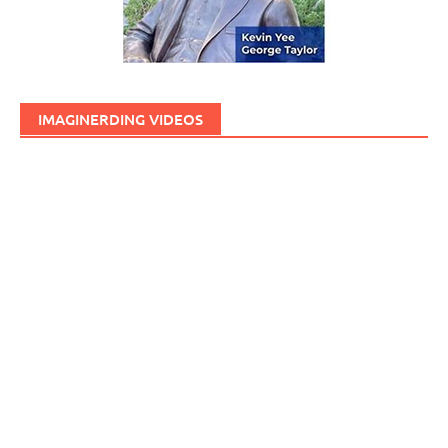
IMAGINERDING VIDEOS