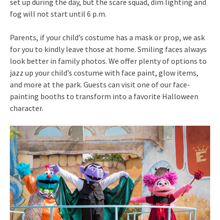
set up during the day, but the scare squad, dim lighting and
fog will not start until
6 p.m.
Parents, if your child’s costume has a mask or prop, we ask
for you to kindly leave those at home. Smiling faces always
look better in family photos. We offer plenty of options to
jazz up your child’s costume with face paint, glow items,
and more at the park. Guests can visit one of our face-
painting booths to transform into a favorite Halloween
character.