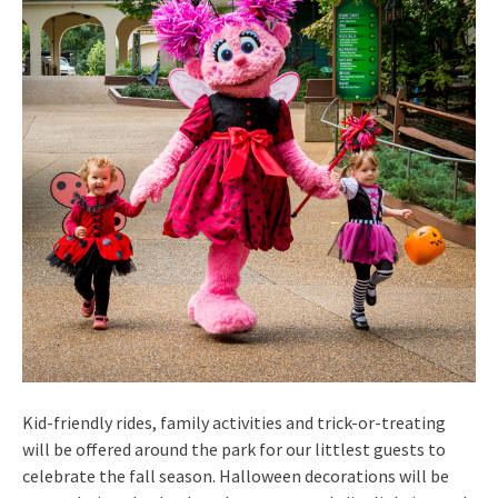
Kid-friendly rides, family activities and trick-or-treating
will be offered around the park for our littlest guests to
celebrate the fall season. Halloween decorations will be