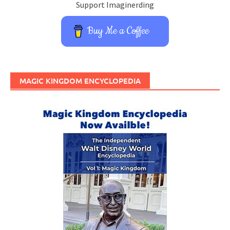
Support Imaginerding
Buy Me a Coffee
MAGIC KINGDOM ENCYCLOPEDIA