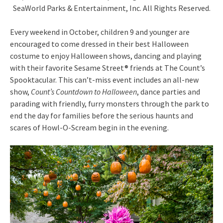
SeaWorld Parks & Entertainment, Inc. All Rights Reserved.
Every weekend in October, children 9 and younger are
encouraged to come dressed in their best Halloween
costume to enjoy Halloween shows, dancing and playing
with their favorite Sesame Street® friends at The Count’s
Spooktacular. This can’t-miss event includes an all-new
show,
Count’s Countdown to Halloween
, dance parties and
parading with friendly, furry monsters through the park to
end the day for families before the serious haunts and
scares of Howl-O-Scream begin in the evening.