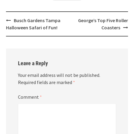
Post
Busch Gardens Tampa
George’s Top Five Roller
navigation
Halloween Safari of Fun!
Coasters
Leave a Reply
Your email address will not be published.
Required fields are marked
*
Comment
*