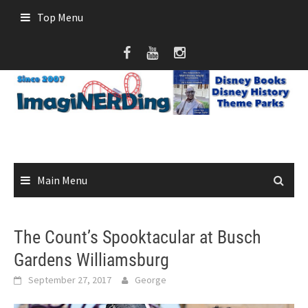
Skip
Top Menu
to
content
Main Menu
The Count’s Spooktacular at Busch
Gardens Williamsburg
September 27, 2017
George