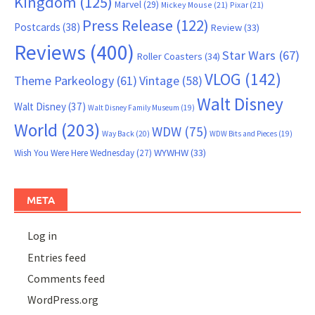
Kingdom
(125)
Marvel
(29)
Mickey Mouse
(21)
Pixar
(21)
Press Release
(122)
Postcards
(38)
Review
(33)
Reviews
(400)
Star Wars
(67)
Roller Coasters
(34)
VLOG
(142)
Theme Parkeology
(61)
Vintage
(58)
Walt Disney
Walt Disney
(37)
Walt Disney Family Museum
(19)
World
(203)
WDW
(75)
Way Back
(20)
WDW Bits and Pieces
(19)
WYWHW
(33)
Wish You Were Here Wednesday
(27)
META
Log in
Entries feed
Comments feed
WordPress.org