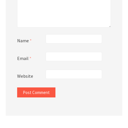
Name
*
Email
*
Website