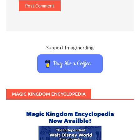
Support Imaginerding
Buy Me a Coffee
MAGIC KINGDOM ENCYCLOPEDIA