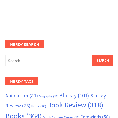
NERDY SEARCH
Search
for:
NERDY TAGS
Blu-ray
(101)
Animation
(81)
Blu-ray
Biography
(22)
Book Review
(318)
Review
(78)
Book
(30)
Books
(364)
Carowinds
(56)
Busch Gardens Tampa
(22)