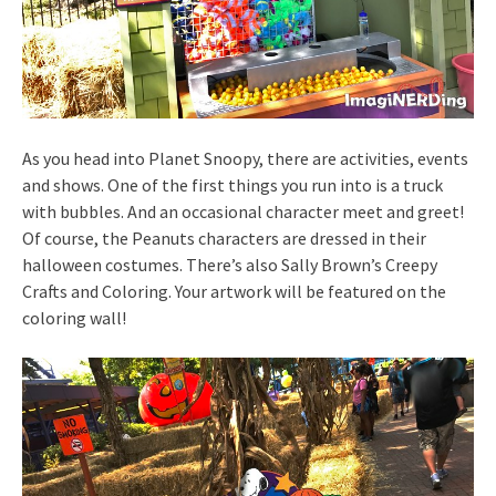
As you head into Planet Snoopy, there are activities, events
and shows. One of the first things you run into is a truck
with bubbles. And an occasional character meet and greet!
Of course, the Peanuts characters are dressed in their
halloween costumes. There’s also Sally Brown’s Creepy
Crafts and Coloring. Your artwork will be featured on the
coloring wall!