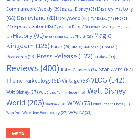
Disney History
Communicore Weekly
(39)
Disney
(35)
D23
(18)
Disneyland
(83)
(68)
Dollywood
(40)
EPCOT
DVD Review
(19)
Epcot Center
(48)
(31)
Eyes and Ears
(33)
Fiction
(25)
Hayao Miyazaki
Magic
History
(91)
Jeff Kurtti
(23)
(17)
Imagineering
(17)
Kingdom
(125)
Marvel
(29)
Mickey Mouse
(21)
Pixar
(21)
Press Release
(122)
Postcards
(38)
Review
(33)
Reviews
(400)
Star Wars
(67)
Roller Coasters
(34)
VLOG
(142)
Theme Parkeology
(61)
Vintage
(58)
Walt Disney
Walt Disney
(37)
Walt Disney Family Museum
(19)
World
(203)
WDW
(75)
Way Back
(20)
WDW Bits and Pieces
(19)
WYWHW
(33)
Wish You Were Here Wednesday
(27)
META