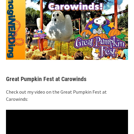
Great Pumpkin Fest at Carowinds
Check out my video on the Great Pumpkin Fest at
Carowinds: