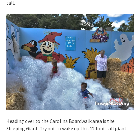
tall.
Heading over to the Carolina Boardwalk area is the
Sleeping Giant. Try not to wake up this 12 foot tall giant…