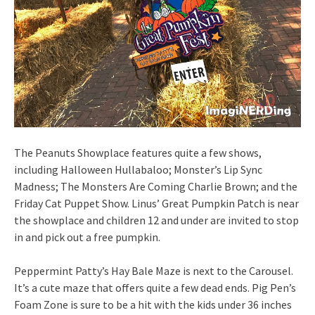
The Peanuts Showplace features quite a few shows,
including Halloween Hullabaloo; Monster’s Lip Sync
Madness; The Monsters Are Coming Charlie Brown; and the
Friday Cat Puppet Show. Linus’ Great Pumpkin Patch is near
the showplace and children 12 and under are invited to stop
in and pick out a free pumpkin.
Peppermint Patty’s Hay Bale Maze is next to the Carousel.
It’s a cute maze that offers quite a few dead ends. Pig Pen’s
Foam Zone is sure to be a hit with the kids under 36 inches