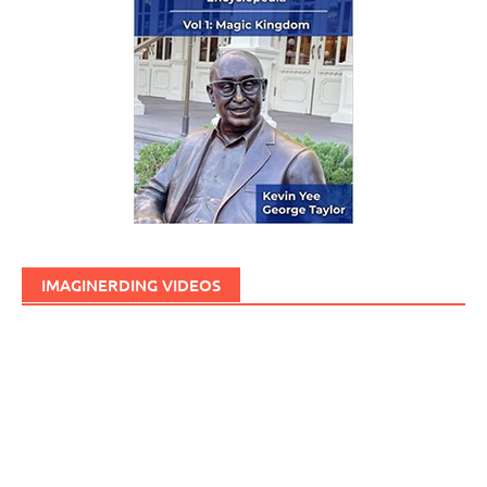
IMAGINERDING VIDEOS