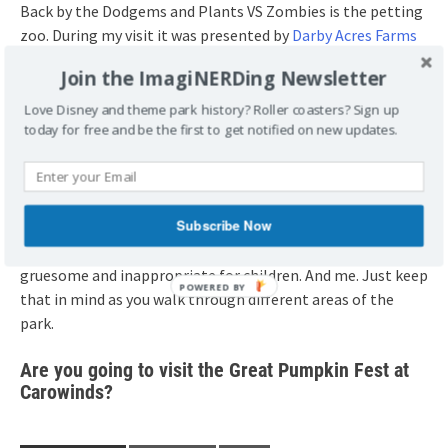
Back by the Dodgems and Plants VS Zombies is the petting
zoo. During my visit it was presented by
Darby Acres Farms
and they had quite a few different types of animals.
Join the ImagiNERDing Newsletter
Don’t forget that there are other events. There’s a
Love Disney and theme park history? Roller coasters? Sign up
today for free and be the first to get notified on new updates.
costume contest, a dance party, a costume parade, and
trick or treating at various stations throughout the Great
Pumpkin Fest from 3-5.
Subscribe Now
And parents, the set decorations for Scarowinds are up
during the daytime. A lot of the displays were extremely
gruesome and inappropriate for children. And me. Just keep
that in mind as you walk through different areas of the
park.
Are you going to visit the Great Pumpkin Fest at
Carowinds?