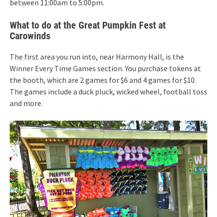
between 11:00am to 5:00pm.
What to do at the Great Pumpkin Fest at
Carowinds
The first area you run into, near Harmony Hall, is the
Winner Every Time Games section. You purchase tokens at
the booth, which are 2 games for $6 and 4 games for $10.
The games include a duck pluck, wicked wheel, football toss
and more.