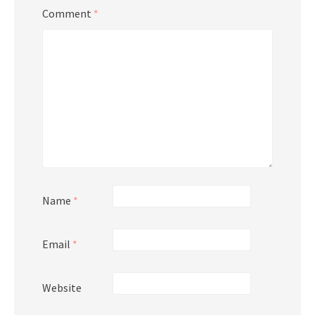
Comment
*
Name
*
Email
*
Website