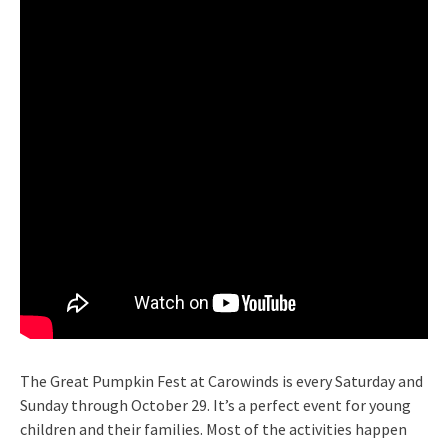
The Great Pumpkin Fest at Carowinds is every Saturday and
Sunday through October 29. It’s a perfect event for young
children and their families. Most of the activities happen