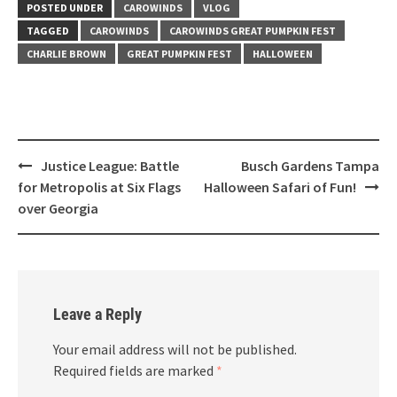
POSTED UNDER
CAROWINDS
VLOG
TAGGED
CAROWINDS
CAROWINDS GREAT PUMPKIN FEST
CHARLIE BROWN
GREAT PUMPKIN FEST
HALLOWEEN
Post
Justice League: Battle
Busch Gardens Tampa
navigation
for Metropolis at Six Flags
Halloween Safari of Fun!
over Georgia
Leave a Reply
Your email address will not be published.
Required fields are marked
*