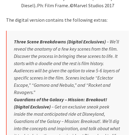
Diesel)..Ph: Film Frame..©Marvel Studios 2017
The digital version contains the following extras:
Three Scene Breakdowns (Digital Exclusives)
– We’ll
reveal the anatomy of a few key scenes from the film.
Discover the process in bringing these scenes to life. It
starts with a doodle and the rest is film history.
Audiences will be given the option to view 5-6 layers of
specific scenes in the film. Scenes include “Eclector
Escape,” “Gamora and Nebula,” and “Rocket and
Ravagers.”
Guardians of the Galaxy – Mission: Breakout!
(Digital Exclusive)
– Get an exclusive sneak peek
inside the most anticipated ride at Disneyland,
Guardians of the Galaxy – Mission: Breakout!. We’ll dig
into the concepts and inspiration, and talk about what