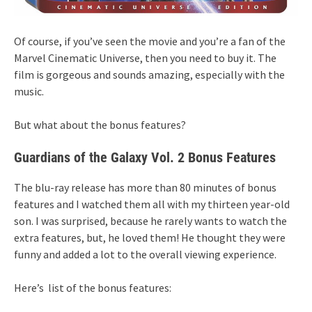
Of course, if you’ve seen the movie and you’re a fan of the
Marvel Cinematic Universe, then you need to buy it. The
film is gorgeous and sounds amazing, especially with the
music.
But what about the bonus features?
Guardians of the Galaxy Vol. 2 Bonus Features
The blu-ray release has more than 80 minutes of bonus
features and I watched them all with my thirteen year-old
son. I was surprised, because he rarely wants to watch the
extra features, but, he loved them! He thought they were
funny and added a lot to the overall viewing experience.
Here’s list of the bonus features: