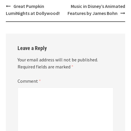
Post
Great Pumpkin
Music in Disney’s Animated
navigation
LumiNights at Dollywood!
Features by James Bohn
Leave a Reply
Your email address will not be published.
Required fields are marked
*
Comment
*