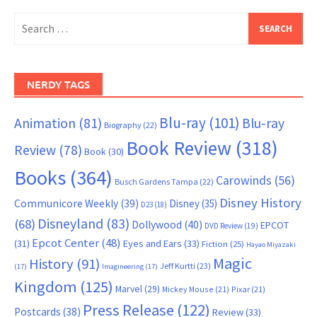
Search
for:
NERDY TAGS
Blu-ray
(101)
Animation
(81)
Blu-ray
Biography
(22)
Book Review
(318)
Review
(78)
Book
(30)
Books
(364)
Carowinds
(56)
Busch Gardens Tampa
(22)
Disney History
Communicore Weekly
(39)
Disney
(35)
D23
(18)
Disneyland
(83)
(68)
Dollywood
(40)
EPCOT
DVD Review
(19)
Epcot Center
(48)
(31)
Eyes and Ears
(33)
Fiction
(25)
Hayao Miyazaki
Magic
History
(91)
Jeff Kurtti
(23)
(17)
Imagineering
(17)
Kingdom
(125)
Marvel
(29)
Mickey Mouse
(21)
Pixar
(21)
Press Release
(122)
Postcards
(38)
Review
(33)