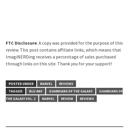
FTC Disclosure
: A copy was provided for the purpose of this
review. This post contains affiliate links, which means that
ImagiNERDing receives a percentage of sales purchased
through links on this site. Thank you for your support!
POSTED UNDER
MARVEL
REVIEWS
TAGGED
BLU-RAY
GUARDIANS OF THE GALAXY
GUARDIANS OF
THE GALAXY VOL. 2
MARVEL
REVIEW
REVIEWS