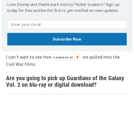
Love Disney and theme park history? Roller coasters? Sign up
Cooper)..Ph: Film Frame..©Marvel Studios 2017
today for free and be the first to get notified on new updates.
Guardians of the Galaxy Vol. 2 may not have resonated as
well as the first film, but it’s every bit as funny and
charming; mores since we’re very familiar with the
Subscribe Now
characters at this point.
I can’t wait to see how the Guardians are pulled into the
Civil War films.
Are you going to pick up Guardians of the Galaxy
Vol. 2 on blu-ray or digital download?