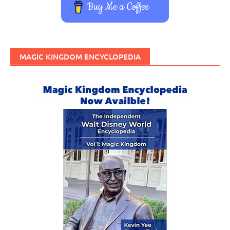
Buy Me a Coffee
MAGIC KINGDOM ENCYCLOPEDIA