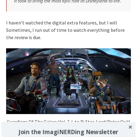
it took to bring the most epic ride at Disneyland to life.
I haven’t watched the digital extra features, but I will
Sometimes, I run out of time to watch everything before
the review is due.
Guardians Of The Galaxy Vol. 2..L to R: Star-Lord/Peter Quill
(Chris Pratt), Drax (Dave Bautista), Gamora (Zoe Saldana),
Join the ImagiNERDing Newsletter
Groot (Voiced by Vin Diesel) and Rocket (Voiced by Bradley