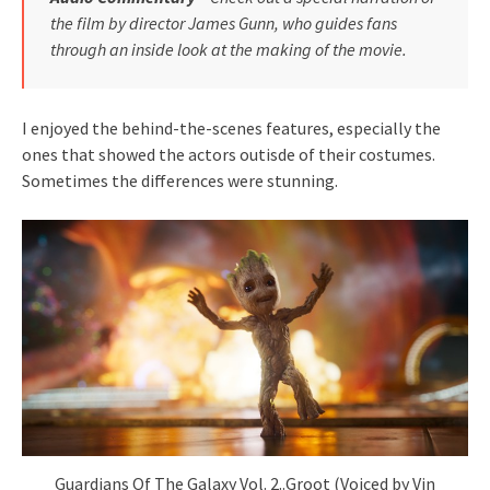
the film by director James Gunn, who guides fans
through an inside look at the making of the movie.
I enjoyed the behind-the-scenes features, especially the
ones that showed the actors outisde of their costumes.
Sometimes the differences were stunning.
Guardians Of The Galaxy Vol. 2..Groot (Voiced by Vin