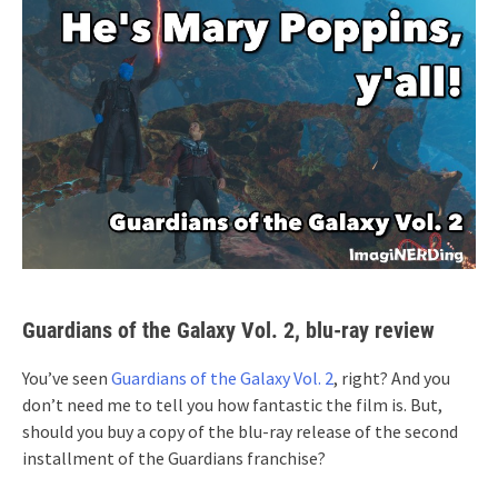
Guardians of the Galaxy Vol. 2, blu-ray review
You’ve seen
Guardians of the Galaxy Vol. 2
, right? And you
don’t need me to tell you how fantastic the film is. But,
should you buy a copy of the blu-ray release of the second
installment of the Guardians franchise?