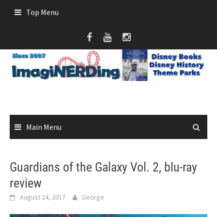
Skip
Top Menu
to
content
Main Menu
Guardians of the Galaxy Vol. 2, blu-ray
review
August 24, 2017
George