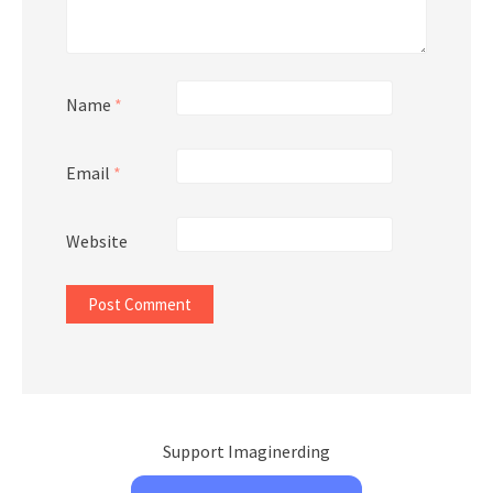
Name
*
Email
*
Website
Support Imaginerding