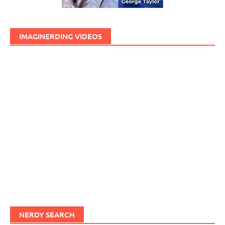
IMAGINERDING VIDEOS
NERDY SEARCH