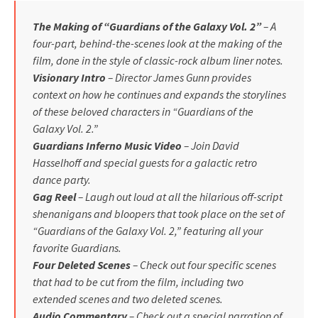
The Making of “Guardians of the Galaxy Vol. 2”
– A
four-part, behind-the-scenes look at the making of the
film, done in the style of classic-rock album liner notes.
Visionary Intro
– Director James Gunn provides
context on how he continues and expands the storylines
of these beloved characters in “Guardians of the
Galaxy Vol. 2.”
Guardians Inferno Music Video
– Join David
Hasselhoff and special guests for a galactic retro
dance party.
Gag Reel
– Laugh out loud at all the hilarious off-script
shenanigans and bloopers that took place on the set of
“Guardians of the Galaxy Vol. 2,” featuring all your
favorite Guardians.
Four Deleted Scenes
– Check out four specific scenes
that had to be cut from the film, including two
extended scenes and two deleted scenes.
Audio Commentary
– Check out a special narration of