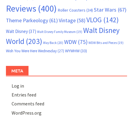
Reviews
(400)
Star Wars
(67)
Roller Coasters
(34)
VLOG
(142)
Theme Parkeology
(61)
Vintage
(58)
Walt Disney
Walt Disney
(37)
Walt Disney Family Museum
(19)
World
(203)
WDW
(75)
Way Back
(20)
WDW Bits and Pieces
(19)
WYWHW
(33)
Wish You Were Here Wednesday
(27)
META
Log in
Entries feed
Comments feed
WordPress.org