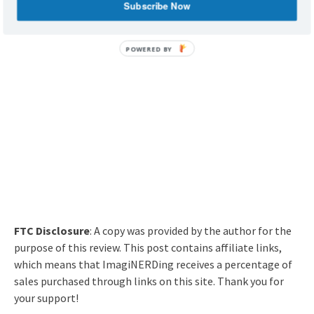
Subscribe Now
Are you going to check out Of Mouse and Men?
FTC Disclosure
: A copy was provided by the author for the
purpose of this review. This post contains affiliate links,
which means that ImagiNERDing receives a percentage of
sales purchased through links on this site. Thank you for
your support!