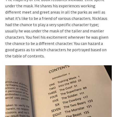
under the mask. He shares his experiences working
different meet and greet areas in all the parks as well as
what it’s like to be a friend of various characters. Nicklaus
had the chance to play a very specific character type;
usually he was under the mask of the taller and manlier
characters. You feel his excitement whenever he was given
the chance to be a different character. You can hazard a
good guess as to which characters he portrayed based on
the table of contents.