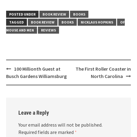
POSTED UNDER
BOOK REVIEW
BOOKS
TAGGED
BOOK REVIEW
BOOKS
NICKLAUS HOPKINS
OF
MOUSE AND MEN
REVIEWS
Post
100 Millionth Guest at
The First Roller Coaster in
navigation
Busch Gardens Williamsburg
North Carolina
Leave a Reply
Your email address will not be published.
Required fields are marked
*