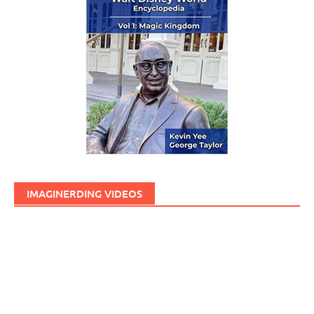
IMAGINERDING VIDEOS