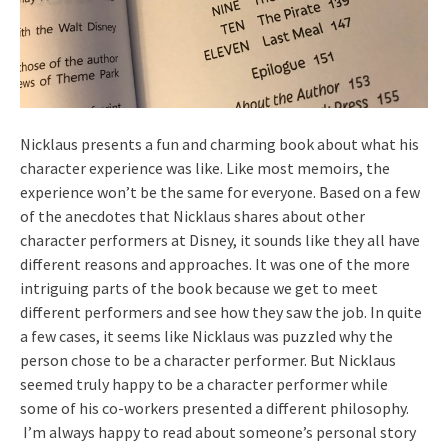
Nicklaus presents a fun and charming book about what his
character experience was like. Like most memoirs, the
experience won’t be the same for everyone. Based on a few
of the anecdotes that Nicklaus shares about other
character performers at Disney, it sounds like they all have
different reasons and approaches. It was one of the more
intriguing parts of the book because we get to meet
different performers and see how they saw the job. In quite
a few cases, it seems like Nicklaus was puzzled why the
person chose to be a character performer. But Nicklaus
seemed truly happy to be a character performer while
some of his co-workers presented a different philosophy.
I’m always happy to read about someone’s personal story