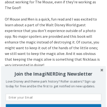
about working for The Mouse, even if they’re working as
The Goof!
Of Mouse and Men is a quick, fun read and I was excited to
learn about a part of the Walt Disney World guest
experience that you don’t experience outside of a photo
opp. No major spoilers are provided and this book will
enhance the magic instead of destroying it. Of course, you
might want to keep it out of the hands of the little ones;
we still want to keep the magic alive. And it was obvious
that keeping the magic alive is something that Nicklaus is
very interested in doing!
Join the ImagiNERDing Newsletter
Title
: Of Mouse and Men: Confessions of a Walt Disney
Love Disney and theme park history? Roller coasters? Sign up
World Character Performer
today for free and be the first to get notified on new updates.
Author
: Nicklaus Hopkins
ISBN
: 978-683900610
Release Date
: May 02, 2017