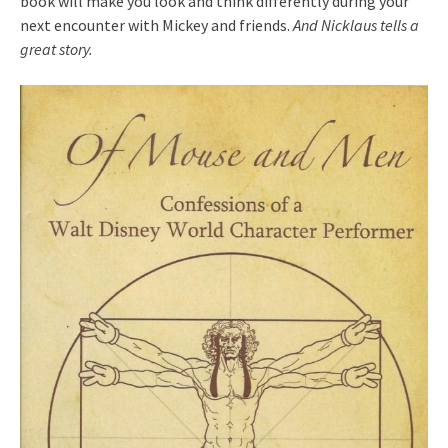
book will make you look and think differently during your
next encounter with Mickey and friends.
And Nicklaus tells a
great story.