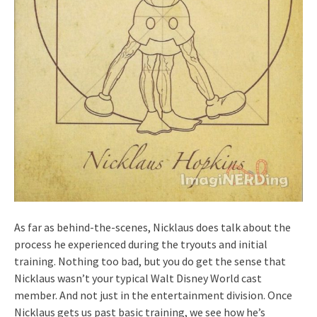
As far as behind-the-scenes, Nicklaus does talk about the
process he experienced during the tryouts and initial
training. Nothing too bad, but you do get the sense that
Nicklaus wasn’t your typical Walt Disney World cast
member. And not just in the entertainment division. Once
Nicklaus gets us past basic training, we see how he’s