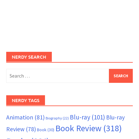
NERDY SEARCH
Search
for:
NERDY TAGS
Blu-ray
(101)
Animation
(81)
Blu-ray
Biography
(22)
Book Review
(318)
Review
(78)
Book
(30)