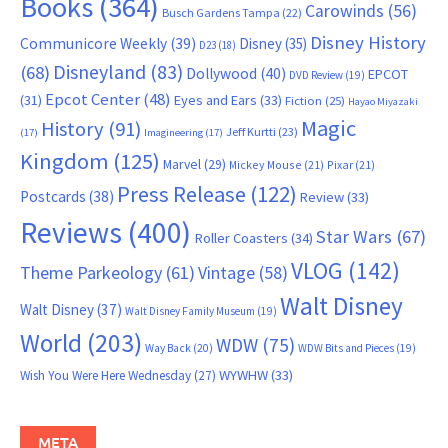
Books
(364)
Carowinds
(56)
Busch Gardens Tampa
(22)
Disney History
Communicore Weekly
(39)
Disney
(35)
D23
(18)
Disneyland
(83)
(68)
Dollywood
(40)
EPCOT
DVD Review
(19)
Epcot Center
(48)
(31)
Eyes and Ears
(33)
Fiction
(25)
Hayao Miyazaki
Magic
History
(91)
Jeff Kurtti
(23)
(17)
Imagineering
(17)
Kingdom
(125)
Marvel
(29)
Mickey Mouse
(21)
Pixar
(21)
Press Release
(122)
Postcards
(38)
Review
(33)
Reviews
(400)
Star Wars
(67)
Roller Coasters
(34)
VLOG
(142)
Theme Parkeology
(61)
Vintage
(58)
Walt Disney
Walt Disney
(37)
Walt Disney Family Museum
(19)
World
(203)
WDW
(75)
Way Back
(20)
WDW Bits and Pieces
(19)
WYWHW
(33)
Wish You Were Here Wednesday
(27)
META