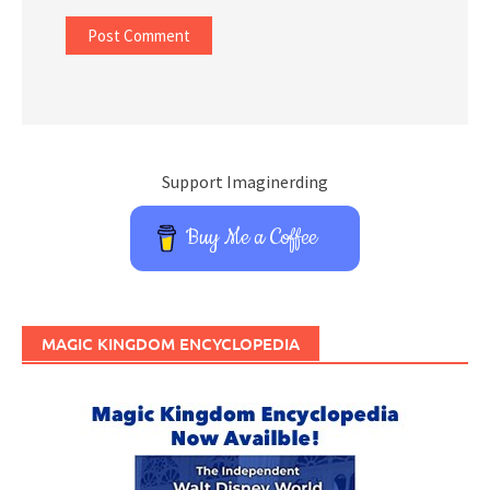
Support Imaginerding
Buy Me a Coffee
MAGIC KINGDOM ENCYCLOPEDIA