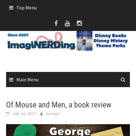
Skip
Top Menu
to
content
Main Menu
Of Mouse and Men, a book review
July 24, 2017
George