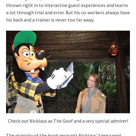
thrown right in to interactive guest experiences and learns
a lot through trial and error. But his co-workers always have
his back and a trainer is never too far away.
Check out Nicklaus as The Goof and a very special admirer!
The majority of the book recounts Nicklaus’ time spent