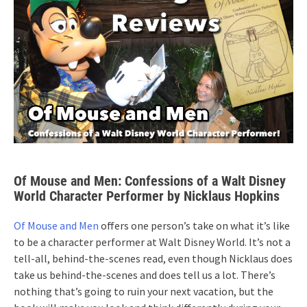
Of Mouse and Men: Confessions of a Walt Disney
World Character Performer by Nicklaus Hopkins
Of Mouse and Men
offers one person’s take on what it’s like
to be a character performer at Walt Disney World. It’s not a
tell-all, behind-the-scenes read, even though Nicklaus does
take us behind-the-scenes and does tell us a lot. There’s
nothing that’s going to ruin your next vacation, but the