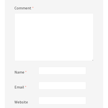
Comment
*
Name
*
Email
*
Website