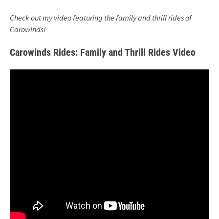
Check out my video featuring the family and thrill rides of
Carowinds!
Carowinds Rides: Family and Thrill Rides Video