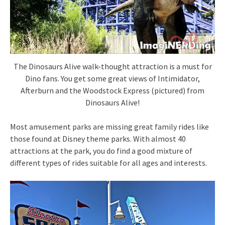
The Dinosaurs Alive walk-thought attraction is a must for
Dino fans. You get some great views of Intimidator,
Afterburn and the Woodstock Express (pictured) from
Dinosaurs Alive!
Most amusement parks are missing great family rides like
those found at Disney theme parks. With almost 40
attractions at the park, you do find a good mixture of
different types of rides suitable for all ages and interests.