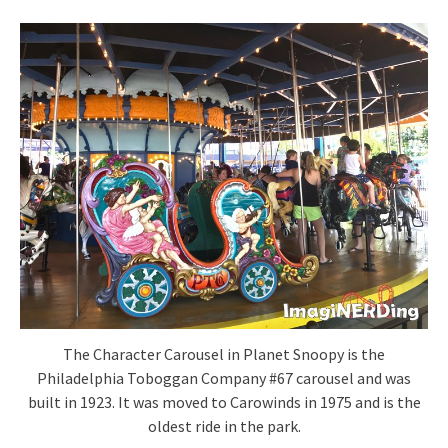
The Character Carousel in Planet Snoopy is the
Philadelphia Toboggan Company #67 carousel and was
built in 1923. It was moved to Carowinds in 1975 and is the
oldest ride in the park.