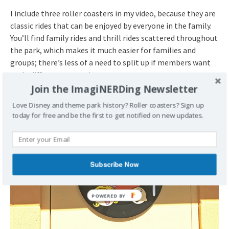
I include three roller coasters in my video, because they are
classic rides that can be enjoyed by everyone in the family.
You’ll find family rides and thrill rides scattered throughout
the park, which makes it much easier for families and
groups; there’s less of a need to split up if members want
to do different attractions.
Join the ImagiNERDing Newsletter
Love Disney and theme park history? Roller coasters? Sign up
today for free and be the first to get notified on new updates.
Subscribe Now