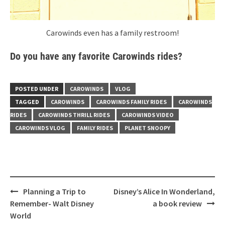
Carowinds even has a family restroom!
Do you have any favorite Carowinds rides?
POSTED UNDER
CAROWINDS
VLOG
TAGGED
CAROWINDS
CAROWINDS FAMILY RIDES
CAROWINDS
RIDES
CAROWINDS THRILL RIDES
CAROWINDS VIDEO
CAROWINDS VLOG
FAMILY RIDES
PLANET SNOOPY
Post
Planning a Trip to
Disney’s Alice In Wonderland,
navigation
Remember- Walt Disney
a book review
World