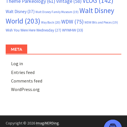
VLOG
(142)
Theme Parkeology
(61)
Vintage
(58)
Walt Disney
Walt Disney
(37)
Walt Disney Family Museum
(19)
World
(203)
WDW
(75)
Way Back
(20)
WDW Bits and Pieces
(19)
WYWHW
(33)
Wish You Were Here Wednesday
(27)
META
Log in
Entries feed
Comments feed
WordPress.org
Copyright © 2026
ImagiNERDing
.