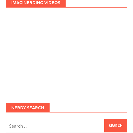
IMAGINERDING VIDEOS
NERDY SEARCH
Search
for: