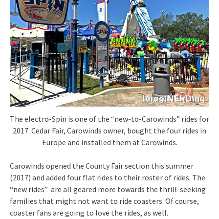
The electro-Spin is one of the “new-to-Carowinds” rides for
2017. Cedar Fair, Carowinds owner, bought the four rides in
Europe and installed them at Carowinds.
Carowinds opened the County Fair section this summer
(2017) and added four flat rides to their roster of rides. The
“new rides” are all geared more towards the thrill-seeking
families that might not want to ride coasters. Of course,
coaster fans are going to love the rides, as well.