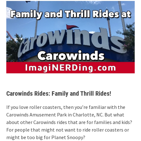
Carowinds Rides: Family and Thrill Rides!
If you love roller coasters, then you’re familiar with the
Carowinds Amusement Park in Charlotte, NC. But what
about other Carowinds rides that are for families and kids?
For people that might not want to ride roller coasters or
might be too big for Planet Snoopy?