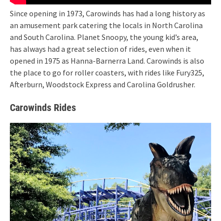
Since opening in 1973, Carowinds has had a long history as
an amusement park catering the locals in North Carolina
and South Carolina. Planet Snoopy, the young kid’s area,
has always had a great selection of rides, even when it
opened in 1975 as Hanna-Barnerra Land. Carowinds is also
the place to go for roller coasters, with rides like Fury325,
Afterburn, Woodstock Express and Carolina Goldrusher.
Carowinds Rides