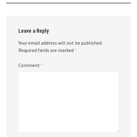
Leave a Reply
Your email address will not be published.
Required fields are marked
*
Comment
*