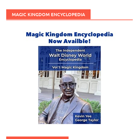
MAGIC KINGDOM ENCYCLOPEDIA