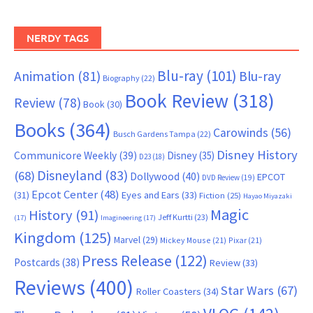
NERDY TAGS
Blu-ray
(101)
Animation
(81)
Blu-ray
Biography
(22)
Book Review
(318)
Review
(78)
Book
(30)
Books
(364)
Carowinds
(56)
Busch Gardens Tampa
(22)
Disney History
Communicore Weekly
(39)
Disney
(35)
D23
(18)
Disneyland
(83)
(68)
Dollywood
(40)
EPCOT
DVD Review
(19)
Epcot Center
(48)
(31)
Eyes and Ears
(33)
Fiction
(25)
Hayao Miyazaki
Magic
History
(91)
Jeff Kurtti
(23)
(17)
Imagineering
(17)
Kingdom
(125)
Marvel
(29)
Mickey Mouse
(21)
Pixar
(21)
Press Release
(122)
Postcards
(38)
Review
(33)
Reviews
(400)
Star Wars
(67)
Roller Coasters
(34)