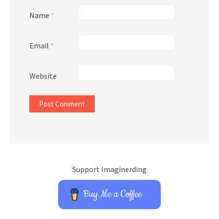
Name
*
Email
*
Website
Support Imaginerding
Buy Me a Coffee