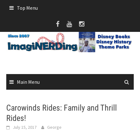
Skip
Top Menu
to
content
Main Menu
Carowinds Rides: Family and Thrill
Rides!
July 15, 2017
George