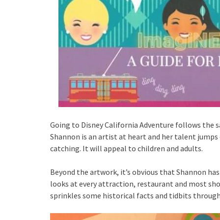
Going to Disney California Adventure follows the 
Shannon is an artist at heart and her talent jumps 
catching. It will appeal to children and adults.
Beyond the artwork, it’s obvious that Shannon ha
looks at every attraction, restaurant and most shop
sprinkles some historical facts and tidbits through