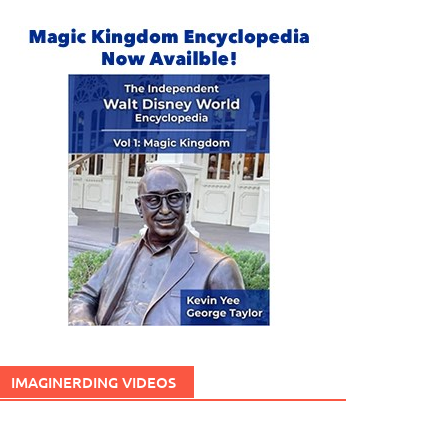
IMAGINERDING VIDEOS