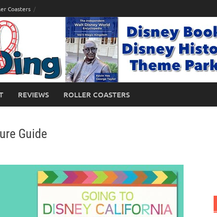
ler Coasters
T
REVIEWS
ROLLER COASTERS
ture Guide