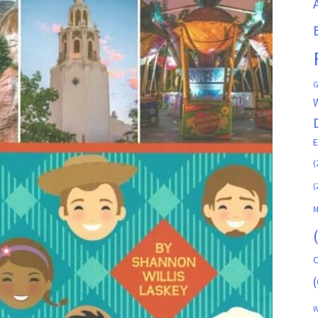
G
(
(
M
C
(
W