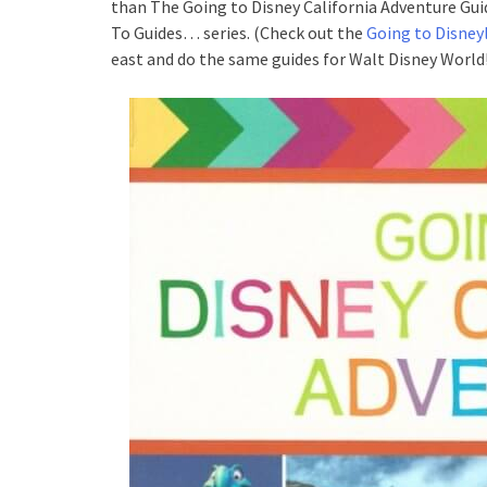
than The Going to Disney California Adventure Gui
To Guides… series. (Check out the
Going to Disney
east and do the same guides for Walt Disney World