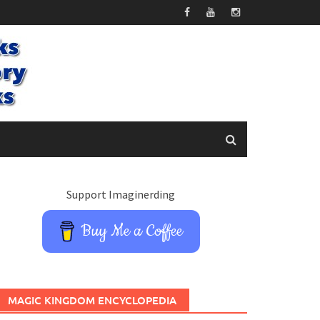
Support Imaginerding
Buy Me a Coffee
MAGIC KINGDOM ENCYCLOPEDIA