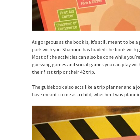
As gorgeous as the book is, it’s still meant to be a
park with you. Shannon has loaded the book with g
Most of the activities can also be done while you’
guessing games and social games you can play with 
their first trip or their 42 trip.
The guidebook also acts like a trip planner and a j
have meant to me as a child, whether I was planning