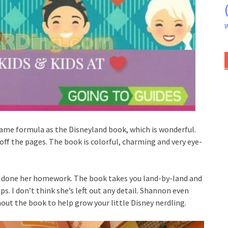
W
same formula as the Disneyland book, which is wonderful.
off the pages. The book is colorful, charming and very eye-
s done her homework. The book takes you land-by-land and
s. I don’t think she’s left out any detail. Shannon even
out the book to help grow your little Disney nerdling.