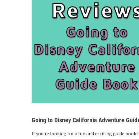
Going to Disney California Adventure Guid
If you’re looking for a fun and exciting guide book