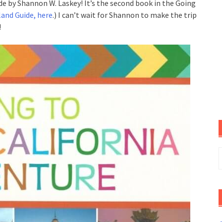
de by Shannon W. Laskey! It’s the second book in the Going
land Guide, here
.) I can’t wait for Shannon to make the trip
!
S
f