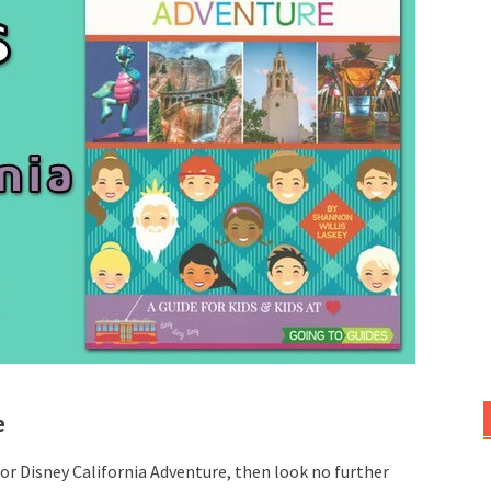
e
 for Disney California Adventure, then look no further