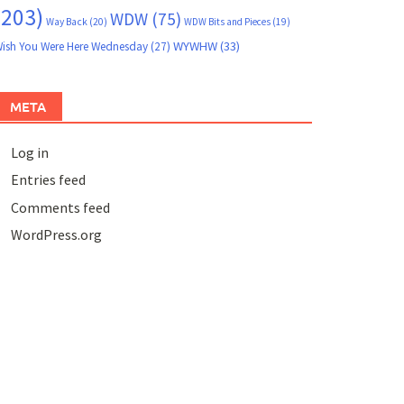
(203)
WDW
(75)
Way Back
(20)
WDW Bits and Pieces
(19)
WYWHW
(33)
ish You Were Here Wednesday
(27)
META
Log in
Entries feed
Comments feed
WordPress.org