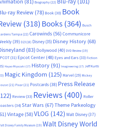
Blu-ray
(101)
Animation
(81)
Biography
(22)
Book
Blu-ray Review
(78)
Book
(30)
Books
(364)
Review
(318)
Busch
Carowinds
(56)
Communicore
ardens Tampa
(22)
Disney History
(68)
Weekly
(39)
Disney
(35)
D23
(18)
Disneyland
(83)
Dollywood
(40)
DVD Review
(19)
Epcot Center
(48)
EPCOT
(31)
Eyes and Ears
(33)
Fiction
History
(91)
25)
Jeff Kurtti
Hayao Miyazaki
(17)
Imagineering
(17)
Magic Kingdom
(125)
Marvel
(29)
23)
Mickey
Press Release
Postcards
(38)
ouse
(21)
Pixar
(21)
Reviews
(400)
(122)
Review
(33)
Roller
Star Wars
(67)
Theme Parkeology
oasters
(34)
VLOG
(142)
61)
Vintage
(58)
Walt Disney
(37)
Walt Disney World
alt Disney Family Museum
(19)