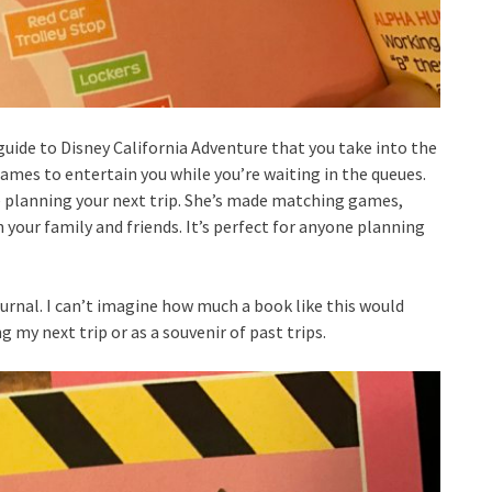
 guide to Disney California Adventure that you take into the
ames to entertain you while you’re waiting in the queues.
re planning your next trip. She’s made matching games,
your family and friends. It’s perfect for anyone planning
ournal. I can’t imagine how much a book like this would
 my next trip or as a souvenir of past trips.