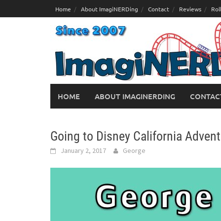
Skip
Home
About ImagiNERDing
Contact
Reviews
Rol
to
content
HOME
ABOUT IMAGINERDING
CONTAC
Going to Disney California Adven
January 2, 2017
George