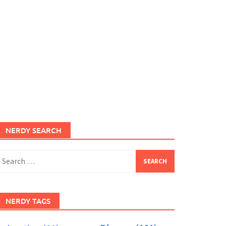
NERDY SEARCH
earch
or:
NERDY TAGS