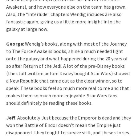
Awakens), and how everyone else on the team has grown.
Also, the “interlude” chapters Wendig includes are also
fantastic again, giving us a little more insight into the
galaxy at large now.
George
: Wendig’s books, along with most of the Journey
to The Force Awakens books, shine a much needed light
onto the galaxy and what happened during the 20 years of
so after Return of the Jedi. A lot of the pre-Disney books
(the stuff written before Disney bought Star Wars) showed
a New Republic that came out as the clear winner, so to
speak. These books feel so much more real to me and that
makes them so much more enjoyable. Star Wars fans
should definitely be reading these books.
Jeff
: Absolutely. Just because the Emperor is dead and they
won the Battle of Endor doesn’t mean the Empire just
disappeared. They fought to survive still, and these stories