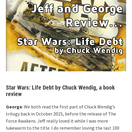
Star Wars: Life Debt by Chuck Wendig, a book
review
George
: We both read the first part of Chuck Wendig’s
trilogy back in October 2015, before the release of The
Force Awakens. Jeff really loved it while I was more
lukewarm to the title. I do remember loving the last 100