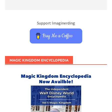
Support Imaginerding
Buy Me a Coffee
MAGIC KINGDOM ENCYCLOPEDIA