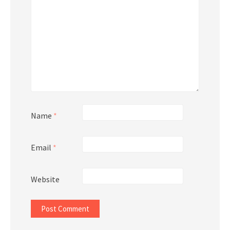
Name
*
Email
*
Website