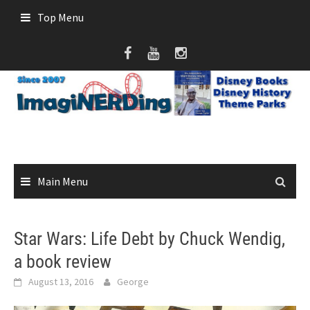
Skip
Top Menu
to
content
Main Menu
Star Wars: Life Debt by Chuck Wendig,
a book review
August 13, 2016
George