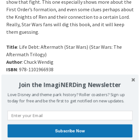
show that fight. This one especially shows more about the
First Order’s formation, and even some clues perhaps about
the Knights of Ren and their connection to a certain Lord.
Really, Star Wars fans will dig this book, and it will keep
them guessing.
Title
: Life Debt: Aftermath (Star Wars) (Star Wars: The
Aftermath Trilogy)
Author
: Chuck Wendig
ISBN
: 978-1101966938
Release Date
: July 12, 2016
Join the ImagiNERDing Newsletter
Have you read Star Wars: Life Debt? What did you
Love Disney and theme park history? Roller coasters? Sign up
think about part two of this trilogy?
today for free and be the first to get notified on new updates.
Subscribe Now