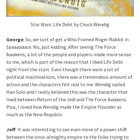
Star Wars: Life Debt by Chuck Wendig
George
: So, we sort of get a Who Framed Roger Rabbit in
Spaaaaaace. No, just kidding. After seeing The Force
Awakens, a lot of the people and players made more sense
to me, which is part of the reason that I liked Life Debt
right from the start. Even though there were a lot of
political machinations, there was a tremendous amount of
action and the characters felt real to me. Wendig nailed
Han Solo and I really believed this was the character that
lived between Return of the Jedi and The Force Awakens.
Plus, I loved how Wendig made the Empire flounder as
much as the New Republic.
Jeff
: It was interesting to see even more of a power shift
between the once-almighty empire to the folks trying to