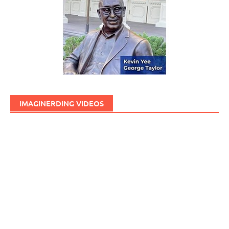
IMAGINERDING VIDEOS