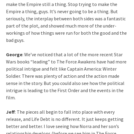
make the Empire still a thing. Stop trying to make the
Empire a thing, guys. It’s never going to be a thing. But
seriously, the interplay between both sides was a fantastic
part of the plot, and showed much more of the under-
workings of how things were run for both the good and the
bad guys.
George
: We’ve noticed that a lot of the more recent Star
Wars books “leading” to The Force Awakens have had more
political intrigue and felt like Captain America: Winter
Soldier. There was plenty of action and the action made
sense in the story. But you could also see how the political
intrigue is leading to the First Order and the events in the
film.
Jeff
: The pieces all begin to fall into place with every
release, and Life Debt is no different. It just keeps getting
better and better. I love seeing how Norra and her son’s
relationship develops (before we see him in The Force