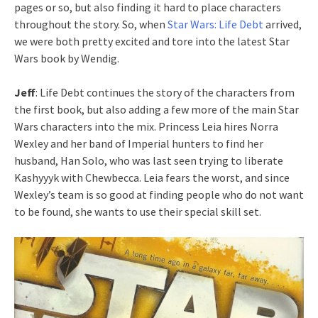
pages or so, but also finding it hard to place characters
throughout the story. So, when
Star Wars: Life Debt
arrived,
we were both pretty excited and tore into the latest Star
Wars book by Wendig.
Jeff
: Life Debt continues the story of the characters from
the first book, but also adding a few more of the main Star
Wars characters into the mix. Princess Leia hires Norra
Wexley and her band of Imperial hunters to find her
husband, Han Solo, who was last seen trying to liberate
Kashyyyk with Chewbecca. Leia fears the worst, and since
Wexley’s team is so good at finding people who do not want
to be found, she wants to use their special skill set.