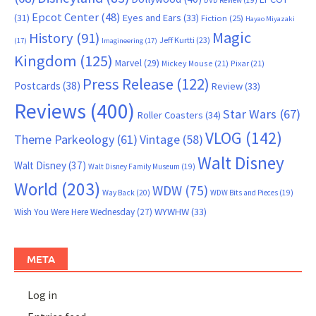
DVD Review
(19)
Epcot Center
(48)
(31)
Eyes and Ears
(33)
Fiction
(25)
Hayao Miyazaki
Magic
History
(91)
Jeff Kurtti
(23)
(17)
Imagineering
(17)
Kingdom
(125)
Marvel
(29)
Mickey Mouse
(21)
Pixar
(21)
Press Release
(122)
Postcards
(38)
Review
(33)
Reviews
(400)
Star Wars
(67)
Roller Coasters
(34)
VLOG
(142)
Theme Parkeology
(61)
Vintage
(58)
Walt Disney
Walt Disney
(37)
Walt Disney Family Museum
(19)
World
(203)
WDW
(75)
Way Back
(20)
WDW Bits and Pieces
(19)
WYWHW
(33)
Wish You Were Here Wednesday
(27)
META
Log in