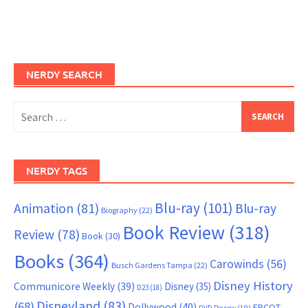
NERDY SEARCH
Search
for:
NERDY TAGS
Blu-ray
(101)
Animation
(81)
Blu-ray
Biography
(22)
Book Review
(318)
Review
(78)
Book
(30)
Books
(364)
Carowinds
(56)
Busch Gardens Tampa
(22)
Disney History
Communicore Weekly
(39)
Disney
(35)
D23
(18)
Disneyland
(83)
(68)
Dollywood
(40)
EPCOT