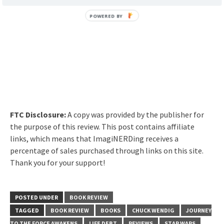
FTC Disclosure:
A copy was provided by the publisher for
the purpose of this review. This post contains affiliate
links, which means that ImagiNERDing receives a
percentage of sales purchased through links on this site.
Thank you for your support!
POSTED UNDER
BOOK REVIEW
TAGGED
BOOK REVIEW
BOOKS
CHUCK WENDIG
JOURNEY
TO THE FORCE AWAKENS
LIFE DEBT
REVIEWS
STAR WARS