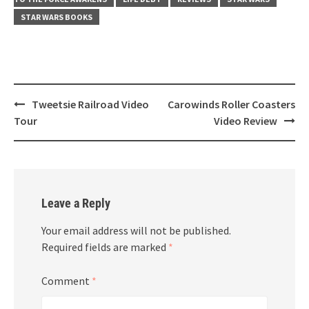
STAR WARS BOOKS
Post
Tweetsie Railroad Video
Carowinds Roller Coasters
navigation
Tour
Video Review
Leave a Reply
Your email address will not be published.
Required fields are marked
*
Comment
*