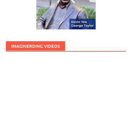
IMAGINERDING VIDEOS