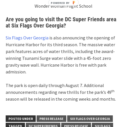
Wonder Woman Flight School
Are you going to visit the DC Super Friends area
at Six Flags Over Georgia?
Six Flags Over Georgia
is also announcing the opening of
Hurricane Harbor for its third season. The massive water
park features acres of water thrills, including the award-
winning Tsunami Surge water slide with a 45-foot zero
gravity wave wall. Hurricane Harbor is free with park
admission.
The park is open daily through
August 7
. Additional
th
announcements regarding new thrills for the park’s 49
season will be released in the coming weeks and months.
POSTED UNDER
PRESS RELEASE
SIX FLAGS OVER GEORGIA
TAGGED
DC SUPER FRIENDS
PRESS RELEASE
SIX FLAGS