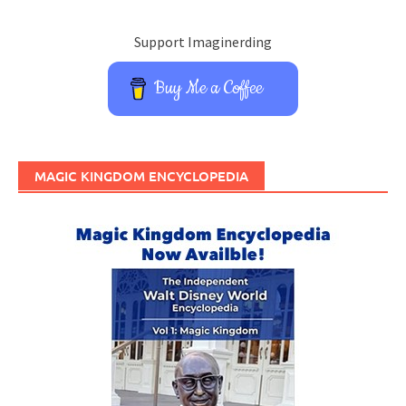
Support Imaginerding
Buy Me a Coffee
MAGIC KINGDOM ENCYCLOPEDIA