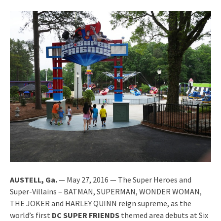
AUSTELL, Ga.
— May 27, 2016 — The Super Heroes and
Super-Villains – BATMAN, SUPERMAN, WONDER WOMAN,
THE JOKER and HARLEY QUINN reign supreme, as the
world’s first
DC SUPER FRIENDS
themed area debuts at Six