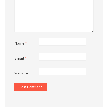
Name
*
Email
*
Website