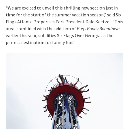
“We are excited to unveil this thrilling new section just in
time for the start of the summer vacation season,” said Six
Flags Atlanta Properties Park President Dale Kaetzel. “This
area, combined with the addition of
Bugs Bunny Boomtown
earlier this year, solidifies Six Flags Over Georgia as the
perfect destination for family fun.”