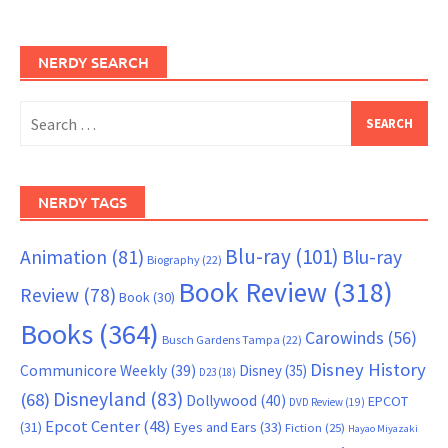
NERDY SEARCH
Search
for:
NERDY TAGS
Blu-ray
(101)
Animation
(81)
Blu-ray
Biography
(22)
Book Review
(318)
Review
(78)
Book
(30)
Books
(364)
Carowinds
(56)
Busch Gardens Tampa
(22)
Disney History
Communicore Weekly
(39)
Disney
(35)
D23
(18)
Disneyland
(83)
(68)
Dollywood
(40)
EPCOT
DVD Review
(19)
Epcot Center
(48)
(31)
Eyes and Ears
(33)
Fiction
(25)
Hayao Miyazaki