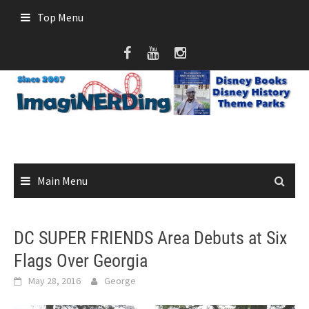
Skip
Top Menu
to
content
Main Menu
DC SUPER FRIENDS Area Debuts at Six
Flags Over Georgia
May 28, 2016
George