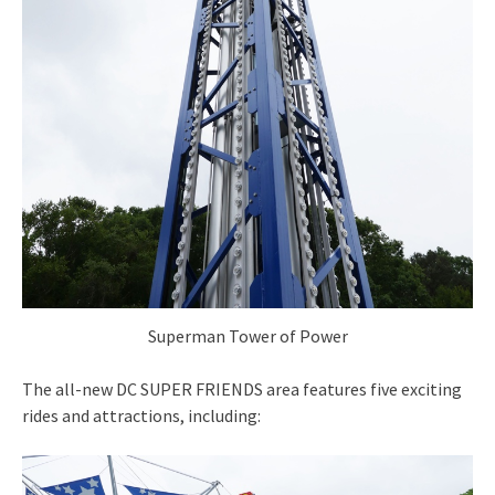
Superman Tower of Power
The all-new DC SUPER FRIENDS area features five exciting
rides and attractions, including: