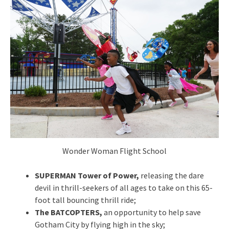
Wonder Woman Flight School
SUPERMAN Tower of Power,
releasing the dare
devil in thrill-seekers of all ages to take on this 65-
foot tall bouncing thrill ride;
The BATCOPTERS,
an opportunity to help save
Gotham City by flying high in the sky;