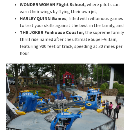
WONDER WOMAN Flight School,
where pilots can
earn their wings by flying their own jet;
HARLEY QUINN Games
, filled with villainous games
to test your skills against the best in the family; and
THE JOKER Funhouse Coaster,
the supreme family
thrill ride named after the ultimate Super-Villain,
featuring 900 feet of track, speeding at 30 miles per
hour.