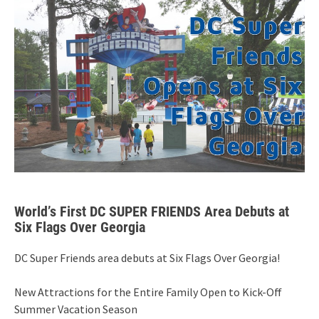
World’s First DC SUPER FRIENDS Area Debuts at
Six Flags Over Georgia
DC Super Friends area debuts at Six Flags Over Georgia!
New Attractions for the Entire Family Open to Kick-Off
Summer Vacation Season