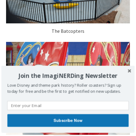
The Batcopters
Join the ImagiNERDing Newsletter
Love Disney and theme park history? Roller coasters? Sign up
today for free and be the first to get notified on new updates.
Subscribe Now