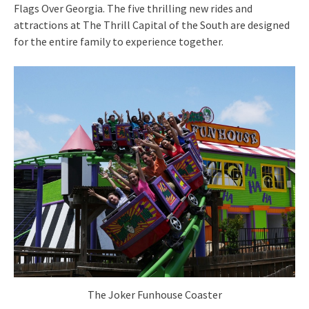
Flags Over Georgia. The five thrilling new rides and
attractions at The Thrill Capital of the South are designed
for the entire family to experience together.
The Joker Funhouse Coaster