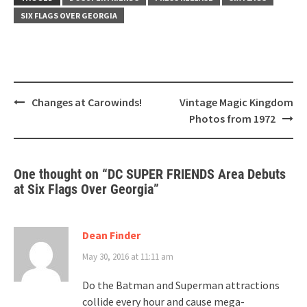
SIX FLAGS OVER GEORGIA
Post
Changes at Carowinds!
Vintage Magic Kingdom
navigation
Photos from 1972
One thought on “
DC SUPER FRIENDS Area Debuts
at Six Flags Over Georgia
”
Dean Finder
May 30, 2016 at 11:11 am
Do the Batman and Superman attractions
collide every hour and cause mega-