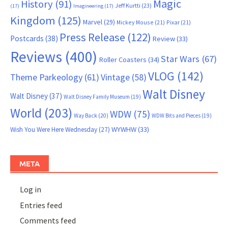
Magic
History
(91)
Jeff Kurtti
(23)
(17)
Imagineering
(17)
Kingdom
(125)
Marvel
(29)
Mickey Mouse
(21)
Pixar
(21)
Press Release
(122)
Postcards
(38)
Review
(33)
Reviews
(400)
Star Wars
(67)
Roller Coasters
(34)
VLOG
(142)
Theme Parkeology
(61)
Vintage
(58)
Walt Disney
Walt Disney
(37)
Walt Disney Family Museum
(19)
World
(203)
WDW
(75)
Way Back
(20)
WDW Bits and Pieces
(19)
WYWHW
(33)
Wish You Were Here Wednesday
(27)
META
Log in
Entries feed
Comments feed