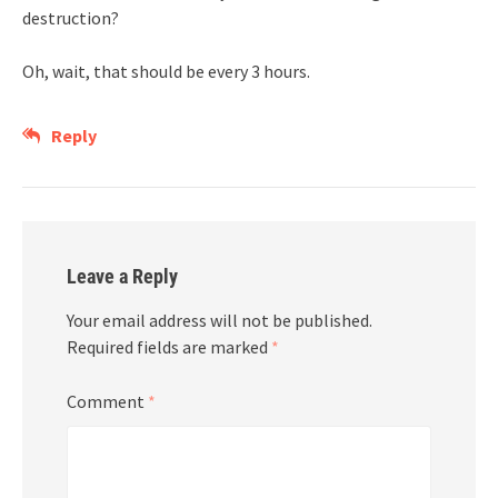
destruction?
Oh, wait, that should be every 3 hours.
Reply
Leave a Reply
Your email address will not be published.
Required fields are marked
*
Comment
*