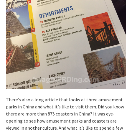
There’s also a long article that looks at three amusement
parks in China and what it’s like to visit them. Did you know
there are more than 875 coasters in China? It was eye-
opening to see how amusement parks and coasters are
viewed in another culture. And what it’s like to spend a few