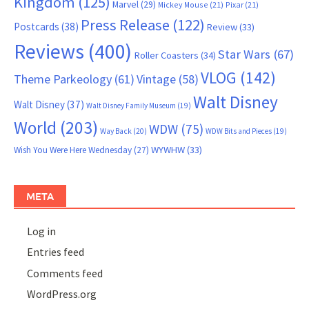
Kingdom
(125)
Marvel
(29)
Mickey Mouse
(21)
Pixar
(21)
Press Release
(122)
Postcards
(38)
Review
(33)
Reviews
(400)
Star Wars
(67)
Roller Coasters
(34)
VLOG
(142)
Theme Parkeology
(61)
Vintage
(58)
Walt Disney
Walt Disney
(37)
Walt Disney Family Museum
(19)
World
(203)
WDW
(75)
Way Back
(20)
WDW Bits and Pieces
(19)
WYWHW
(33)
Wish You Were Here Wednesday
(27)
META
Log in
Entries feed
Comments feed
WordPress.org