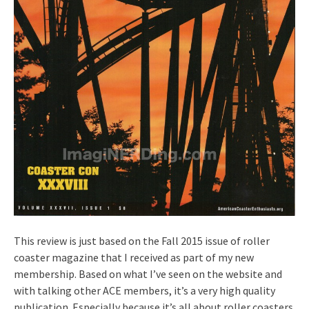
This review is just based on the Fall 2015 issue of roller
coaster magazine that I received as part of my new
membership. Based on what I’ve seen on the website and
with talking other ACE members, it’s a very high quality
publication. Especially because it’s all about roller coasters