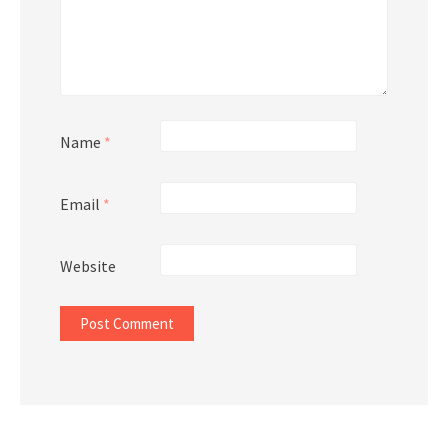
Name
*
Email
*
Website