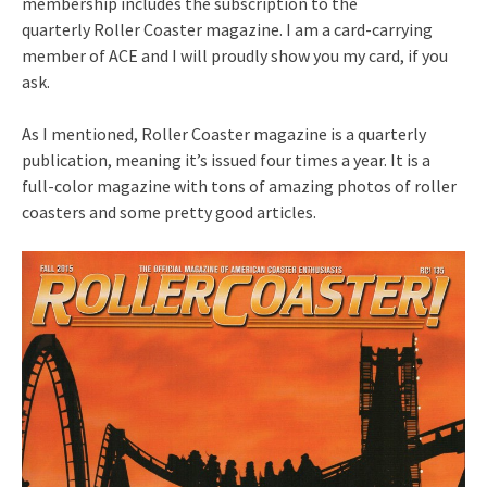
membership includes the subscription to the
quarterly Roller Coaster magazine. I am a card-carrying
member of ACE and I will proudly show you my card, if you
ask.
As I mentioned, Roller Coaster magazine is a quarterly
publication, meaning it’s issued four times a year. It is a
full-color magazine with tons of amazing photos of roller
coasters and some pretty good articles.