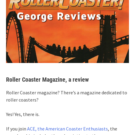
Roller Coaster Magazine, a review
Roller Coaster magazine? There’s a magazine dedicated to
roller coasters?
Yes! Yes, there is.
If you join
ACE, the American Coaster Enthusiasts
, the