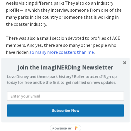
weeks visiting different parks.They also do an industry
profile—in which they interview someone from one of the
many parks in the country or someone that is working in
the coaster industry.
There was also a small section devoted to profiles of ACE
members. And yes, there are so many other people who
have ridden
so many more coasters than me
.
Join ACE!
Join the ImagiNERDing Newsletter
Love Disney and theme park history? Roller coasters? Sign up
There are
a few different membership levels
. As of this
today for free and be the first to get notified on new updates.
article, the basic membership for an individual is $65.00 for
one year. Considering the four issues of the magazine and
the six printed issues of ACE News, it’s a fairly good deal. You
can also attend regional events, like meet-ups and
Subscribe Now
(sometimes) behind-the-scenes tours. Plus, you also get to
meet other coaster enthusiasts!