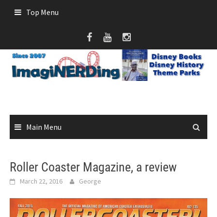
Skip
Top Menu
to
content
Main Menu
Roller Coaster Magazine, a review
March 22, 2016
George