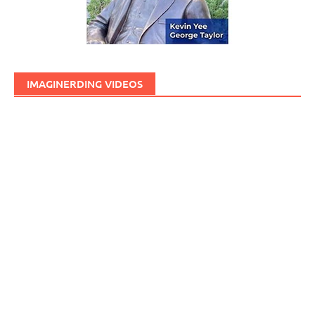
IMAGINERDING VIDEOS