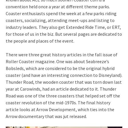
convention held once a year at different theme parks.
Coaster enthusiasts spend the week at a few parks riding
coasters, socializing, attending meet-ups and listing to
industry leaders. They also get Extended Ride Time, or ERT,
for those of us in the biz. But several pages are dedicated to
the people and places of the event.
There were three great history articles in the fall issue of
Roller Coaster magazine. One was about Seabreeze’s
Bobsleds, which are considered to be the original hybrid
coaster (and have an interesting connection to Disneyland).
Thunder Road, the wooden coaster that was torn down last
year at Carowinds, had an article dedicated to it. Thunder
Road was one of the three coasters that helped set off the
coaster revolution of the mid-1970s. The final history
article looks at Arrow Development, which ties into the
Arrow documentary that was jut released.