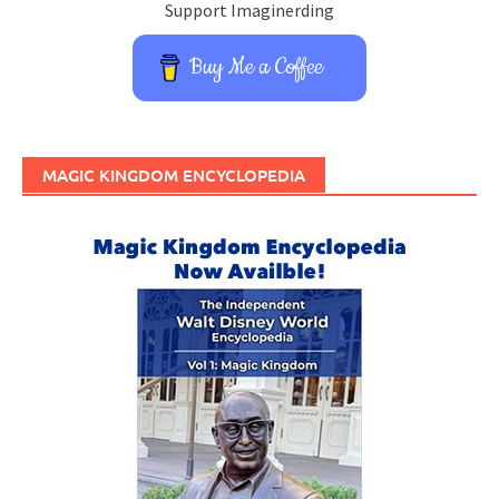
Support Imaginerding
Buy Me a Coffee
MAGIC KINGDOM ENCYCLOPEDIA