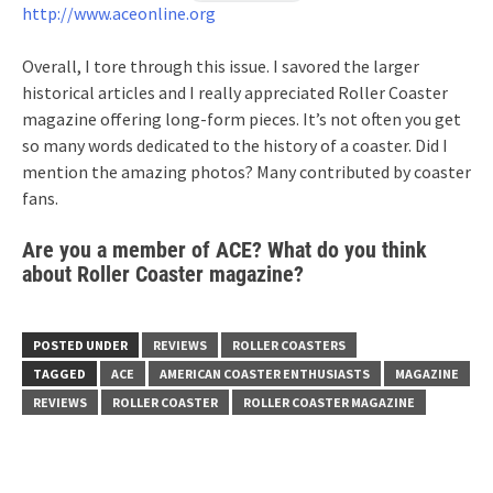
http://www.aceonline.org
Overall, I tore through this issue. I savored the larger
historical articles and I really appreciated Roller Coaster
magazine offering long-form pieces. It’s not often you get
so many words dedicated to the history of a coaster. Did I
mention the amazing photos? Many contributed by coaster
fans.
Are you a member of ACE? What do you think
about Roller Coaster magazine?
POSTED UNDER
REVIEWS
ROLLER COASTERS
TAGGED
ACE
AMERICAN COASTER ENTHUSIASTS
MAGAZINE
REVIEWS
ROLLER COASTER
ROLLER COASTER MAGAZINE