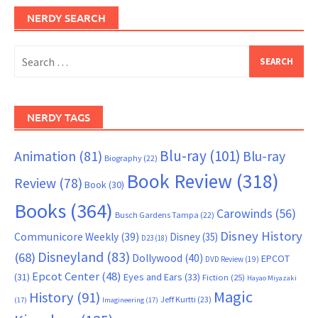
NERDY SEARCH
Search
for:
NERDY TAGS
Blu-ray
(101)
Animation
(81)
Blu-ray
Biography
(22)
Book Review
(318)
Review
(78)
Book
(30)
Books
(364)
Carowinds
(56)
Busch Gardens Tampa
(22)
Disney History
Communicore Weekly
(39)
Disney
(35)
D23
(18)
Disneyland
(83)
(68)
Dollywood
(40)
EPCOT
DVD Review
(19)
Epcot Center
(48)
(31)
Eyes and Ears
(33)
Fiction
(25)
Hayao Miyazaki
Magic
History
(91)
Jeff Kurtti
(23)
(17)
Imagineering
(17)