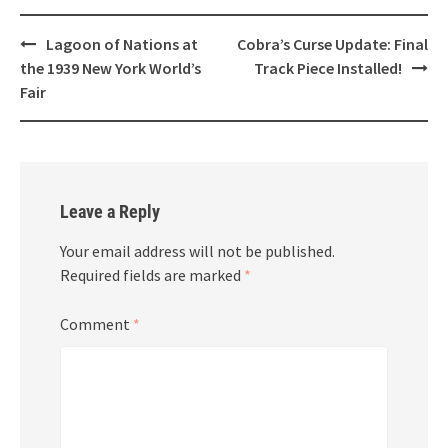
Post
Lagoon of Nations at
Cobra’s Curse Update: Final
navigation
the 1939 New York World’s
Track Piece Installed!
Fair
Leave a Reply
Your email address will not be published.
Required fields are marked
*
Comment
*