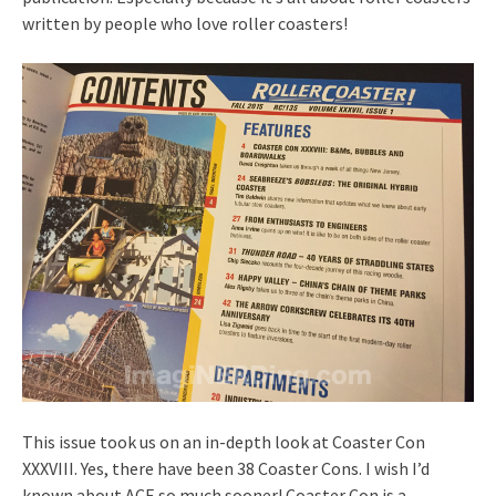
written by people who love roller coasters!
This issue took us on an in-depth look at Coaster Con
XXXVIII. Yes, there have been 38 Coaster Cons. I wish I’d
known about ACE so much sooner! Coaster Con is a