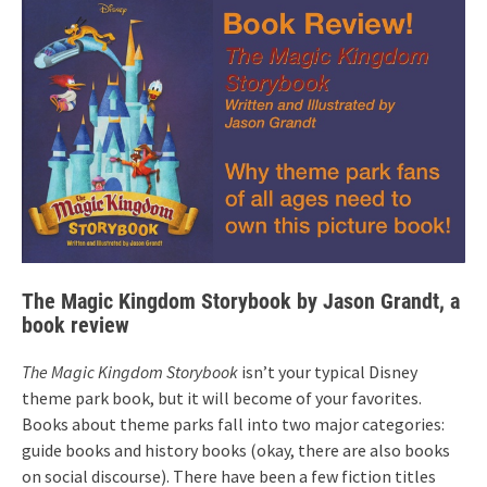
The Magic Kingdom Storybook by Jason Grandt, a
book review
The Magic Kingdom Storybook
isn’t your typical Disney
theme park book, but it will become of your favorites.
Books about theme parks fall into two major categories:
guide books and history books (okay, there are also books
on social discourse). There have been a few fiction titles