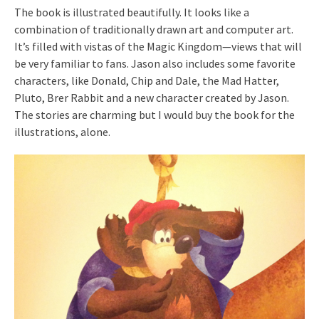
The book is illustrated beautifully. It looks like a
combination of traditionally drawn art and computer art.
It’s filled with vistas of the Magic Kingdom—views that will
be very familiar to fans. Jason also includes some favorite
characters, like Donald, Chip and Dale, the Mad Hatter,
Pluto, Brer Rabbit and a new character created by Jason.
The stories are charming but I would buy the book for the
illustrations, alone.