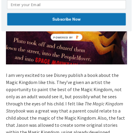
Subscribe Now
I am very excited to see Disney publish a book about the
Magic Kingdom like this. They’ve given an artist the
opportunity to paint the best of the Magic Kingdom, not
only as an adult would see it, but possibly what he sees
through the eyes of his child. I felt like
The Magic Kingdom
Storybook
was a great way that a parent could relate to a
child about the magic of the Magic Kingdom. Also, the fact
that Jason was allowed to create some original stories
within the Magic Kingdom, using already developed