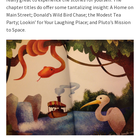
chapter titles do offer some tantalizing insight: A Home on
Main Street; Donald’s Wild Bird Chase; the Modest Tea
Party; Lookin’ for Your Laughing Place; and Pluto’s Mission
to Space.