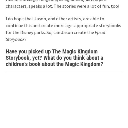
characters, speaks a lot. The stories were a lot of fun, too!
I do hope that Jason, and other artists, are able to
continue this and create more age-appropriate storybooks
for the Disney parks. So, can Jason create the
Epcot
Storybook
?
Have you picked up The Magic Kingdom
Storybook, yet? What do you think about a
children’s book about the Magic Kingdom?