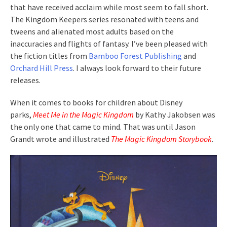
that have received acclaim while most seem to fall short.
The Kingdom Keepers series resonated with teens and
tweens and alienated most adults based on the
inaccuracies and flights of fantasy. I’ve been pleased with
the fiction titles from
Bamboo Forest Publishing
and
Orchard Hill Press
. I always look forward to their future
releases.
When it comes to books for children about Disney
parks,
Meet Me in the Magic Kingdom
by Kathy Jakobsen was
the only one that came to mind. That was until Jason
Grandt wrote and illustrated
The Magic Kingdom Storybook
.