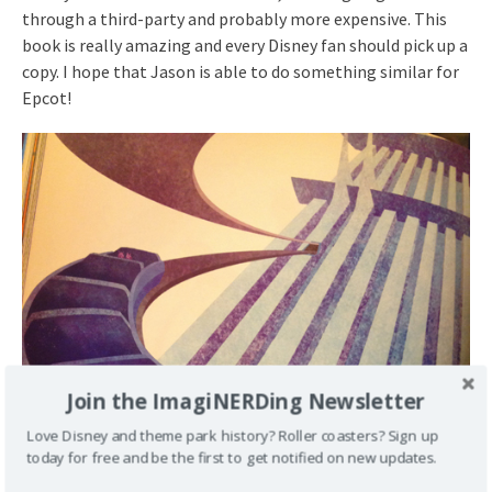
through a third-party and probably more expensive. This
book is really amazing and every Disney fan should pick up a
copy. I hope that Jason is able to do something similar for
Epcot!
Join the ImagiNERDing Newsletter
Love Disney and theme park history? Roller coasters? Sign up
today for free and be the first to get notified on new updates.