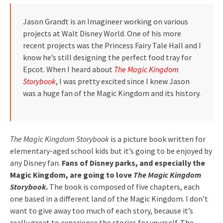
Jason Grandt is an Imagineer working on various
projects at Walt Disney World. One of his more
recent projects was the Princess Fairy Tale Hall and I
know he’s still designing the perfect food tray for
Epcot. When I heard about
The Magic Kingdom
Storybook
, I was pretty excited since I knew Jason
was a huge fan of the Magic Kingdom and its history.
The Magic Kingdom Storybook
is a picture book written for
elementary-aged school kids but it’s going to be enjoyed by
any Disney fan.
Fans of Disney parks, and especially the
Magic Kingdom, are going to love
The Magic Kingdom
Storybook
.
The book is composed of five chapters, each
one based in a different land of the Magic Kingdom. I don’t
want to give away too much of each story, because it’s
really great to experience the stories for yourself. The