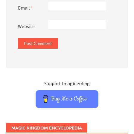
Email
*
Website
Support Imaginerding
Buy Me a Coffee
MAGIC KINGDOM ENCYCLOPEDIA