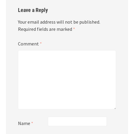
Leave a Reply
Your email address will not be published.
Required fields are marked
*
Comment
*
Name
*