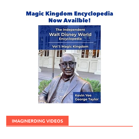
IMAGINERDING VIDEOS