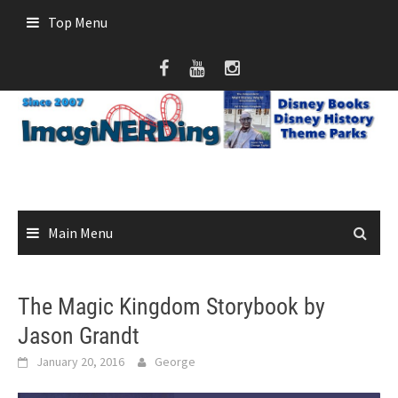
Skip
Top Menu
to
content
Main Menu
The Magic Kingdom Storybook by
Jason Grandt
January 20, 2016
George