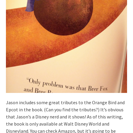
Jason includes some great tributes to the Orange Bird and
Epcot in the book. (Can you find the tributes?) It’s obvious
that Jason’s a Disney nerd and it shows! As of this writing,
the book is only available at Walt Disney World and
Disneyland. You can check Amazon, but it’s going to be