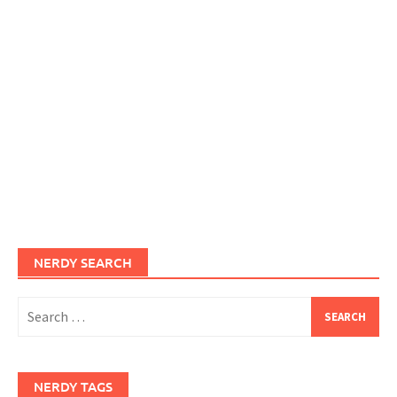
NERDY SEARCH
Search
for:
NERDY TAGS