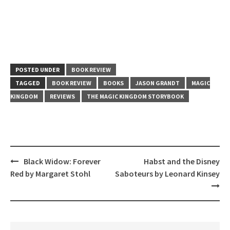
POSTED UNDER
BOOK REVIEW
TAGGED
BOOK REVIEW
BOOKS
JASON GRANDT
MAGIC
KINGDOM
REVIEWS
THE MAGIC KINGDOM STORYBOOK
Post
Black Widow: Forever
Habst and the Disney
navigation
Red by Margaret Stohl
Saboteurs by Leonard Kinsey