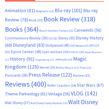
Blu-ray
(101)
Animation
(81)
Blu-ray
Biography
(22)
Book Review
(318)
Review
(78)
Book
(30)
Books
(364)
Carowinds
(56)
Busch Gardens Tampa
(22)
Disney History
Communicore Weekly
(39)
Disney
(35)
D23
(18)
Disneyland
(83)
(68)
Dollywood
(40)
EPCOT
DVD Review
(19)
Epcot Center
(48)
(31)
Eyes and Ears
(33)
Fiction
(25)
Hayao Miyazaki
Magic
History
(91)
Jeff Kurtti
(23)
(17)
Imagineering
(17)
Kingdom
(125)
Marvel
(29)
Mickey Mouse
(21)
Pixar
(21)
Press Release
(122)
Postcards
(38)
Review
(33)
Reviews
(400)
Star Wars
(67)
Roller Coasters
(34)
VLOG
(142)
Theme Parkeology
(61)
Vintage
(58)
Walt Disney
Walt Disney
(37)
Walt Disney Family Museum
(19)