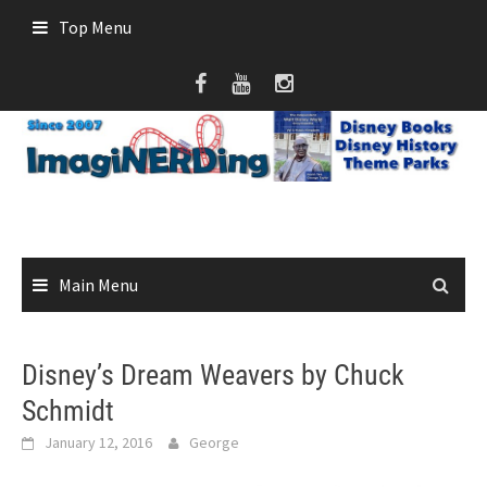
Skip
Top Menu
to
content
Main Menu
Disney’s Dream Weavers by Chuck
Schmidt
January 12, 2016
George