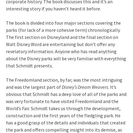
corporate history. The book discusses this and it’s an
interesting story if you haven’t heard it before.
The book is divided into four major sections covering the
parks (for lack of a more cohesive term) chronologically.
The first section on Disneyland and the final section on
Walt Disney Word are entertaining but don’t offer any
revelatory information. Anyone who has read anything
about the Disney parks will be very familiar with everything
that Schmidt presents.
The Freedomland section, by far, was the most intriguing
and was the largest part of
Disney’s Dream Weavers
. It’s
obvious that Schmidt has a deep love of all of the parks and
was very fortunate to have visited Freedomland and the
World’s Fair. Schmidt takes us through the development,
construction and the first years of the fledgling park. He
has a good grasp of the details and individuals that created
the park and offers compelling insight into its demise, as