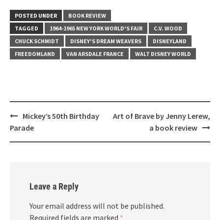
POSTED UNDER
BOOK REVIEW
TAGGED
1964-1965 NEW YORK WORLD'S FAIR
C.V. WOOD
CHUCK SCHMIDT
DISNEY'S DREAM WEAVERS
DISNEYLAND
FREEDOMLAND
VAN ARSDALE FRANCE
WALT DISNEY WORLD
Post
Mickey’s 50th Birthday
Art of Brave by Jenny Lerew,
navigation
Parade
a book review
Leave a Reply
Your email address will not be published.
Required fields are marked
*