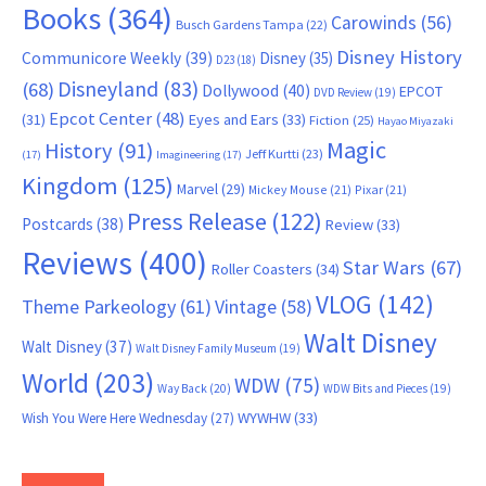
Books
(364)
Carowinds
(56)
Busch Gardens Tampa
(22)
Disney History
Communicore Weekly
(39)
Disney
(35)
D23
(18)
Disneyland
(83)
(68)
Dollywood
(40)
EPCOT
DVD Review
(19)
Epcot Center
(48)
(31)
Eyes and Ears
(33)
Fiction
(25)
Hayao Miyazaki
Magic
History
(91)
Jeff Kurtti
(23)
(17)
Imagineering
(17)
Kingdom
(125)
Marvel
(29)
Mickey Mouse
(21)
Pixar
(21)
Press Release
(122)
Postcards
(38)
Review
(33)
Reviews
(400)
Star Wars
(67)
Roller Coasters
(34)
VLOG
(142)
Theme Parkeology
(61)
Vintage
(58)
Walt Disney
Walt Disney
(37)
Walt Disney Family Museum
(19)
World
(203)
WDW
(75)
Way Back
(20)
WDW Bits and Pieces
(19)
WYWHW
(33)
Wish You Were Here Wednesday
(27)