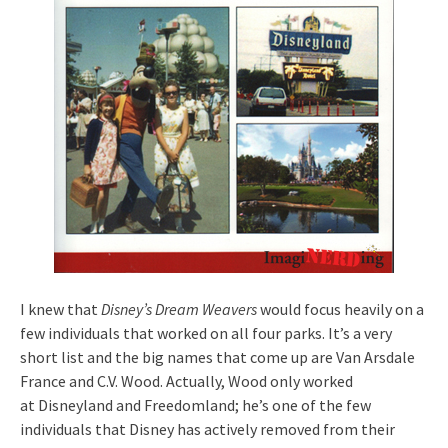
I knew that
Disney’s Dream Weavers
would focus heavily on a
few individuals that worked on all four parks. It’s a very
short list and the big names that come up are Van Arsdale
France and C.V. Wood. Actually, Wood only worked
at Disneyland and Freedomland; he’s one of the few
individuals that Disney has actively removed from their