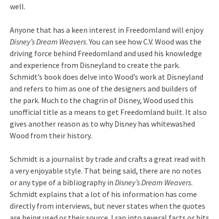
well.
Anyone that has a keen interest in Freedomland will enjoy
Disney’s Dream Weavers
. You can see how C.V. Wood was the
driving force behind Freedomland and used his knowledge
and experience from Disneyland to create the park.
Schmidt’s book does delve into Wood’s work at Disneyland
and refers to him as one of the designers and builders of
the park. Much to the chagrin of Disney, Wood used this
unofficial title as a means to get Freedomland built. It also
gives another reason as to why Disney has whitewashed
Wood from their history.
Schmidt is a journalist by trade and crafts a great read with
a very enjoyable style. That being said, there are no notes
or any type of a bibliography in
Disney’s Dream Weavers
.
Schmidt explains that a lot of his information has come
directly from interviews, but never states when the quotes
are being used or their source. I ran into several facts or bits