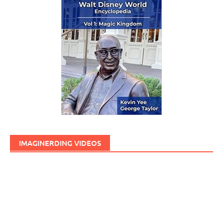
IMAGINERDING VIDEOS