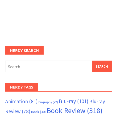
NERDY SEARCH
Search
for:
NERDY TAGS
Blu-ray
(101)
Animation
(81)
Blu-ray
Biography
(22)
Book Review
(318)
Review
(78)
Book
(30)