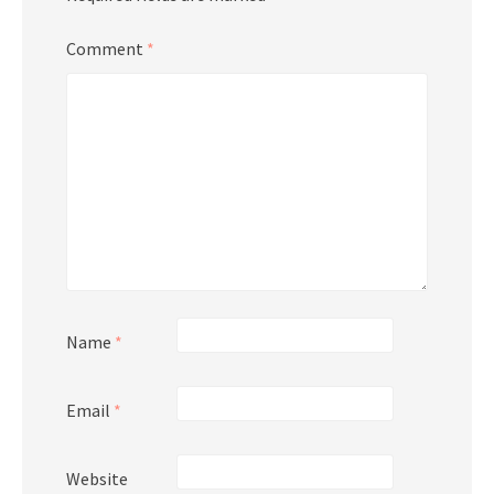
Comment
*
Name
*
Email
*
Website