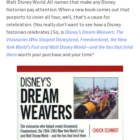
Walt Disney World. All names that make any Disney
historian pay attention. When a new book comes out that
purports to cover all four, well, that’s a cause for
celebration. (You really
don’t
want to see how a Disney
historian celebrates.) So, is
Disney’s Dream Weavers: The
Visionaries Who Shaped Disneyland, Freedomland, the New
York World’s Fair and Walt Disney World—and the ties that bind
them
worth your purchase and your time?