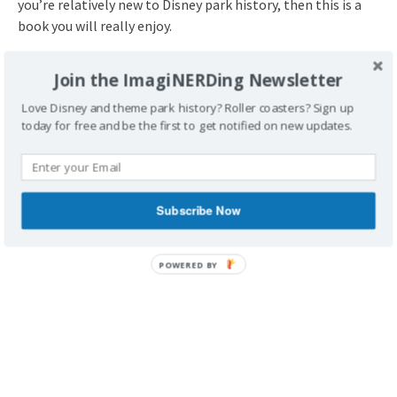
you’re relatively new to Disney park history, then this is a
book you will really enjoy.
Did you ever get to visit Freedomland? What about
Join the ImagiNERDing Newsletter
the New York World’s Fair in 1964-1965? What do
you think about Disney’s Dream Weavers?
Love Disney and theme park history? Roller coasters? Sign up
today for free and be the first to get notified on new updates.
Subscribe Now