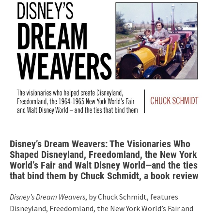
Disney’s Dream Weavers: The Visionaries Who
Shaped Disneyland, Freedomland, the New York
World’s Fair and Walt Disney World—and the ties
that bind them by Chuck Schmidt, a book review
Disney’s Dream Weavers
, by Chuck Schmidt, features
Disneyland, Freedomland, the New York World’s Fair and