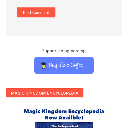
Support Imaginerding
Buy Me a Coffee
MAGIC KINGDOM ENCYCLOPEDIA