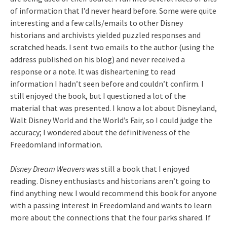
of information that I’d never heard before. Some were quite
interesting and a few calls/emails to other Disney
historians and archivists yielded puzzled responses and
scratched heads. I sent two emails to the author (using the
address published on his blog) and never received a
response or a note. It was disheartening to read
information I hadn’t seen before and couldn’t confirm. I
still enjoyed the book, but I questioned a lot of the
material that was presented. I know a lot about Disneyland,
Walt Disney World and the World’s Fair, so I could judge the
accuracy; I wondered about the definitiveness of the
Freedomland information.
Disney Dream Weavers
was still a book that I enjoyed
reading. Disney enthusiasts and historians aren’t going to
find anything new. I would recommend this book for anyone
with a passing interest in Freedomland and wants to learn
more about the connections that the four parks shared. If