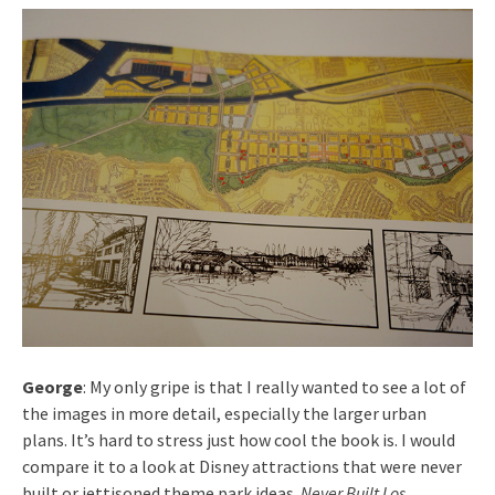
George
: My only gripe is that I really wanted to see a lot of
the images in more detail, especially the larger urban
plans. It’s hard to stress just how cool the book is. I would
compare it to a look at Disney attractions that were never
built or jettisoned theme park ideas.
Never Built Los