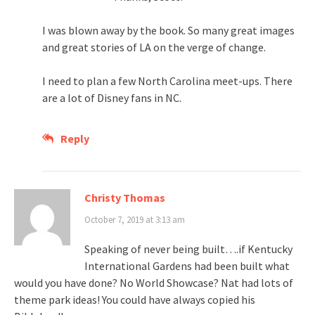
I was blown away by the book. So many great images
and great stories of LA on the verge of change.
I need to plan a few North Carolina meet-ups. There
are a lot of Disney fans in NC.
Reply
Christy Thomas
October 7, 2019 at 3:13 am
Speaking of never being built….if Kentucky
International Gardens had been built what
would you have done? No World Showcase? Nat had lots of
theme park ideas! You could have always copied his