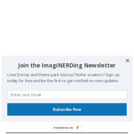
Join the ImagiNERDing Newsletter
Love Disney and theme park history? Roller coasters? Sign up
today for free and be the first to get notified on new updates.
POSTED UNDER
BOOK REVIEW
TAGGED
BOOK REVIEW
BOOK REVIEWS
BOOKS
GREG
GOLDIN
LA
LOS ANGELES
NEVER BUILT LOS ANGELES
SAM
LUBELL
Subscribe Now