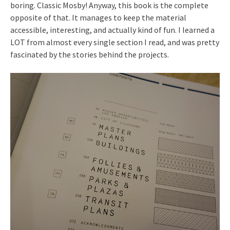
boring. Classic Mosby! Anyway, this book is the complete
opposite of that. It manages to keep the material
accessible, interesting, and actually kind of fun. I learned a
LOT from almost every single section I read, and was pretty
fascinated by the stories behind the projects.