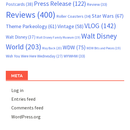
Press Release
(122)
Postcards
(38)
Review
(33)
Reviews
(400)
Star Wars
(67)
Roller Coasters
(34)
VLOG
(142)
Theme Parkeology
(61)
Vintage
(58)
Walt Disney
Walt Disney
(37)
Walt Disney Family Museum
(19)
World
(203)
WDW
(75)
Way Back
(20)
WDW Bits and Pieces
(19)
WYWHW
(33)
Wish You Were Here Wednesday
(27)
META
Log in
Entries feed
Comments feed
WordPress.org