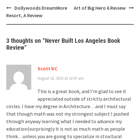
Post
Dollywoods DreamMore
Art of Big Hero 6 Review
navigation
Resort, A Review
3 thoughts on “
Never Built Los Angeles Book
Review
”
Scott KC
August 18, 2015 at 10:47 am
This is a great book, and I’m glad to see it
appreciated outside of strictly architectural
circles. I have my degree in Architecture…and I must say
that though math was not my strongest subject I pushed
through anyway learning what I needed to advance my
education(surprisingly it is not as much math as people
think…unless you are going to specialize in structural