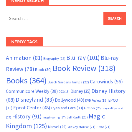
NERDY SEARCH
Search
for:
NERDY TAGS
Blu-ray
(101)
Animation
(81)
Blu-ray
Biography
(22)
Book Review
(318)
Review
(78)
Book
(30)
Books
(364)
Carowinds
(56)
Busch Gardens Tampa
(22)
Disney History
Communicore Weekly
(39)
Disney
(35)
D23
(18)
Disneyland
(83)
(68)
Dollywood
(40)
EPCOT
DVD Review
(19)
Epcot Center
(48)
(31)
Eyes and Ears
(33)
Fiction
(25)
Hayao Miyazaki
Magic
History
(91)
Jeff Kurtti
(23)
(17)
Imagineering
(17)
Kingdom
(125)
Marvel
(29)
Mickey Mouse
(21)
Pixar
(21)