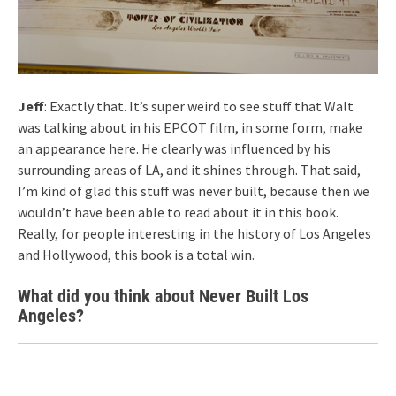
Jeff
: Exactly that. It’s super weird to see stuff that Walt
was talking about in his EPCOT film, in some form, make
an appearance here. He clearly was influenced by his
surrounding areas of LA, and it shines through. That said,
I’m kind of glad this stuff was never built, because then we
wouldn’t have been able to read about it in this book.
Really, for people interesting in the history of Los Angeles
and Hollywood, this book is a total win.
What did you think about Never Built Los
Angeles?