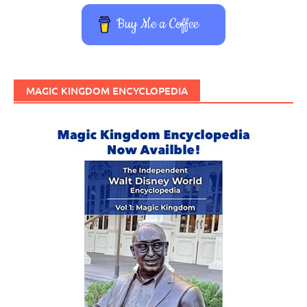
Buy Me a Coffee
MAGIC KINGDOM ENCYCLOPEDIA