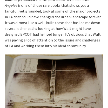
Angeles
is one of those rare books that shows you a
fanciful, yet grounded, look at some of the major projects
in LA that could have changed the urban landscape forever.
It was almost like a well-built tease that has led me down
several other paths looking at how Walt might have
designed EPCOT had he lived longer. It’s obvious that Walt
was paying a lot of attention to the issues and challenges
of LA and working them into his ideal community.