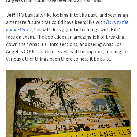
Angeles that could have been and almost was.
Jeff
: It’s basically like looking into the past, and seeing an
alternate future that could have been; like with
Back to the
Future Part 2
, but with less gigantic buildings with Biff’s
face on them. The book does an amazing job of breaking
down the “what if’s” into sections, and seeing what Los
Angeles COULD have received, had the support, funding, or
various other things been there to help it be built.