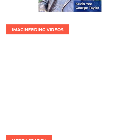
IMAGINERDING VIDEOS