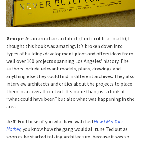
George
: As an armchair architect (I’m terrible at math), I
thought this book was amazing. It’s broken down into
types of building/development plans and offers ideas from
well over 100 projects spanning Los Angeles’ history. The
authors include relevant models, plans, drawings and
anything else they could find in different archives. They also
interview architects and critics about the projects to place
them in an overall context. It’s more than just a look at
“what could have been” but also what was happening in the
area.
Jeff
: For those of you who have watched
How I Met Your
Mother
, you know how the gang would all tune Ted out as
soon as he started talking architecture, because it was so