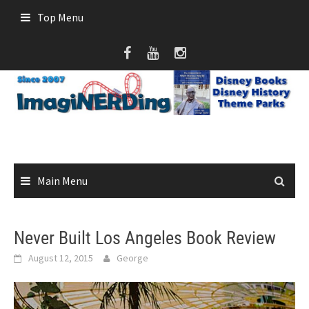
Skip
Top Menu
to
content
Main Menu
Never Built Los Angeles Book Review
August 12, 2015
George