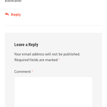
Bibleland!
Reply
Leave a Reply
Your email address will not be published.
Required fields are marked
*
Comment
*