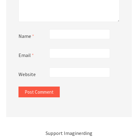
Name
*
Email
*
Website
Support Imaginerding