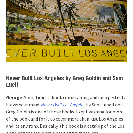
Never Built Los Angeles by Greg Goldin and Sam
Luell
George
: Sometimes a book comes along and unexpectedly
blows your mind.
Never Built Los Angeles
by Sam Lubell and
Greg Goldin is one of those books. I kept wishing for more
of the book and for it to cover more than just Los Angeles
and its environs. Basically, this book is a catalog of the Los