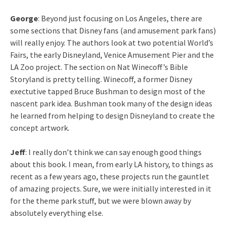
George
: Beyond just focusing on Los Angeles, there are
some sections that Disney fans (and amusement park fans)
will really enjoy. The authors look at two potential World’s
Fairs, the early Disneyland, Venice Amusement Pier and the
LA Zoo project. The section on Nat Winecoff’s Bible
Storyland is pretty telling. Winecoff, a former Disney
exectutive tapped Bruce Bushman to design most of the
nascent park idea. Bushman took many of the design ideas
he learned from helping to design Disneyland to create the
concept artwork.
Jeff
: I really don’t think we can say enough good things
about this book. I mean, from early LA history, to things as
recent as a few years ago, these projects run the gauntlet
of amazing projects. Sure, we were initially interested in it
for the theme park stuff, but we were blown away by
absolutely everything else.