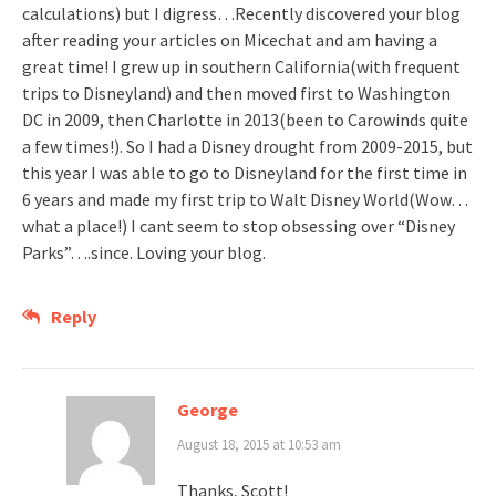
calculations) but I digress…Recently discovered your blog
after reading your articles on Micechat and am having a
great time! I grew up in southern California(with frequent
trips to Disneyland) and then moved first to Washington
DC in 2009, then Charlotte in 2013(been to Carowinds quite
a few times!). So I had a Disney drought from 2009-2015, but
this year I was able to go to Disneyland for the first time in
6 years and made my first trip to Walt Disney World(Wow…
what a place!) I cant seem to stop obsessing over “Disney
Parks”….since. Loving your blog.
Reply
George
August 18, 2015 at 10:53 am
Thanks, Scott!