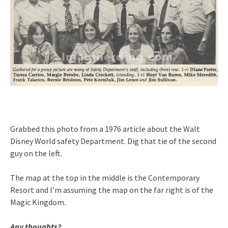
Grabbed this photo from a 1976 article about the Walt
Disney World safety Department. Dig that tie of the second
guy on the left.
The map at the top in the middle is the Contemporary
Resort and I’m assuming the map on the far right is of the
Magic Kingdom.
Any thoughts?