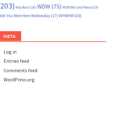
(203)
WDW
(75)
Way Back
(20)
WDW Bits and Pieces
(19)
WYWHW
(33)
ish You Were Here Wednesday
(27)
META
Log in
Entries feed
Comments feed
WordPress.org