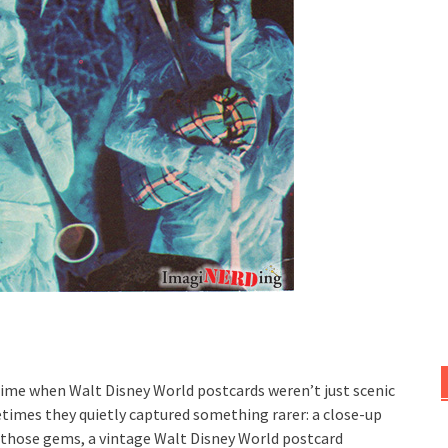
ime when Walt Disney World postcards weren’t just scenic
times they quietly captured something rarer: a close-up
of those gems, a vintage Walt Disney World postcard