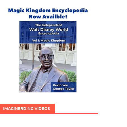
IMAGINERDING VIDEOS