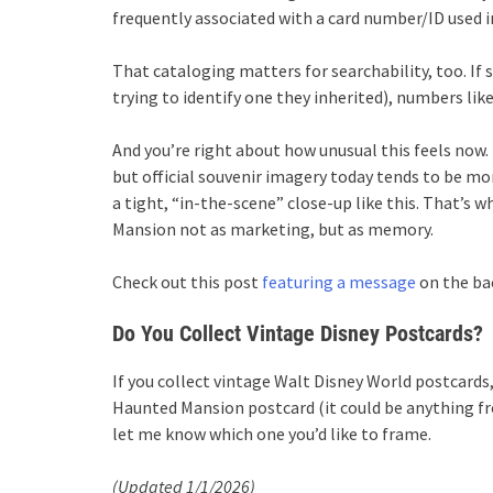
frequently associated with a card number/ID used i
That cataloging matters for searchability, too. I
trying to identify one they inherited), numbers lik
And you’re right about how unusual this feels now. 
but official souvenir imagery today tends to be mor
a tight, “in-the-scene” close-up like this. That’s w
Mansion not as marketing, but as memory.
Check out this post
featuring a message
on the bac
Do You Collect Vintage Disney Postcards?
If you collect vintage Walt Disney World postcards, 
Haunted Mansion postcard (it could be anything fr
let me know which one you’d like to frame.
(Updated 1/1/2026)