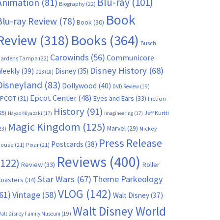
Blu-ray
(101)
Animation
(81)
Biography
(22)
Book
Blu-ray Review
(78)
Book
(30)
Books
(364)
Review
(318)
Busch
Carowinds
(56)
Communicore
ardens Tampa
(22)
Disney History
(68)
Weekly
(39)
Disney
(35)
D23
(18)
Disneyland
(83)
Dollywood
(40)
DVD Review
(19)
Epcot Center
(48)
EPCOT
(31)
Eyes and Ears
(33)
Fiction
History
(91)
25)
Jeff Kurtti
Hayao Miyazaki
(17)
Imagineering
(17)
Magic Kingdom
(125)
Marvel
(29)
23)
Mickey
Press Release
Postcards
(38)
ouse
(21)
Pixar
(21)
Reviews
(400)
(122)
Review
(33)
Roller
Star Wars
(67)
Theme Parkeology
oasters
(34)
VLOG
(142)
61)
Vintage
(58)
Walt Disney
(37)
Walt Disney World
alt Disney Family Museum
(19)