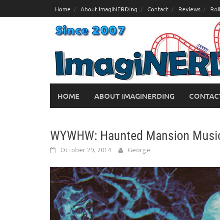
Skip
Home
About ImagiNERDing
Contact
Reviews
Rol
to
content
HOME
ABOUT IMAGINERDING
CONTAC
WYWHW: Haunted Mansion Music
October 29, 2014
George