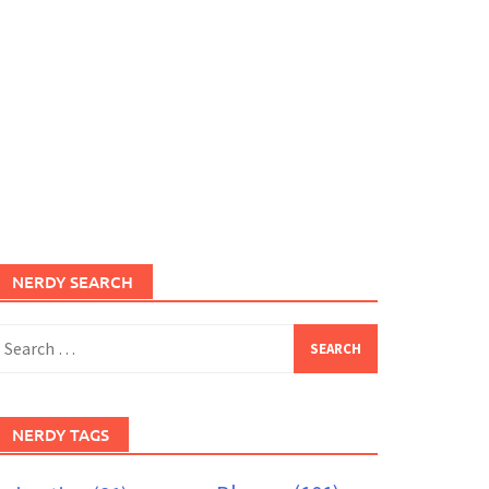
NERDY SEARCH
earch
or:
NERDY TAGS