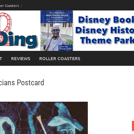
ler Coasters
T
REVIEWS
ROLLER COASTERS
ians Postcard