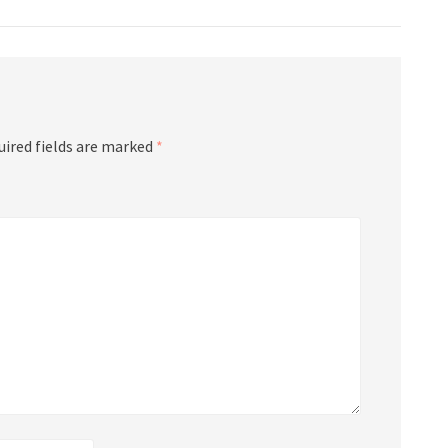
uired fields are marked
*