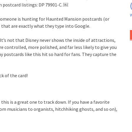
n postcard listings: DP 79901-C. ￼
W
f someone is hunting for Haunted Mansion postcards (or
e that are exactly what they type into Google.
It’s not that Disney never shows the inside of attractions,
e controlled, more polished, and far less likely to give you
hy postcards like this hit so hard for fans. They capture the
k of the card!
this is a great one to track down. If you have a favorite
om musicians to organists, hitchhiking ghosts, and so on),