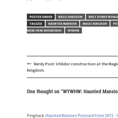
POSTED UNDER
MAGIC KINGDOM
WALT DISNEY WORL
TAGGED
HAUNTED MANSION
MAGIC KINGDOM
PO
WERE HERE WEDNESDAY
WYWHW
Post
Nerdy Post: Utilidor construction at the Magi
navigation
Kingdom.
One thought on “
WYWHW: Haunted Mansion
Pingback:
Haunted Mansion Postcard from 1972 -