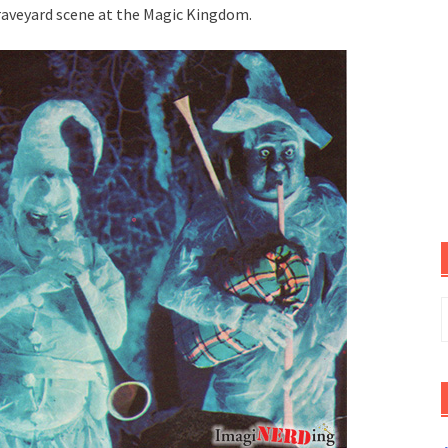
raveyard scene at the Magic Kingdom.
S
f