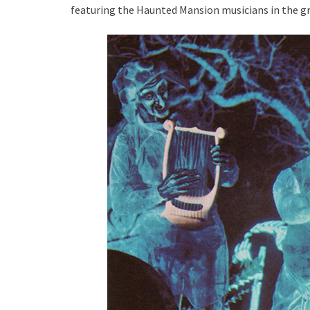
featuring the Haunted Mansion musicians in the g