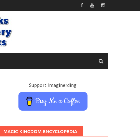
Support Imaginerding
Buy Me a Coffee
MAGIC KINGDOM ENCYCLOPEDIA