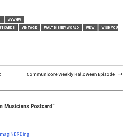
D
WYWHW
STCARDS
VINTAGE
WALT DISNEY WORLD
WDW
WISH YOU
c
Communicore Weekly Halloween Episode
 Musicians Postcard
”
 ImagiNERDing