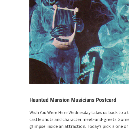
Haunted Mansion Musicians Postcard
Wish You Were Here Wednesday takes us back to a t
castle shots and character meet-and-greets. Some
glimpse inside an attraction. Today’s pick is one 