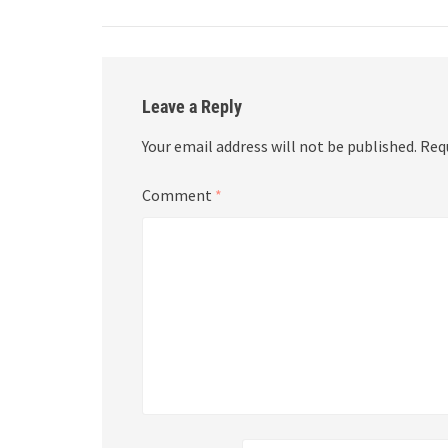
Leave a Reply
Your email address will not be published.
Req
Comment
*