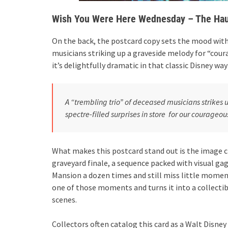
Wish You Were Here Wednesday – The Hau
On the back, the postcard copy sets the mood with
musicians striking up a graveside melody for “coura
it’s delightfully dramatic in that classic Disney way
A “trembling trio” of deceased musicians strike
spectre-filled surprises in store for our courageou
What makes this postcard stand out is the image c
graveyard finale, a sequence packed with visual ga
Mansion a dozen times and still miss little moment
one of those moments and turns it into a collecti
scenes.
Collectors often catalog this card as a Walt Disne