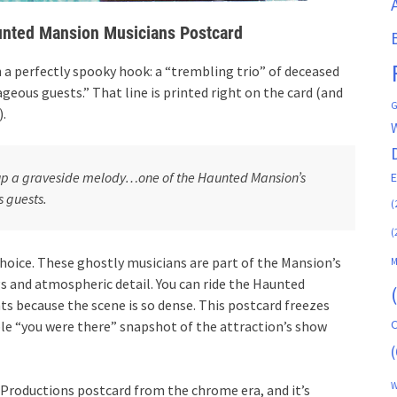
nted Mansion Musicians Postcard
 a perfectly spooky hook: a “trembling trio” of deceased
geous guests.” That line is printed right on the card (and
G
).
s up a graveside melody…one of the Haunted Mansion’s
s guests.
(
(
hoice. These ghostly musicians are part of the Mansion’s
M
gs and atmospheric detail. You can ride the Haunted
s because the scene is so dense. This postcard freezes
C
ble “you were there” snapshot of the attraction’s show
(
W
y Productions postcard from the chrome era, and it’s