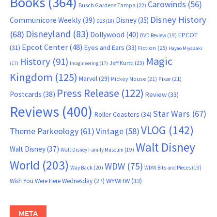
Books
(364)
Carowinds
(56)
Busch Gardens Tampa
(22)
Disney History
Communicore Weekly
(39)
Disney
(35)
D23
(18)
Disneyland
(83)
(68)
Dollywood
(40)
EPCOT
DVD Review
(19)
Epcot Center
(48)
(31)
Eyes and Ears
(33)
Fiction
(25)
Hayao Miyazaki
Magic
History
(91)
Jeff Kurtti
(23)
(17)
Imagineering
(17)
Kingdom
(125)
Marvel
(29)
Mickey Mouse
(21)
Pixar
(21)
Press Release
(122)
Postcards
(38)
Review
(33)
Reviews
(400)
Star Wars
(67)
Roller Coasters
(34)
VLOG
(142)
Theme Parkeology
(61)
Vintage
(58)
Walt Disney
Walt Disney
(37)
Walt Disney Family Museum
(19)
World
(203)
WDW
(75)
Way Back
(20)
WDW Bits and Pieces
(19)
WYWHW
(33)
Wish You Were Here Wednesday
(27)
META