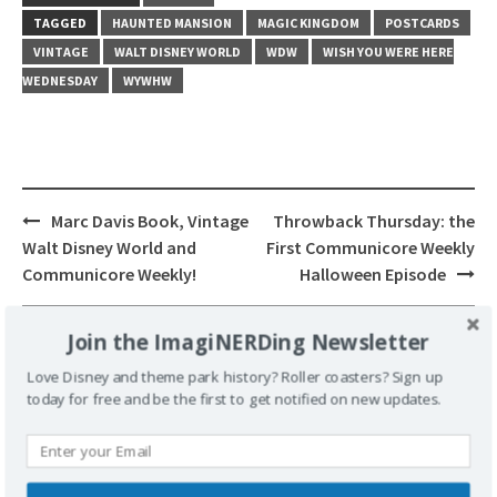
TAGGED
HAUNTED MANSION
MAGIC KINGDOM
POSTCARDS
VINTAGE
WALT DISNEY WORLD
WDW
WISH YOU WERE HERE
WEDNESDAY
WYWHW
Post
Marc Davis Book, Vintage
Throwback Thursday: the
navigation
Walt Disney World and
First Communicore Weekly
Communicore Weekly!
Halloween Episode
Join the ImagiNERDing Newsletter
Love Disney and theme park history? Roller coasters? Sign up
today for free and be the first to get notified on new updates.
Leave a Reply
Your email address will not be published.
Required fields are marked
*