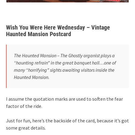
Wish You Were Here Wednesday – Vintage
Haunted Mansion Postcard
The Haunted Mansion – The Ghostly organist plays a
“haunting refrain” in the great banquet hall…one of
many “horrifying” sights awaiting visitors inside the
Haunted Mansion.
I assume the quotation marks are used to soften the fear
factor of the ride.
Just for fun, here’s the backside of the card, because it’s got
some great details.