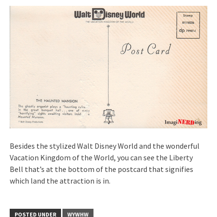
Besides the stylized Walt Disney World and the wonderful
Vacation Kingdom of the World, you can see the Liberty
Bell that’s at the bottom of the postcard that signifies
which land the attraction is in.
POSTED UNDER
WYWHW