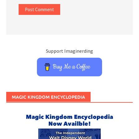
Support Imaginerding
Buy Me a Coffee
MAGIC KINGDOM ENCYCLOPEDIA