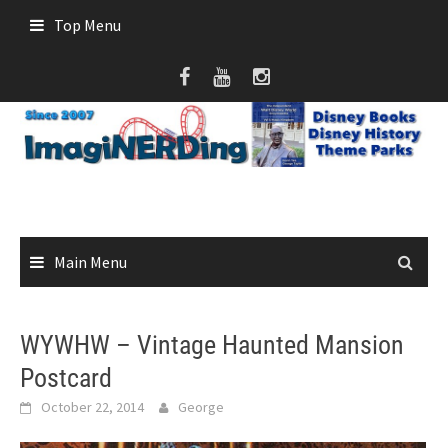
Skip
Top Menu
to
content
Main Menu
WYWHW – Vintage Haunted Mansion
Postcard
October 22, 2014
George