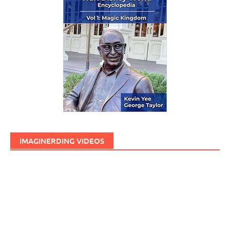
IMAGINERDING VIDEOS