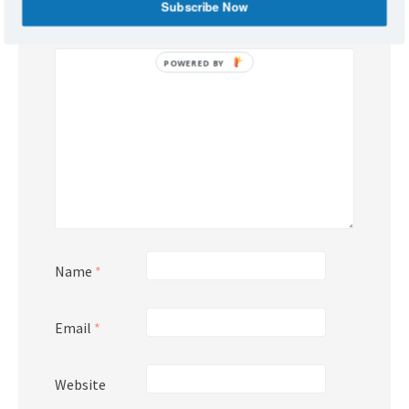
Subscribe Now
Comment
*
POWERED
BY
Name
*
Email
*
Website