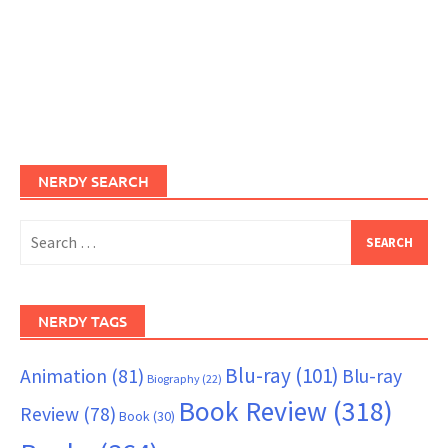
NERDY SEARCH
Search
for:
NERDY TAGS
Blu-ray
(101)
Animation
(81)
Blu-ray
Biography
(22)
Book Review
(318)
Review
(78)
Book
(30)