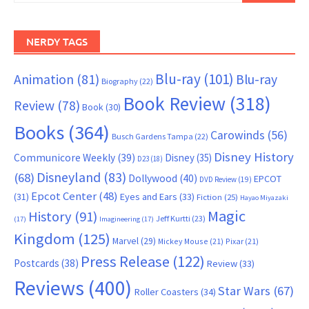
NERDY TAGS
Blu-ray
(101)
Animation
(81)
Blu-ray
Biography
(22)
Book Review
(318)
Review
(78)
Book
(30)
Books
(364)
Carowinds
(56)
Busch Gardens Tampa
(22)
Disney History
Communicore Weekly
(39)
Disney
(35)
D23
(18)
Disneyland
(83)
(68)
Dollywood
(40)
EPCOT
DVD Review
(19)
Epcot Center
(48)
(31)
Eyes and Ears
(33)
Fiction
(25)
Hayao Miyazaki
Magic
History
(91)
Jeff Kurtti
(23)
(17)
Imagineering
(17)
Kingdom
(125)
Marvel
(29)
Mickey Mouse
(21)
Pixar
(21)
Press Release
(122)
Postcards
(38)
Review
(33)
Reviews
(400)
Star Wars
(67)
Roller Coasters
(34)