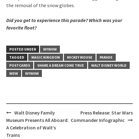
the removal of the snow globes.
Did you get to experience this parade? Which was your
favorite float?
POSTED UNDER
WYWHW
TAGGED
MAGIC KINGDOM
MICKEY MOUSE
PARADE
POSTCARDS
SHARE A DREAM COME TRUE
WALT DISNEY WORLD
WDW
WYWHW
Post
Walt Disney Family
Press Release: Star Wars
navigation
Museum Presents All Aboard:
Commander Infographic
A Celebration of Walt’s
Trains