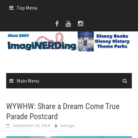
Skip
Top Menu
to
content
Main Menu
WYWHW: Share a Dream Come True
Parade Postcard
September 10, 2014
George