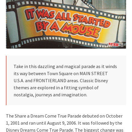
Take in this dazzling and magical parade as it winds
its way between Town Square on MAIN STREET
U.S.A. and FRONTIERLAND areas. Classic Disney
themes are explored in a fitting symbol of
nostalgia, journeys and imagination.
The Share a Dream Come True Parade debuted on October
1, 2001 and ran until August 9, 2006. It was followed by the
Disney Dreams Come True Parade. The biggest change was