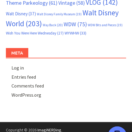
VLOG
(142)
Theme Parkeology
(61)
Vintage
(58)
Walt Disney
Walt Disney
(37)
Walt Disney Family Museum
(19)
World
(203)
WDW
(75)
Way Back
(20)
WDW Bits and Pieces
(19)
WYWHW
(33)
Wish You Were Here Wednesday
(27)
META
Log in
Entries feed
Comments feed
WordPress.org
Copyright © 2026
ImagiNERDing
.