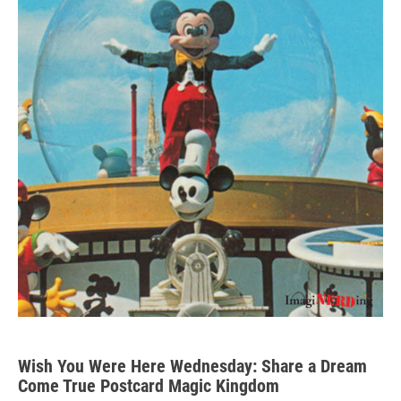
Wish You Were Here Wednesday: Share a Dream
Come True Postcard Magic Kingdom