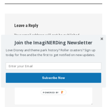
Leave a Reply
Your email address will not be published.
Required fields are marked
*
Join the ImagiNERDing Newsletter
Love Disney and theme park history? Roller coasters? Sign up
Comment
*
today for free and be the first to get notified on new updates.
Subscribe Now
POWERED
BY