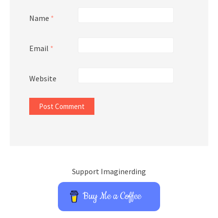
Name
*
Email
*
Website
Support Imaginerding
Buy Me a Coffee