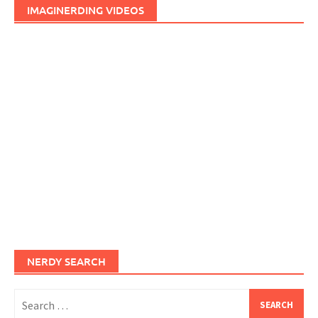
IMAGINERDING VIDEOS
NERDY SEARCH
Search
for: