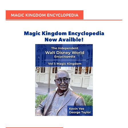
MAGIC KINGDOM ENCYCLOPEDIA