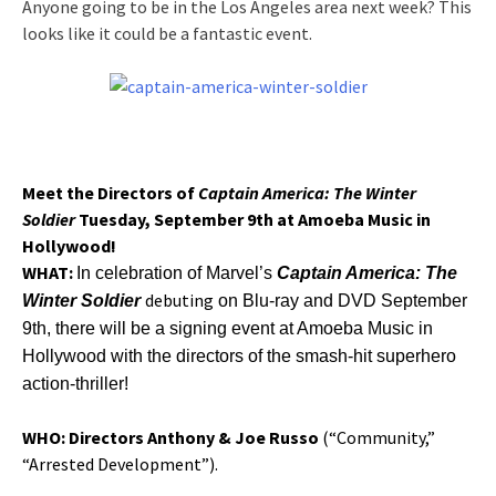
Anyone going to be in the Los Angeles area next week? This
looks like it could be a fantastic event.
Meet the Directors of
Captain America: The Winter
Soldier
Tuesday, September 9th
at
Amoeba Music in
Hollywood!
WHAT:
In celebration of Marvel’s
Captain America: The
debuting
Winter Soldier
on Blu-ray and DVD
September
9th
, there will be a signing event at Amoeba Music in
Hollywood with the directors of the smash-hit superhero
action-thriller!
WHO:
Directors Anthony & Joe Russo
(“Community,”
“Arrested Development”).