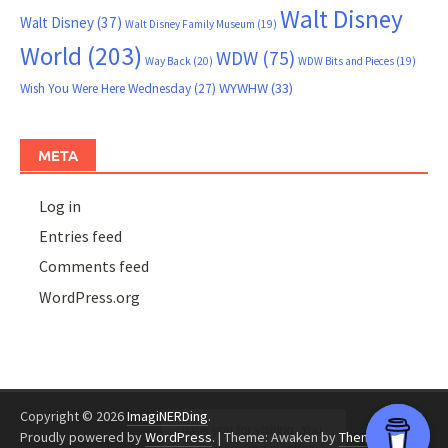
Walt Disney
Walt Disney
(37)
Walt Disney Family Museum
(19)
World
(203)
WDW
(75)
Way Back
(20)
WDW Bits and Pieces
(19)
WYWHW
(33)
Wish You Were Here Wednesday
(27)
META
Log in
Entries feed
Comments feed
WordPress.org
Copyright © 2026
ImagiNERDing
.
Proudly powered by
WordPress
.
|
Theme: Awaken by
ThemezHut
.