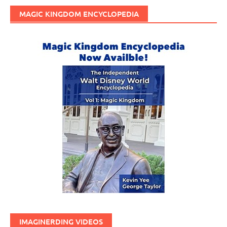
MAGIC KINGDOM ENCYCLOPEDIA
IMAGINERDING VIDEOS