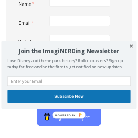
Name
*
Email
*
Website
Join the ImagiNERDing Newsletter
Love Disney and theme park history? Roller coasters? Sign up
today for free and be the first to get notified on new updates.
Subscribe Now
Support Imaginerding
Buy Me a Coffee
POWERED BY