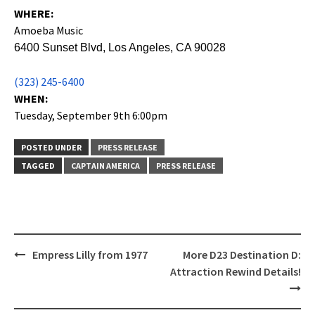
WHERE:
Amoeba Music
6400 Sunset Blvd, Los Angeles, CA 90028
(323) 245-6400
WHEN:
Tuesday, September 9th 6:00pm
POSTED UNDER
PRESS RELEASE
TAGGED
CAPTAIN AMERICA
PRESS RELEASE
Post
Empress Lilly from 1977
More D23 Destination D:
navigation
Attraction Rewind Details!