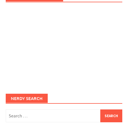
NERDY SEARCH
Search
for: