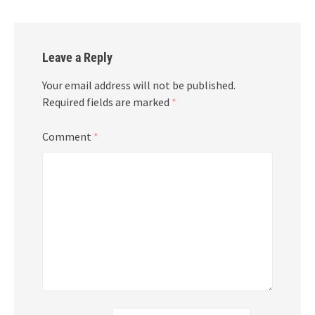
Leave a Reply
Your email address will not be published.
Required fields are marked
*
Comment
*