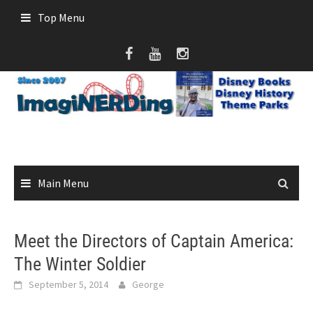
Skip
Top Menu
to
content
Main Menu
Meet the Directors of Captain America:
The Winter Soldier
September 5, 2014
George