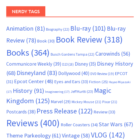
NERDY TAGS
Blu-ray
(101)
Animation
(81)
Blu-ray
Biography
(22)
Book Review
(318)
Review
(78)
Book
(30)
Books
(364)
Carowinds
(56)
Busch Gardens Tampa
(22)
Disney History
Communicore Weekly
(39)
Disney
(35)
D23
(18)
Disneyland
(83)
(68)
Dollywood
(40)
EPCOT
DVD Review
(19)
Epcot Center
(48)
(31)
Eyes and Ears
(33)
Fiction
(25)
Hayao Miyazaki
Magic
History
(91)
Jeff Kurtti
(23)
(17)
Imagineering
(17)
Kingdom
(125)
Marvel
(29)
Mickey Mouse
(21)
Pixar
(21)
Press Release
(122)
Postcards
(38)
Review
(33)
Reviews
(400)
Star Wars
(67)
Roller Coasters
(34)
VLOG
(142)
Theme Parkeology
(61)
Vintage
(58)