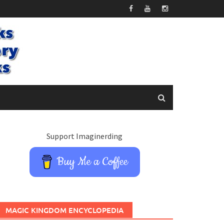
Support Imaginerding
Buy Me a Coffee
MAGIC KINGDOM ENCYCLOPEDIA