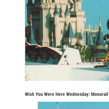
Wish You Were Here Wednesday: Monorail 