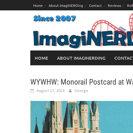
Skip
Home
About ImagiNERDing
Contact
Reviews
Rol
to
content
HOME
ABOUT IMAGINERDING
CONTAC
WYWHW: Monorail Postcard at Wa
August 27, 2014
George