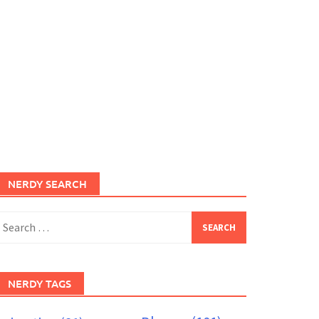
NERDY SEARCH
earch
or:
NERDY TAGS