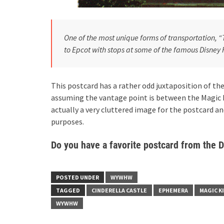
One of the most unique forms of transportation, 
to Epcot with stops at some of the famous Disney 
This postcard has a rather odd juxtaposition of t
assuming the vantage point is between the Magic 
actually a very cluttered image for the postcard an
purposes.
Do you have a favorite postcard from the 
POSTED UNDER
WYWHW
TAGGED
CINDERELLA CASTLE
EPHEMERA
MAGIC 
WYWHW