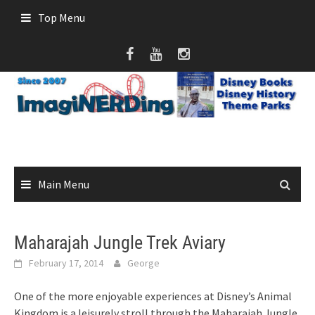
Skip
Top Menu
to
content
Main Menu
Maharajah Jungle Trek Aviary
February 17, 2014
George
One of the more enjoyable experiences at Disney’s Animal
Kingdom is a leisurely stroll through the Maharajah Jungle