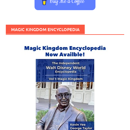
Buy Me a Coffee
MAGIC KINGDOM ENCYCLOPEDIA