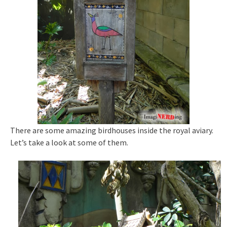
There are some amazing birdhouses inside the royal aviary.
Let’s take a look at some of them.