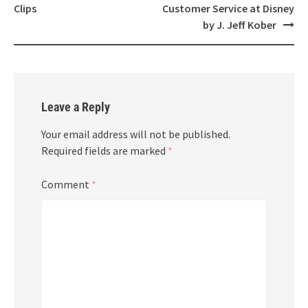
navigation
Clips
Customer Service at Disney
by J. Jeff Kober
Leave a Reply
Your email address will not be published.
Required fields are marked
*
Comment
*