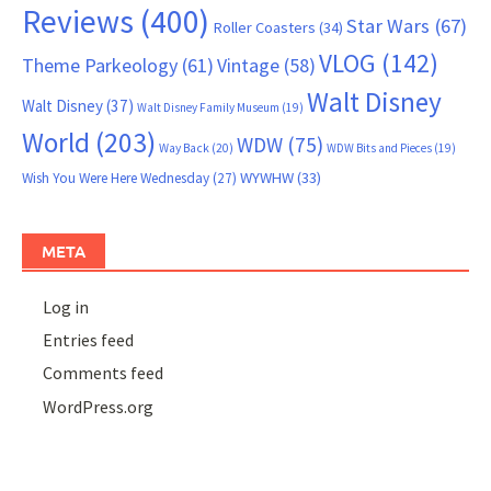
Reviews
(400)
Star Wars
(67)
Roller Coasters
(34)
VLOG
(142)
Theme Parkeology
(61)
Vintage
(58)
Walt Disney
Walt Disney
(37)
Walt Disney Family Museum
(19)
World
(203)
WDW
(75)
Way Back
(20)
WDW Bits and Pieces
(19)
WYWHW
(33)
Wish You Were Here Wednesday
(27)
META
Log in
Entries feed
Comments feed
WordPress.org