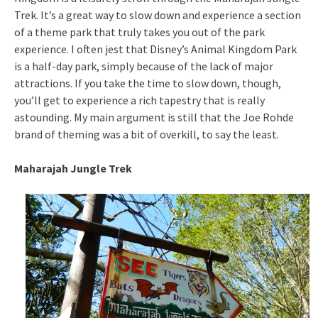
Trek. It’s a great way to slow down and experience a section
of a theme park that truly takes you out of the park
experience. I often jest that Disney’s Animal Kingdom Park
is a half-day park, simply because of the lack of major
attractions. If you take the time to slow down, though,
you’ll get to experience a rich tapestry that is really
astounding. My main argument is still that the Joe Rohde
brand of theming was a bit of overkill, to say the least.
Maharajah Jungle Trek