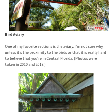
Bird Aviary
One of my favorite sections is the aviary. I’m not sure why,
unless it’s the proximity to the birds or that it is really hard
to believe that you’re in Central Florida. (Photos were
taken in 2010 and 2013.)