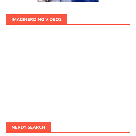
IMAGINERDING VIDEOS
NERDY SEARCH