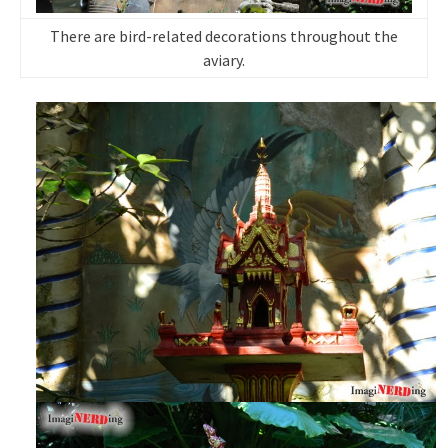
There are bird-related decorations throughout the
aviary.