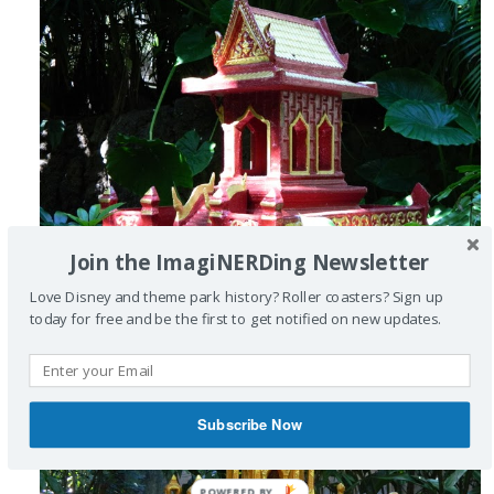
Join the ImagiNERDing Newsletter
Love Disney and theme park history? Roller coasters? Sign up
today for free and be the first to get notified on new updates.
Subscribe Now