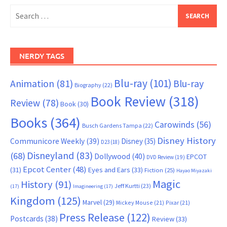
Search
for:
NERDY TAGS
Blu-ray
(101)
Animation
(81)
Blu-ray
Biography
(22)
Book Review
(318)
Review
(78)
Book
(30)
Books
(364)
Carowinds
(56)
Busch Gardens Tampa
(22)
Disney History
Communicore Weekly
(39)
Disney
(35)
D23
(18)
Disneyland
(83)
(68)
Dollywood
(40)
EPCOT
DVD Review
(19)
Epcot Center
(48)
(31)
Eyes and Ears
(33)
Fiction
(25)
Hayao Miyazaki
Magic
History
(91)
Jeff Kurtti
(23)
(17)
Imagineering
(17)
Kingdom
(125)
Marvel
(29)
Mickey Mouse
(21)
Pixar
(21)
Press Release
(122)
Postcards
(38)
Review
(33)