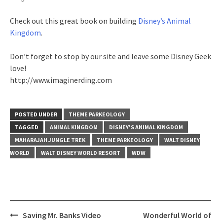
Check out this great book on building
Disney’s Animal
Kingdom
.
Don’t forget to stop by our site and leave some Disney Geek
love!
http://www.imaginerding.com
POSTED UNDER
THEME PARKEOLOGY
TAGGED
ANIMAL KINGDOM
DISNEY'S ANIMAL KINGDOM
MAHARAJAH JUNGLE TREK
THEME PARKEOLOGY
WALT DISNEY
WORLD
WALT DISNEY WORLD RESORT
WDW
Post
Saving Mr. Banks Video
Wonderful World of