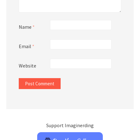
Name
*
Email
*
Website
Support Imaginerding