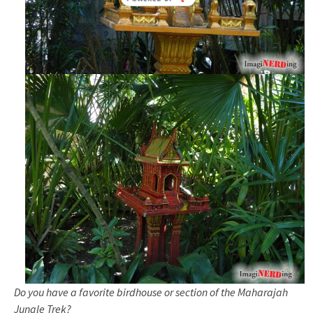
Do you have a favorite birdhouse or section of the Maharajah
Jungle Trek?